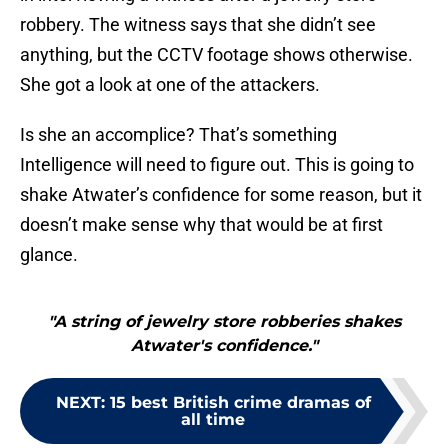
robbery. The witness says that she didn’t see
anything, but the CCTV footage shows otherwise.
She got a look at one of the attackers.
Is she an accomplice? That’s something
Intelligence will need to figure out. This is going to
shake Atwater’s confidence for some reason, but it
doesn’t make sense why that would be at first
glance.
"A string of jewelry store robberies shakes
Atwater's confidence."
NEXT
:
15 best British crime dramas of
all time