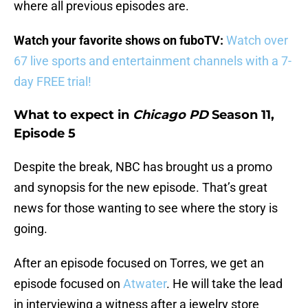
where all previous episodes are.
Watch your favorite shows on fuboTV:
Watch over
67 live sports and entertainment channels with a 7-
day FREE trial!
What to expect in
Chicago PD
Season 11,
Episode 5
Despite the break, NBC has brought us a promo
and synopsis for the new episode. That’s great
news for those wanting to see where the story is
going.
After an episode focused on Torres, we get an
episode focused on
Atwater
. He will take the lead
in interviewing a witness after a jewelry store