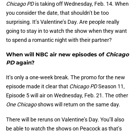
Chicago PD
is taking off Wednesday, Feb. 14. When
you consider the date, that shouldn’t be too
surprising. It’s Valentine’s Day. Are people really
going to stay in to watch the show when they want
to spend a romantic night with their partner?
When will NBC air new episodes of
Chicago
PD
again?
It’s only a one-week break. The promo for the new
episode made it clear that
Chicago PD
Season 11,
Episode 5 will air on Wednesday, Feb. 21. The other
One Chicago
shows will return on the same day.
There will be reruns on Valentine’s Day. You’ll also
be able to watch the shows on Peacock as that’s