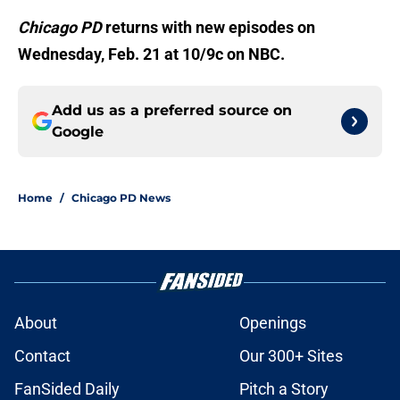
Chicago PD
returns with new episodes on
Wednesday, Feb. 21 at 10/9c on NBC.
Add us as a preferred source on
Google
Home
/
Chicago PD News
About
Openings
Contact
Our 300+ Sites
FanSided Daily
Pitch a Story