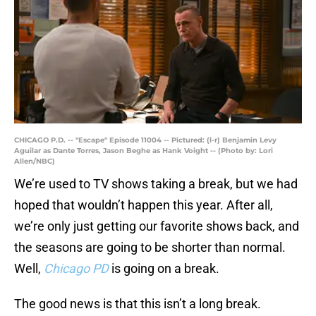
CHICAGO P.D. -- "Escape" Episode 11004 -- Pictured: (l-r) Benjamin Levy
Aguilar as Dante Torres, Jason Beghe as Hank Voight -- (Photo by: Lori
Allen/NBC)
We’re used to TV shows taking a break, but we had
hoped that wouldn’t happen this year. After all,
we’re only just getting our favorite shows back, and
the seasons are going to be shorter than normal.
Well,
Chicago PD
is going on a break.
The good news is that this isn’t a long break.