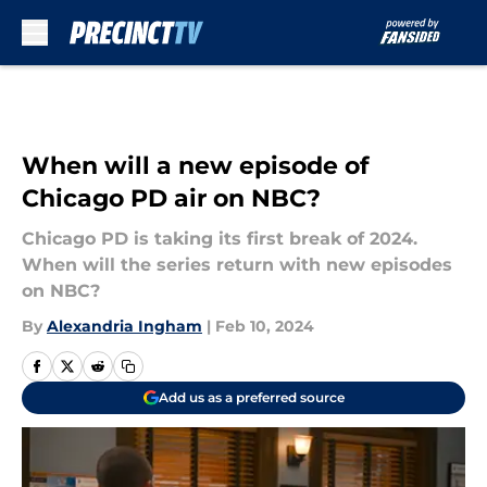
Skip to main content
When will a new episode of
Chicago PD air on NBC?
Chicago PD is taking its first break of 2024.
When will the series return with new episodes
on NBC?
By
Alexandria Ingham
|
Feb 10, 2024
Add us as a preferred source