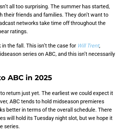
sn’t all too surprising. The summer has started,
 their friends and families. They don’t want to
oadcast networks take time off throughout the
ear ratings.
n the fall. This isn’t the case for
Will Trent
,
idseason series on ABC, and this isn’t necessarily
 to ABC in 2025
to return just yet. The earliest we could expect it
ever, ABC tends to hold midseason premieres
rks better in terms of the overall schedule. There
es will hold its Tuesday night slot, but we hope it
he series.