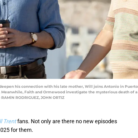
eepen his connection with his late mother, Will joins Antonio in Puerto 
nd. Meanwhile, Faith and Ormewood investigate the mysterious death of a
h) RAMîN RODRIGUEZ, JOHN ORTIZ
ll Trent
fans. Not only are there no new episodes
2025 for them.