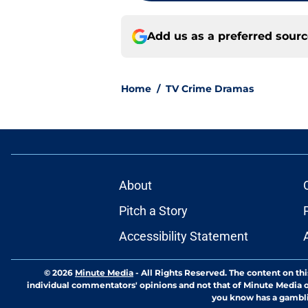
Add us as a preferred sour
Home
/
TV Crime Dramas
About
Pitch a Story
Accessibility Statement
© 2026
Minute Media
-
All Rights Reserved. The content on thi
individual commentators' opinions and not that of Minute Media or 
you know has a gambli