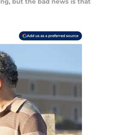
ing, but the bad news is that
Add us as a preferred source