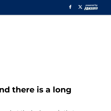
nd there is a long