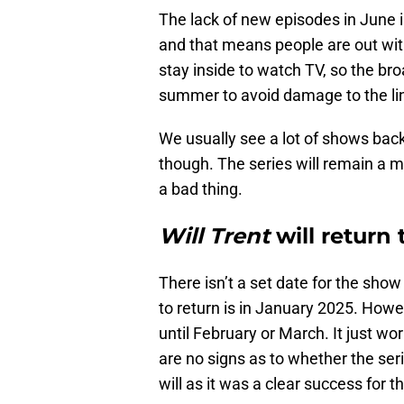
The lack of new episodes in June i
and that means people are out with
stay inside to watch TV, so the br
summer to avoid damage to the lin
We usually see a lot of shows back i
though. The series will remain a m
a bad thing.
Will Trent
will return
There isn’t a set date for the show 
to return is in January 2025. How
until February or March. It just wo
are no signs as to whether the seri
will as it was a clear success for t