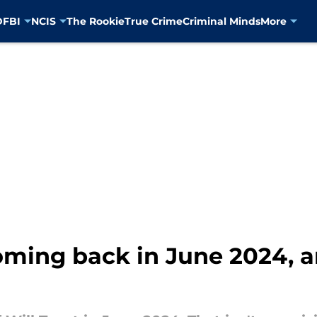
D
FBI
NCIS
The Rookie
True Crime
Criminal Minds
More
coming back in June 2024, a