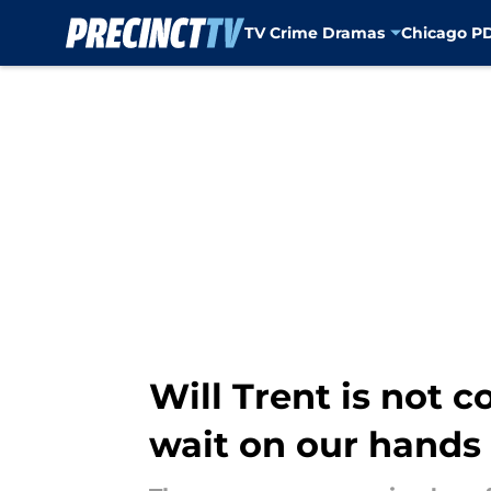
TV Crime Dramas
Chicago P
Skip to main content
Will Trent is not 
wait on our hands