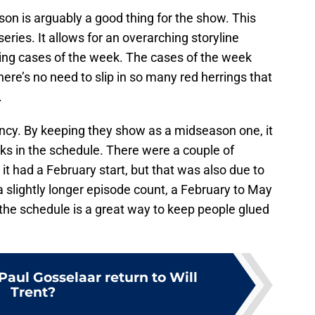
son is arguably a good thing for the show. This
eries. It allows for an overarching storyline
ing cases of the week. The cases of the week
 there’s no need to slip in so many red herrings that
.
tency. By keeping they show as a midseason one, it
ks in the schedule. There were a couple of
it had a February start, but that was also due to
a slightly longer episode count, a February to May
n the schedule is a great way to keep people glued
aul Gosselaar return to Will
Trent?