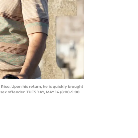
Rico. Upon his return, he is quickly brought
 sex offender. TUESDAY, MAY 14 (8:00-9:00