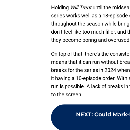
Holding
Will Trent
until the midsea
series works well as a 13-episode s
throughout the season while bring
don’t feel like too much filler, and
they become boring and overused
On top of that, there’s the consis
means that it can run without brea
breaks for the series in 2024 when 
it having a 10-episode order. With 
run is possible. A lack of breaks i
to the screen.
NEXT
:
Could Mark-P