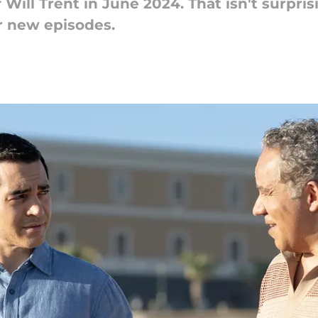
Will Trent in June 2024. That isn't surpris
or new episodes.