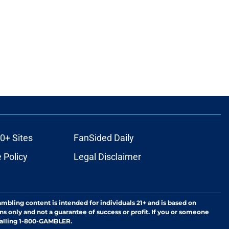
0+ Sites
FanSided Daily
 Policy
Legal Disclaimer
ambling content is intended for individuals 21+ and is based on
ns only and not a guarantee of success or profit. If you or someone
calling 1-800-GAMBLER.