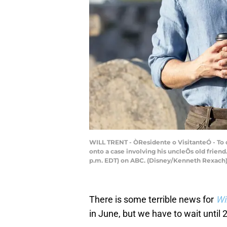
WILL TRENT - ÒResidente o VisitanteÓ - To d
onto a case involving his uncleÕs old frie
p.m. EDT) on ABC. (Disney/Kenneth Rexac
There is some terrible news for
Wi
in June, but we have to wait until 