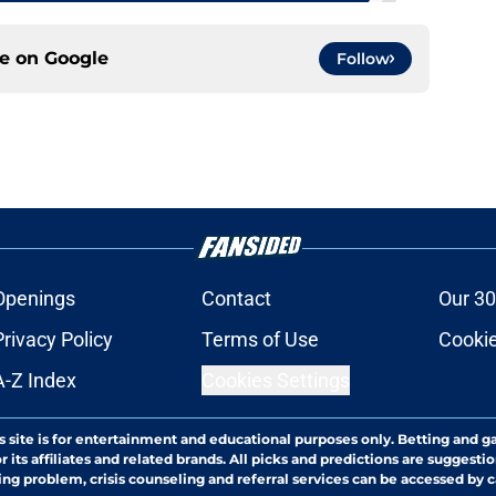
ce on
Google
Follow
Openings
Contact
Our 30
Privacy Policy
Terms of Use
Cookie
A-Z Index
Cookies Settings
s site is for entertainment and educational purposes only. Betting and g
its affiliates and related brands. All picks and predictions are suggestio
ng problem, crisis counseling and referral services can be accessed by 