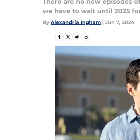
There are no new episodes of 
we have to wait until 2025 f
By
Alexandria Ingham
|
Jun 7, 2024