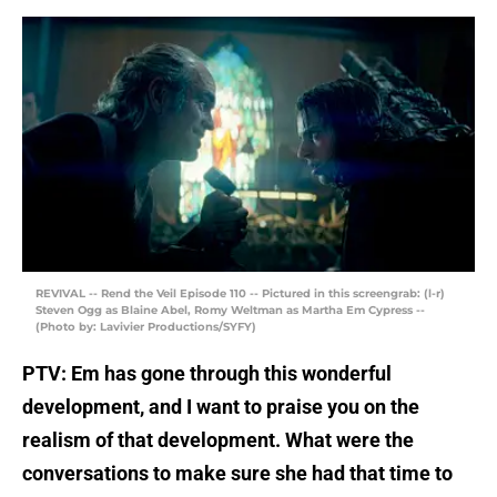
REVIVAL -- Rend the Veil Episode 110 -- Pictured in this screengrab: (l-r)
Steven Ogg as Blaine Abel, Romy Weltman as Martha Em Cypress --
(Photo by: Lavivier Productions/SYFY)
PTV: Em has gone through this wonderful
development, and I want to praise you on the
realism of that development. What were the
conversations to make sure she had that time to