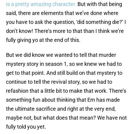
is a pretty amazing character.
But with that being
said, there are elements that we’ve done where
you have to ask the question, ‘did something die?’ I
don’t know! There’s more to that than I think we’re
fully giving yo at the end of this.
But we did know we wanted to tell that murder
mystery story in season 1, so we knew we had to
get to that point. And still build on that mystery to
continue to tell the revival story, so we had to
refashion that a little bit to make that work. There’s
something fun about thinking that Em has made
the ultimate sacrifice and right at the very end,
maybe not, but what does that mean? We have not
fully told you yet.