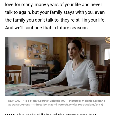
love for many, many years of your life and never
talk to again, but your family stays with you, even
the family you don’t talk to, they’re still in your life.
And we’ll continue that in future seasons.
REVIVAL -- "Too Many Secrets" Episode 107 -- Pictured: Melanie Scrofano
as Dana Cypress -- (Photo by: Naomi Peters/Lavivier Productions/SYFY)