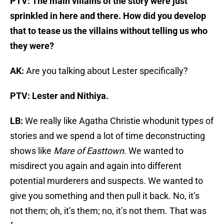
PTV: The main villains of the story were just
sprinkled in here and there. How did you develop
that to tease us the villains without telling us who
they were?
AK:
Are you talking about Lester specifically?
PTV: Lester and Nithiya.
LB:
We really like Agatha Christie whodunit types of
stories and we spend a lot of time deconstructing
shows like
Mare of Easttown
. We wanted to
misdirect you again and again into different
potential murderers and suspects. We wanted to
give you something and then pull it back. No, it’s
not them; oh, it’s them; no, it’s not them. That was