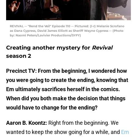
REVIVAL -- "Rend the Veil" Episode 110 -- Pictured: (l-r) Melanie Scrofano
as Dana Cypress, David James Elliott as Sheriff Wayne Cypress -- (Photo
by: Naomi Peters/Lavivier Productions/SYFY)
Creating another mystery for
Revival
season 2
Precinct TV: From the beginning, I wondered how
you were going to create the ending, knowing that
Em ultimately sacrifices herself in the comics.
When did you both make the decision that things
would have to change for the ending?
Aaron B. Koontz:
Right from the beginning. We
wanted to keep the show going for a while, and
Em