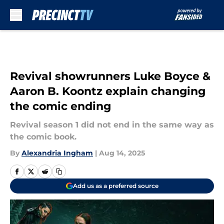
Skip to main content
Revival showrunners Luke Boyce &
Aaron B. Koontz explain changing
the comic ending
Revival season 1 did not end in the same way as
the comic book.
By
Alexandria Ingham
|
Aug 14, 2025
Add us as a preferred source