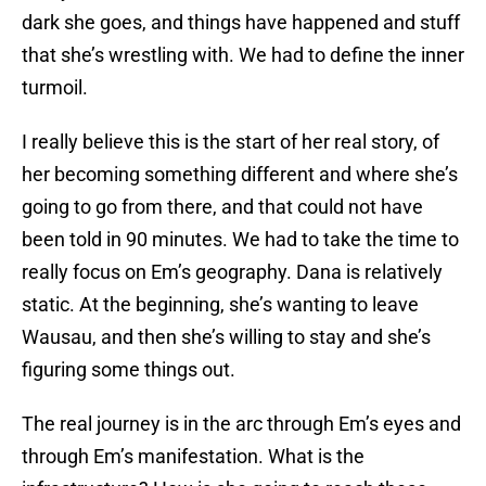
dark she goes, and things have happened and stuff
that she’s wrestling with. We had to define the inner
turmoil.
I really believe this is the start of her real story, of
her becoming something different and where she’s
going to go from there, and that could not have
been told in 90 minutes. We had to take the time to
really focus on Em’s geography. Dana is relatively
static. At the beginning, she’s wanting to leave
Wausau, and then she’s willing to stay and she’s
figuring some things out.
The real journey is in the arc through Em’s eyes and
through Em’s manifestation. What is the