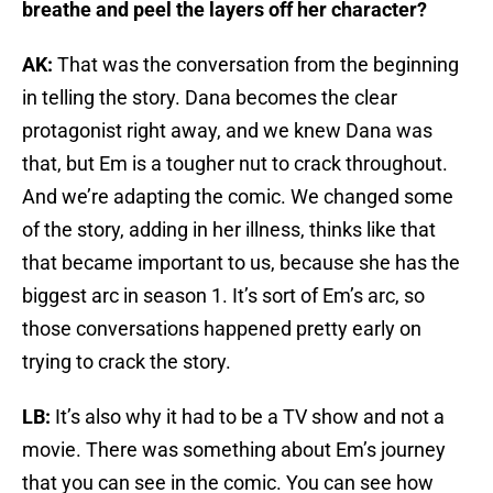
breathe and peel the layers off her character?
AK:
That was the conversation from the beginning
in telling the story. Dana becomes the clear
protagonist right away, and we knew Dana was
that, but Em is a tougher nut to crack throughout.
And we’re adapting the comic. We changed some
of the story, adding in her illness, thinks like that
that became important to us, because she has the
biggest arc in season 1. It’s sort of Em’s arc, so
those conversations happened pretty early on
trying to crack the story.
LB:
It’s also why it had to be a TV show and not a
movie. There was something about Em’s journey
that you can see in the comic. You can see how