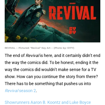
REVIVAL -- Pictured: "Revival" Key Art -- (Photo by: SYFY)
The end of
Revival
is here, and it certainly didn’t end
the way the comics did. To be honest, ending it the
way the comics did wouldn’t make sense for a TV
show. How can you continue the story from there?
There has to be something that pushes us into
Revival
season 2
.
Showrunners Aaron B. Koontz and Luke Boyce