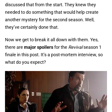
discussed that from the start. They knew they
needed to do something that would help create
another mystery for the second season. Well,
they’ve certainly done that.
Now we get to break it all down with them. Yes,
there are
major spoilers
for the
Revival
season 1
finale in this post. It’s a post-mortem interview, so
what do you expect?