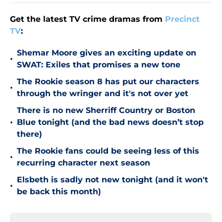
Get the latest TV crime dramas from
Precinct
TV
:
Shemar Moore gives an exciting update on
•
SWAT: Exiles that promises a new tone
The Rookie season 8 has put our characters
•
through the wringer and it's not over yet
There is no new Sherriff Country or Boston
•
Blue tonight (and the bad news doesn’t stop
there)
The Rookie fans could be seeing less of this
•
recurring character next season
Elsbeth is sadly not new tonight (and it won't
•
be back this month)