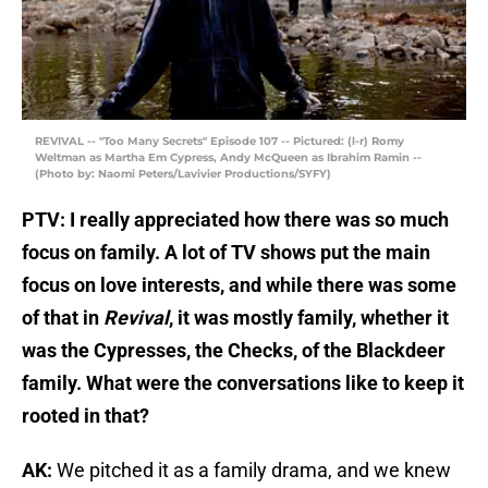
REVIVAL -- "Too Many Secrets" Episode 107 -- Pictured: (l-r) Romy
Weltman as Martha Em Cypress, Andy McQueen as Ibrahim Ramin --
(Photo by: Naomi Peters/Lavivier Productions/SYFY)
PTV: I really appreciated how there was so much
focus on family. A lot of TV shows put the main
focus on love interests, and while there was some
of that in
Revival
, it was mostly family, whether it
was the Cypresses, the Checks, of the Blackdeer
family. What were the conversations like to keep it
rooted in that?
AK:
We pitched it as a family drama, and we knew