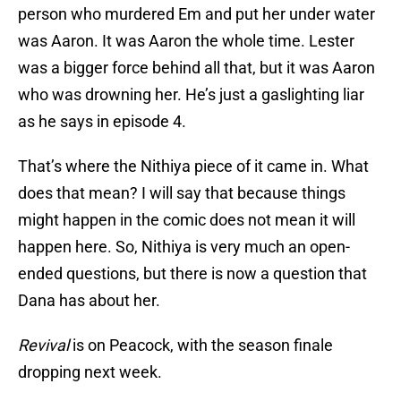
person who murdered Em and put her under water
was Aaron. It was Aaron the whole time. Lester
was a bigger force behind all that, but it was Aaron
who was drowning her. He’s just a gaslighting liar
as he says in episode 4.
That’s where the Nithiya piece of it came in. What
does that mean? I will say that because things
might happen in the comic does not mean it will
happen here. So, Nithiya is very much an open-
ended questions, but there is now a question that
Dana has about her.
Revival
is on Peacock, with the season finale
dropping next week.