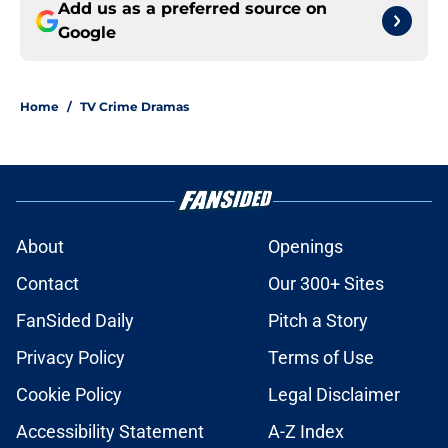
Add us as a preferred source on
Google
Home
/
TV Crime Dramas
About
Openings
Contact
Our 300+ Sites
FanSided Daily
Pitch a Story
Privacy Policy
Terms of Use
Cookie Policy
Legal Disclaimer
Accessibility Statement
A-Z Index