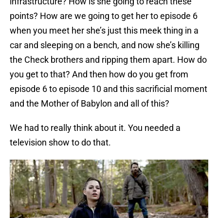
infrastructure? How is she going to reach these
points? How are we going to get her to episode 6
when you meet her she’s just this meek thing in a
car and sleeping on a bench, and now she’s killing
the Check brothers and ripping them apart. How do
you get to that? And then how do you get from
episode 6 to episode 10 and this sacrificial moment
and the Mother of Babylon and all of this?
We had to really think about it. You needed a
television show to do that.