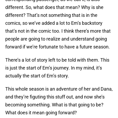
different. So, what does that mean? Why is she
different? That’s not something that is in the
comics, so we’ve added a lot to Em’s backstory
that’s not in the comic too. I think there’s more that
people are going to realize and understand going
forward if we’re fortunate to have a future season.
There’s a lot of story left to be told with them. This
is just the start of Em’s journey. In my mind, it’s
actually the start of Em’s story.
This whole season is an adventure of her and Dana,
and they’re figuting this stuff out, and now she’s
becoming something. What is that going to be?
What does it mean going forward?