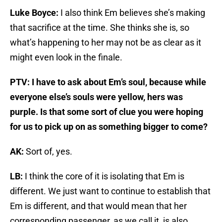
Luke Boyce:
I also think Em believes she’s making
that sacrifice at the time. She thinks she is, so
what’s happening to her may not be as clear as it
might even look in the finale.
PTV: I have to ask about Em’s soul, because while
everyone else’s souls were yellow, hers was
purple. Is that some sort of clue you were hoping
for us to pick up on as something bigger to come?
AK:
Sort of, yes.
LB:
I think the core of it is isolating that Em is
different. We just want to continue to establish that
Em is different, and that would mean that her
corresponding passenger, as we call it, is also