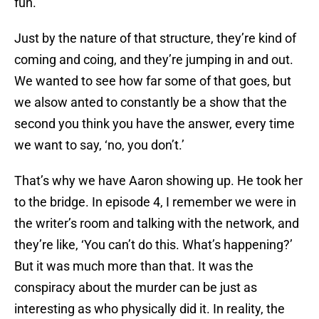
fun.
Just by the nature of that structure, they’re kind of
coming and coing, and they’re jumping in and out.
We wanted to see how far some of that goes, but
we alsow anted to constantly be a show that the
second you think you have the answer, every time
we want to say, ‘no, you don’t.’
That’s why we have Aaron showing up. He took her
to the bridge. In episode 4, I remember we were in
the writer’s room and talking with the network, and
they’re like, ‘You can’t do this. What’s happening?’
But it was much more than that. It was the
conspiracy about the murder can be just as
interesting as who physically did it. In reality, the