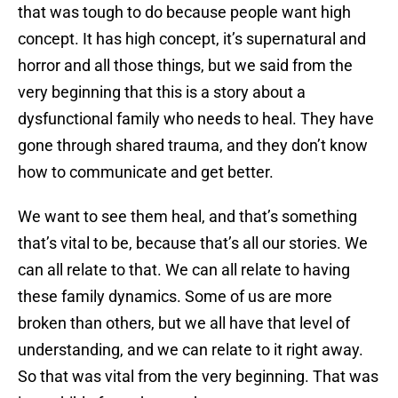
that was tough to do because people want high
concept. It has high concept, it’s supernatural and
horror and all those things, but we said from the
very beginning that this is a story about a
dysfunctional family who needs to heal. They have
gone through shared trauma, and they don’t know
how to communicate and get better.
We want to see them heal, and that’s something
that’s vital to be, because that’s all our stories. We
can all relate to that. We can all relate to having
these family dynamics. Some of us are more
broken than others, but we all have that level of
understanding, and we can relate to it right away.
So that was vital from the very beginning. That was