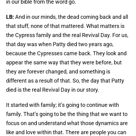
in our bible from the word go.
LB:
And in our minds, the dead coming back and all
that stuff, none of that mattered. What matters is
the Cypress family and the real Revival Day. For us,
that day was when Patty died two years ago,
because the Cypresses came back. They look and
appear the same way that they were before, but
they are forever changed, and something is
different as a result of that. So, the day that Patty
died is the real Revival Day in our story.
It started with family; it’s going to continue with
family. That’s going to be the thing that we want to
focus on and understand what those dynamics are
like and love within that. There are people you can