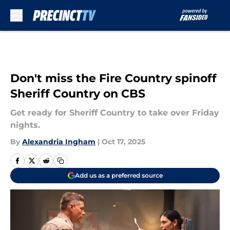
Skip to main content
Don't miss the Fire Country spinoff
Sheriff Country on CBS
Get ready for Sheriff Country to take over Friday
nights.
By
Alexandria Ingham
|
Oct 17, 2025
Add us as a preferred source