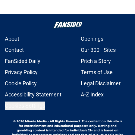
About
Openings
Contact
Our 300+ Sites
FanSided Daily
Pitch a Story
Privacy Policy
Terms of Use
Cookie Policy
Legal Disclaimer
Accessibility Statement
A-Z Index
Cookies Settings
© 2026
Minute Media
-
All Rights Reserved. The content on this site is
for entertainment and educational purposes only. Betting and
gambling content is intended for individuals 21+ and is based on
individual commentators' opinions and not that of Minute Media or its