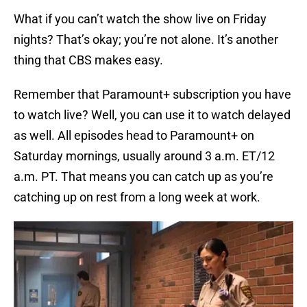
What if you can’t watch the show live on Friday
nights? That’s okay; you’re not alone. It’s another
thing that CBS makes easy.
Remember that Paramount+ subscription you have
to watch live? Well, you can use it to watch delayed
as well. All episodes head to Paramount+ on
Saturday mornings, usually around 3 a.m. ET/12
a.m. PT. That means you can catch up as you’re
catching up on rest from a long week at work.