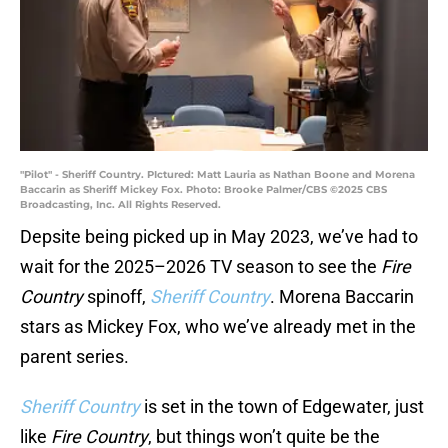
"Pilot" - Sheriff Country. PIctured: Matt Lauria as Nathan Boone and Morena
Baccarin as Sheriff Mickey Fox. Photo: Brooke Palmer/CBS ©2025 CBS
Broadcasting, Inc. All Rights Reserved.
Depsite being picked up in May 2023, we’ve had to
wait for the 2025–2026 TV season to see the
Fire
Country
spinoff,
Sheriff Country
. Morena Baccarin
stars as Mickey Fox, who we’ve already met in the
parent series.
Sheriff Country
is set in the town of Edgewater, just
like
Fire Country
, but things won’t quite be the