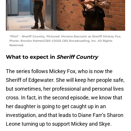
"Pilot" - Sheriff Country. PIctured: Morena Baccarin as Sheriff Mickey Fox.
Photo: Brooke Palmer/CBS ©2025 CBS Broadcasting, Inc. All Rights
Reserved.
What to expect in
Sheriff Country
The series follows Mickey Fox, who is now the
Sheriff of Edgewater. She will keep her people safe,
but sometimes, her professional and personal lives
cross. In fact, in the second episode, we know that
her daughter is going to get caught up in an
investigation, and that leads to Diane Farr’s Sharon
Leone turning up to support Mickey and Skye.