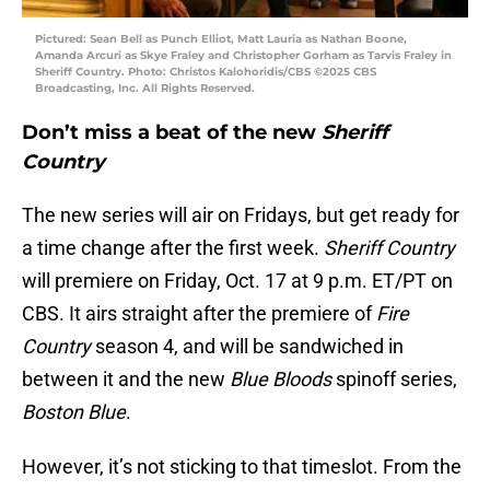
Pictured: Sean Bell as Punch Elliot, Matt Lauria as Nathan Boone,
Amanda Arcuri as Skye Fraley and Christopher Gorham as Tarvis Fraley in
Sheriff Country. Photo: Christos Kalohoridis/CBS ©2025 CBS
Broadcasting, Inc. All Rights Reserved.
Don’t miss a beat of the new
Sheriff
Country
The new series will air on Fridays, but get ready for
a time change after the first week.
Sheriff Country
will premiere on Friday, Oct. 17 at 9 p.m. ET/PT on
CBS. It airs straight after the premiere of
Fire
Country
season 4, and will be sandwiched in
between it and the new
Blue Bloods
spinoff series,
Boston Blue
.
However, it’s not sticking to that timeslot. From the