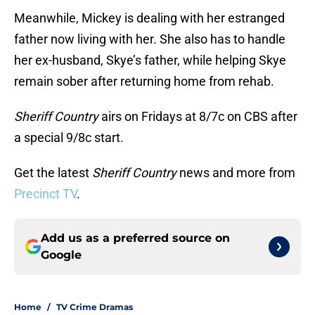
Meanwhile, Mickey is dealing with her estranged
father now living with her. She also has to handle
her ex-husband, Skye’s father, while helping Skye
remain sober after returning home from rehab.
Sheriff Country
airs on Fridays at 8/7c on CBS after
a special 9/8c start.
Get the latest
Sheriff Country
news and more from
Precinct TV
.
Add us as a preferred source on
Google
Home
/
TV Crime Dramas