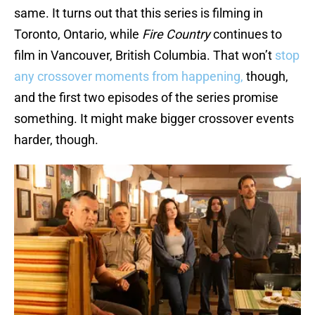
same. It turns out that this series is filming in
Toronto, Ontario, while
Fire Country
continues to
film in Vancouver, British Columbia. That won’t
stop
any crossover moments from happening,
though,
and the first two episodes of the series promise
something. It might make bigger crossover events
harder, though.