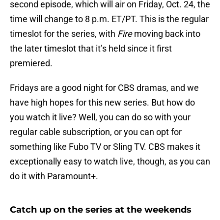
second episode, which will air on Friday, Oct. 24, the
time will change to 8 p.m. ET/PT. This is the regular
timeslot for the series, with
Fire
moving back into
the later timeslot that it’s held since it first
premiered.
Fridays are a good night for CBS dramas, and we
have high hopes for this new series. But how do
you watch it live? Well, you can do so with your
regular cable subscription, or you can opt for
something like Fubo TV or Sling TV. CBS makes it
exceptionally easy to watch live, though, as you can
do it with Paramount+.
Catch up on the series at the weekends