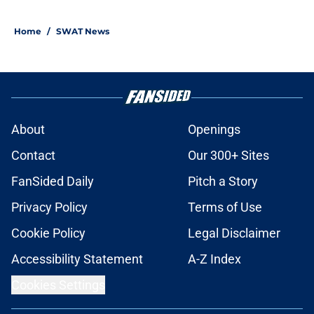
Home
/
SWAT News
About
Openings
Contact
Our 300+ Sites
FanSided Daily
Pitch a Story
Privacy Policy
Terms of Use
Cookie Policy
Legal Disclaimer
Accessibility Statement
A-Z Index
Cookies Settings