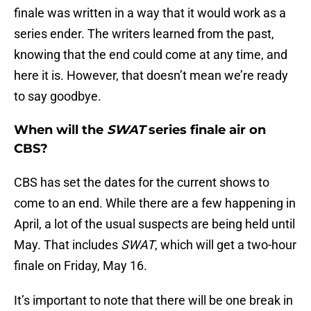
finale was written in a way that it would work as a
series ender. The writers learned from the past,
knowing that the end could come at any time, and
here it is. However, that doesn’t mean we’re ready
to say goodbye.
When will the
SWAT
series finale air on
CBS?
CBS has set the dates for the current shows to
come to an end. While there are a few happening in
April, a lot of the usual suspects are being held until
May. That includes
SWAT
, which will get a two-hour
finale on Friday, May 16.
It’s important to note that there will be one break in