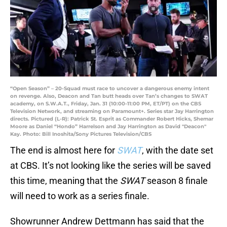
“Open Season” – 20-Squad must race to uncover a dangerous enemy intent
on revenge. Also, Deacon and Tan butt heads over Tan’s changes to SWAT
academy, on S.W.A.T., Friday, Jan. 31 (10:00-11:00 PM, ET/PT) on the CBS
Television Network, and streaming on Paramount+. Series star Jay Harrington
directs. Pictured (L-R): Patrick St. Esprit as Commander Robert Hicks, Shemar
Moore as Daniel “Hondo” Harrelson and Jay Harrington as David "Deacon"
Kay. Photo: Bill Inoshita/Sony Pictures Television/CBS
The end is almost here for
SWAT
, with the date set
at CBS. It’s not looking like the series will be saved
this time, meaning that the
SWAT
season 8 finale
will need to work as a series finale.
Showrunner Andrew Dettmann has said that the