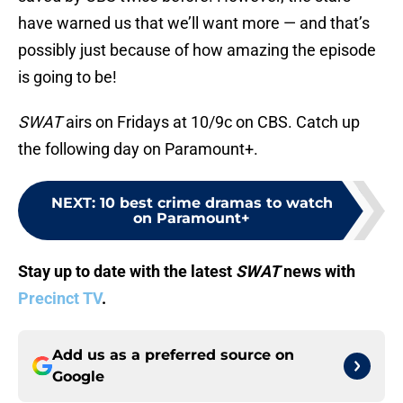
have warned us that we’ll want more — and that’s
possibly just because of how amazing the episode
is going to be!
SWAT
airs on Fridays at 10/9c on CBS. Catch up
the following day on Paramount+.
NEXT
:
10 best crime dramas to watch
on Paramount+
Stay up to date with the latest
SWAT
news with
Precinct TV
.
Add us as a preferred source on
Google