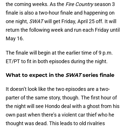
the coming weeks. As the
Fire Country
season 3
finale is also a two-hour finale and happening on
one night,
SWAT
will get Friday, April 25 off. It will
return the following week and run each Friday until
May 16.
The finale will begin at the earlier time of 9 p.m.
ET/PT to fit in both episodes during the night.
What to expect in the
SWAT
series finale
It doesn’t look like the two episodes are a two-
parter of the same story, though. The first hour of
the night will see Hondo deal with a ghost from his
own past when there’s a violent car thief who he
thought was dead. This leads to old rivalries