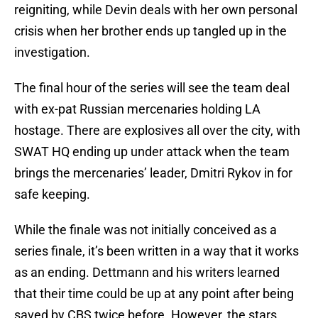
reigniting, while Devin deals with her own personal
crisis when her brother ends up tangled up in the
investigation.
The final hour of the series will see the team deal
with ex-pat Russian mercenaries holding LA
hostage. There are explosives all over the city, with
SWAT HQ ending up under attack when the team
brings the mercenaries’ leader, Dmitri Rykov in for
safe keeping.
While the finale was not initially conceived as a
series finale, it’s been written in a way that it works
as an ending. Dettmann and his writers learned
that their time could be up at any point after being
saved by CBS twice before. However, the stars