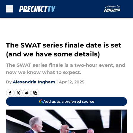
Skip to main content
The SWAT series finale date is set
(and we have some details)
The SWAT series finale is a two-hour event, and
now we know what to expect.
By
Alexandria Ingham
|
Apr 12, 2025
Add us as a preferred source