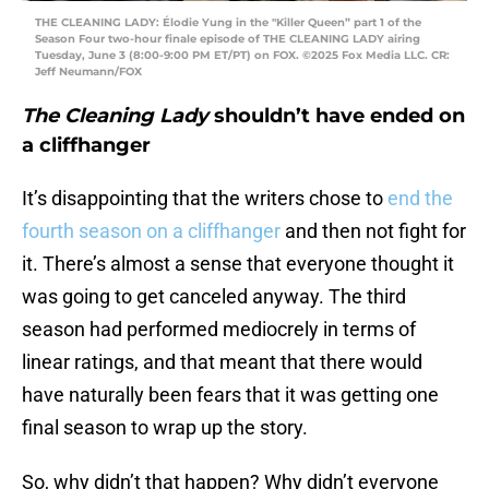
THE CLEANING LADY: Élodie Yung in the "Killer Queen” part 1 of the
Season Four two-hour finale episode of THE CLEANING LADY airing
Tuesday, June 3 (8:00-9:00 PM ET/PT) on FOX. ©2025 Fox Media LLC. CR:
Jeff Neumann/FOX
The Cleaning Lady
shouldn’t have ended on
a cliffhanger
It’s disappointing that the writers chose to
end the
fourth season on a cliffhanger
and then not fight for
it. There’s almost a sense that everyone thought it
was going to get canceled anyway. The third
season had performed mediocrely in terms of
linear ratings, and that meant that there would
have naturally been fears that it was getting one
final season to wrap up the story.
So, why didn’t that happen? Why didn’t everyone