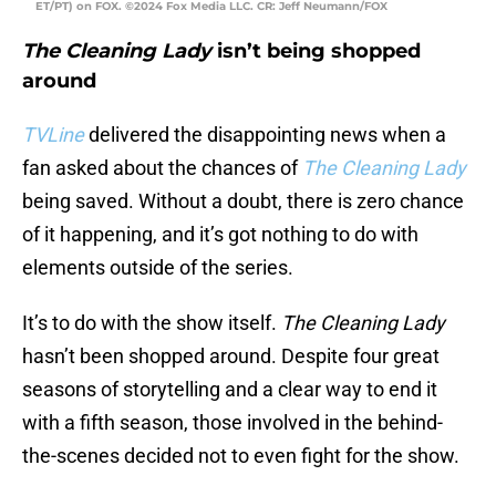
ET/PT) on FOX. ©2024 Fox Media LLC. CR: Jeff Neumann/FOX
The Cleaning Lady
isn’t being shopped
around
TVLine
delivered the disappointing news when a
fan asked about the chances of
The Cleaning Lady
being saved. Without a doubt, there is zero chance
of it happening, and it’s got nothing to do with
elements outside of the series.
It’s to do with the show itself.
The Cleaning Lady
hasn’t been shopped around. Despite four great
seasons of storytelling and a clear way to end it
with a fifth season, those involved in the behind-
the-scenes decided not to even fight for the show.