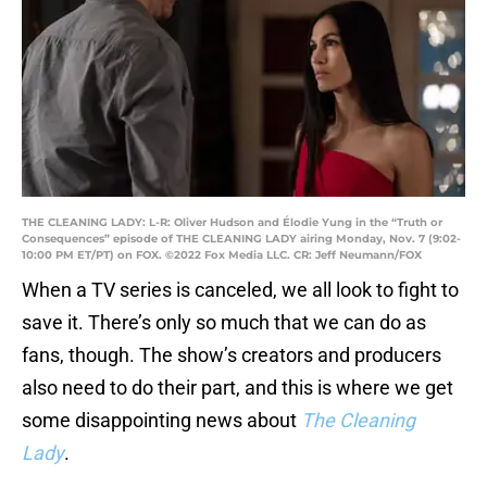
THE CLEANING LADY: L-R: Oliver Hudson and Élodie Yung in the “Truth or
Consequences” episode of THE CLEANING LADY airing Monday, Nov. 7 (9:02-
10:00 PM ET/PT) on FOX. ©2022 Fox Media LLC. CR: Jeff Neumann/FOX
When a TV series is canceled, we all look to fight to
save it. There’s only so much that we can do as
fans, though. The show’s creators and producers
also need to do their part, and this is where we get
some disappointing news about
The Cleaning
Lady
.