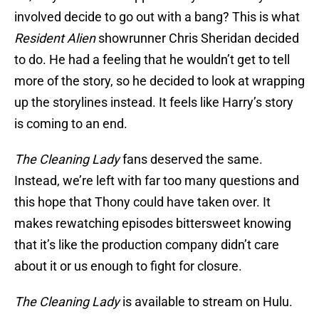
involved decide to go out with a bang? This is what
Resident Alien
showrunner Chris Sheridan decided
to do. He had a feeling that he wouldn’t get to tell
more of the story, so he decided to look at wrapping
up the storylines instead. It feels like Harry’s story
is coming to an end.
The Cleaning Lady
fans deserved the same.
Instead, we’re left with far too many questions and
this hope that Thony could have taken over. It
makes rewatching episodes bittersweet knowing
that it’s like the production company didn’t care
about it or us enough to fight for closure.
The Cleaning Lady
is available to stream on Hulu.