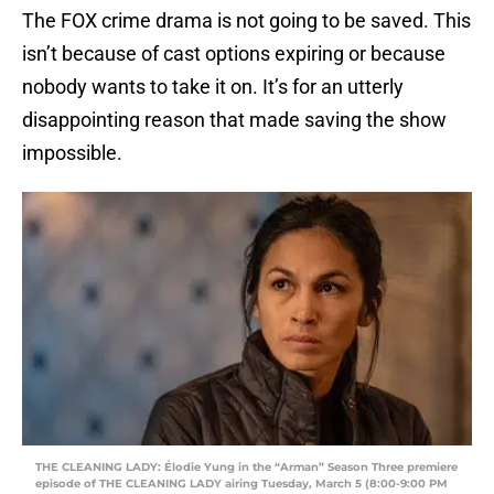
The FOX crime drama is not going to be saved. This
isn’t because of cast options expiring or because
nobody wants to take it on. It’s for an utterly
disappointing reason that made saving the show
impossible.
THE CLEANING LADY: Élodie Yung in the “Arman” Season Three premiere
episode of THE CLEANING LADY airing Tuesday, March 5 (8:00-9:00 PM