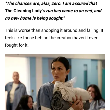
"The chances are, alas, zero. I am assured that
The Cleaning Lady‘
s run has come to an end, and
no new home is being sought."
This is worse than shopping it around and failing. It
feels like those behind the creation haven’t even
fought for it.