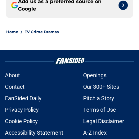
Add us as a preferred source on
Google
Home
/
TV Crime Dramas
About
Openings
Contact
Our 300+ Sites
FanSided Daily
Pitch a Story
Privacy Policy
Terms of Use
Cookie Policy
Legal Disclaimer
Accessibility Statement
A-Z Index