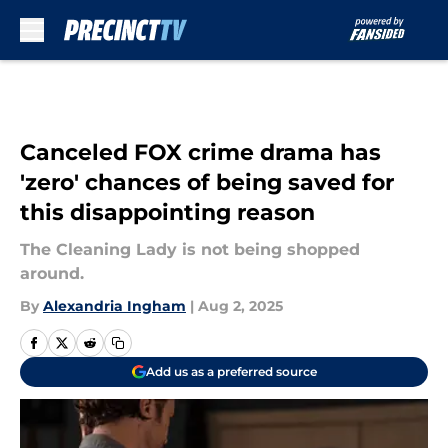
Skip to main content
Canceled FOX crime drama has
'zero' chances of being saved for
this disappointing reason
The Cleaning Lady is not being shopped
around.
By
Alexandria Ingham
|
Aug 2, 2025
Add us as a preferred source