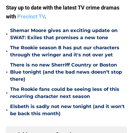
Stay up to date with the latest TV crime dramas
with
Precinct TV
.
Shemar Moore gives an exciting update on
•
SWAT: Exiles that promises a new tone
The Rookie season 8 has put our characters
•
through the wringer and it's not over yet
There is no new Sherriff Country or Boston
•
Blue tonight (and the bad news doesn’t stop
there)
The Rookie fans could be seeing less of this
•
recurring character next season
Elsbeth is sadly not new tonight (and it won't
•
be back this month)