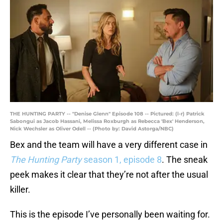
THE HUNTING PARTY -- "Denise Glenn" Episode 108 -- Pictured: (l-r) Patrick
Sabongui as Jacob Hassani, Melissa Roxburgh as Rebecca 'Bex' Henderson,
Nick Wechsler as Oliver Odell -- (Photo by: David Astorga/NBC)
Bex and the team will have a very different case in
The Hunting Party
season 1, episode 8
. The sneak
peek makes it clear that they’re not after the usual
killer.
This is the episode I’ve personally been waiting for.