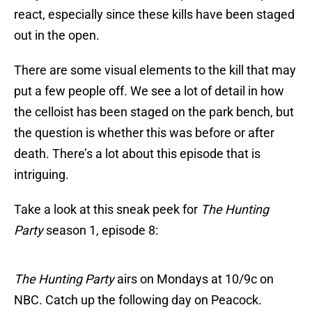
react, especially since these kills have been staged
out in the open.
There are some visual elements to the kill that may
put a few people off. We see a lot of detail in how
the celloist has been staged on the park bench, but
the question is whether this was before or after
death. There’s a lot about this episode that is
intriguing.
Take a look at this sneak peek for
The Hunting
Party
season 1, episode 8:
The Hunting Party
airs on Mondays at 10/9c on
NBC. Catch up the following day on Peacock.