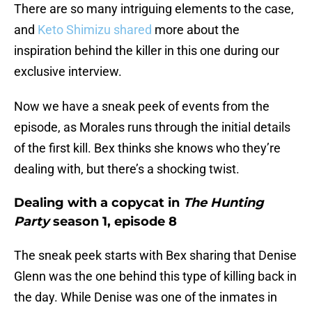
There are so many intriguing elements to the case,
and
Keto Shimizu shared
more about the
inspiration behind the killer in this one during our
exclusive interview.
Now we have a sneak peek of events from the
episode, as Morales runs through the initial details
of the first kill. Bex thinks she knows who they’re
dealing with, but there’s a shocking twist.
Dealing with a copycat in
The Hunting
Party
season 1, episode 8
The sneak peek starts with Bex sharing that Denise
Glenn was the one behind this type of killing back in
the day. While Denise was one of the inmates in