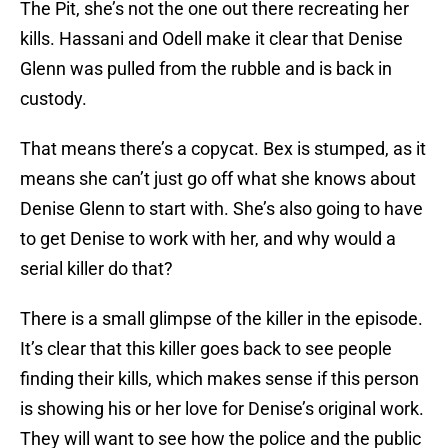
The Pit, she’s not the one out there recreating her
kills. Hassani and Odell make it clear that Denise
Glenn was pulled from the rubble and is back in
custody.
That means there’s a copycat. Bex is stumped, as it
means she can’t just go off what she knows about
Denise Glenn to start with. She’s also going to have
to get Denise to work with her, and why would a
serial killer do that?
There is a small glimpse of the killer in the episode.
It’s clear that this killer goes back to see people
finding their kills, which makes sense if this person
is showing his or her love for Denise’s original work.
They will want to see how the police and the public