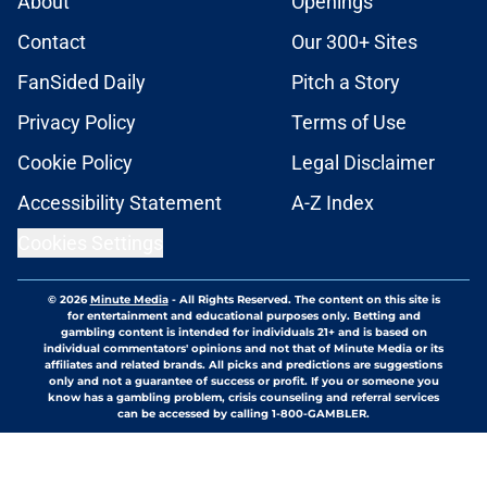
About
Openings
Contact
Our 300+ Sites
FanSided Daily
Pitch a Story
Privacy Policy
Terms of Use
Cookie Policy
Legal Disclaimer
Accessibility Statement
A-Z Index
Cookies Settings
© 2026
Minute Media
-
All Rights Reserved. The content on this site is
for entertainment and educational purposes only. Betting and
gambling content is intended for individuals 21+ and is based on
individual commentators' opinions and not that of Minute Media or its
affiliates and related brands. All picks and predictions are suggestions
only and not a guarantee of success or profit. If you or someone you
know has a gambling problem, crisis counseling and referral services
can be accessed by calling 1-800-GAMBLER.