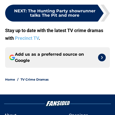
NEXT
:
The Hunting Party showrunner
talks The Pit and more
Stay up to date with the latest TV crime dramas
with
Precinct TV
.
Add us as a preferred source on
Google
Home
/
TV Crime Dramas