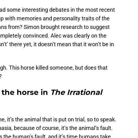
had some interesting debates in the most recent
p with memories and personality traits of the
gans from? Simon brought research to suggest
ompletely convinced. Alec was clearly on the
t’ there yet, it doesn’t mean that it won’t be in
ugh. This horse killed someone, but does that
?
the horse in
The Irrational
t’s the animal that is put on trial, so to speak.
asia, because of course, it’s the animal’s fault.
’s the human’s fault, and it’s time humans take