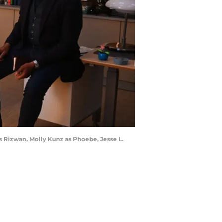
s Rizwan, Molly Kunz as Phoebe, Jesse L.