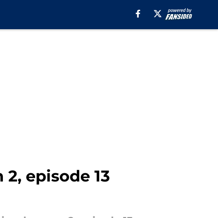
 2, episode 13