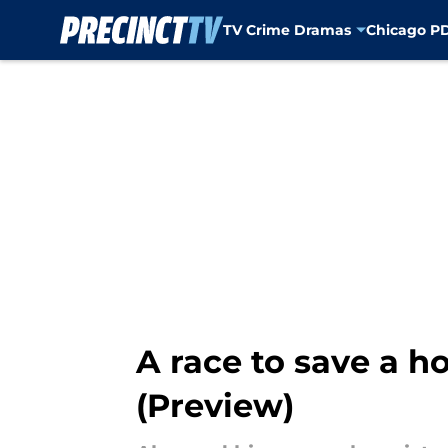
TV Crime Dramas
Chicago P
Skip to main content
A race to save a ho
(Preview)