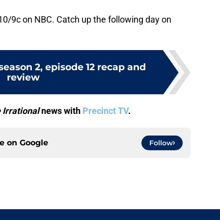
10/9c on NBC. Catch up the following day on
 season 2, episode 12 recap and
review
 Irrational
news with
Precinct TV
.
ce on
Google
Follow