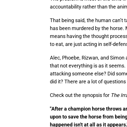
accountability rather than the ani
That being said, the human can’t t
has been murdered by the horse. 
means having the thought process to
to eat, are just acting in self-defen
Alec, Phoebe, Rizwan, and Simon ar
that not everything is as it seems.
attacking someone else? Did someon
did it? There are a lot of questions
Check out the synopsis for
The Irr
"After a champion horse throws and
upon to save the horse from being
happened isn't at all as it appears.