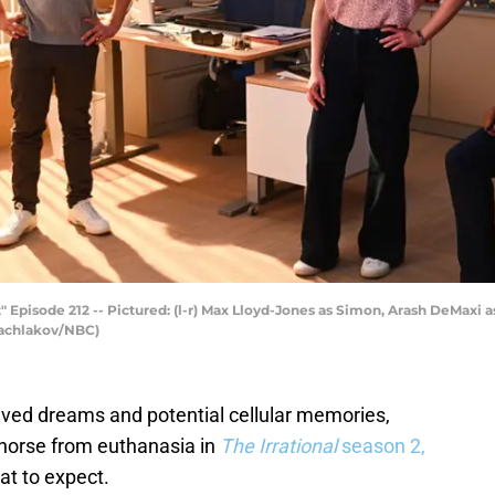
 Episode 212 -- Pictured: (l-r) Max Lloyd-Jones as Simon, Arash DeMaxi a
 Bachlakov/NBC)
olved dreams and potential cellular memories,
 horse from euthanasia in
The Irrational
season 2,
hat to expect.