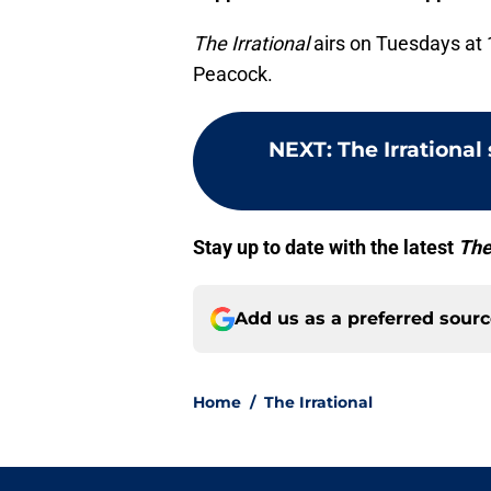
The Irrational
airs on Tuesdays at 
Peacock.
NEXT
:
The Irrational
Stay up to date with the latest
The
Add us as a preferred sour
Home
/
The Irrational