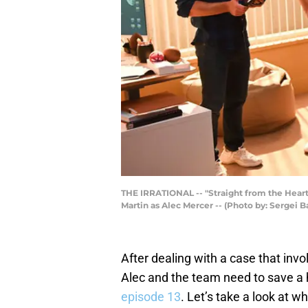
THE IRRATIONAL -- "Straight from the Heart"
Martin as Alec Mercer -- (Photo by: Sergei
After dealing with a case that inv
Alec and the team need to save a
episode 13
. Let’s take a look at w