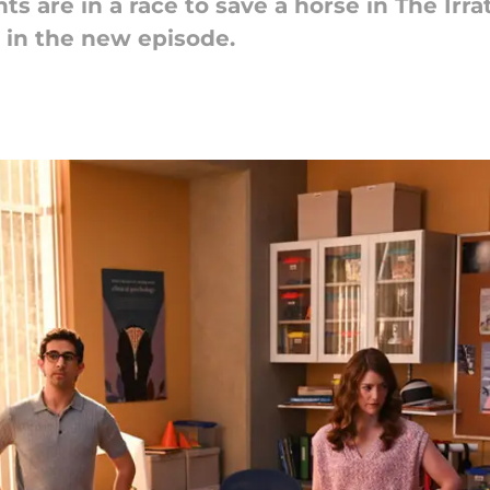
ts are in a race to save a horse in The Irra
 in the new episode.