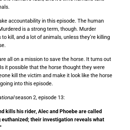
mals.
ake accountability in this episode. The human
Murdered is a strong term, though. Murder
 kill, and a lot of animals, unless they’re killing
se.
e all on a mission to save the horse. It turns out
 Is it possible that the horse thought they were
e kill the victim and make it look like the horse
 going into this episode.
ational
season 2, episode 13:
 kills his rider, Alec and Phoebe are called
 euthanized; their investigation reveals what
"