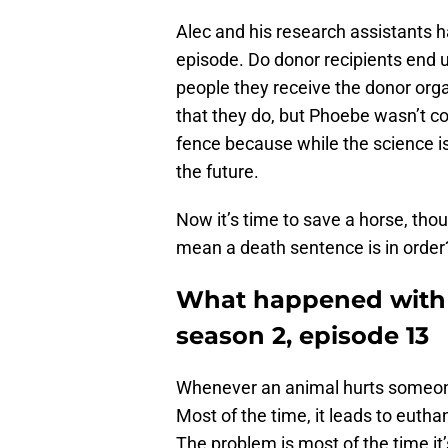
Alec and his research assistants 
episode. Do donor recipients end u
people they receive the donor or
that they do, but Phoebe wasn’t c
fence because while the science isn’
the future.
Now it’s time to save a horse, tho
mean a death sentence is in order
What happened with 
season 2, episode 13
Whenever an animal hurts someone, i
Most of the time, it leads to euthan
The problem is most of the time it