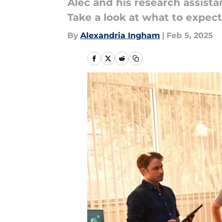
Alec and his research assistan
Take a look at what to expect
By
Alexandria Ingham
|
Feb 5, 2025