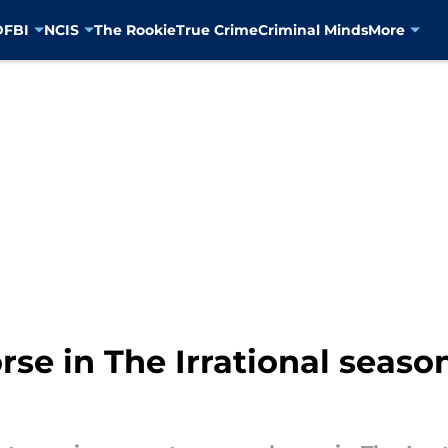
D
FBI
NCIS
The Rookie
True Crime
Criminal Minds
More
rse in The Irrational season