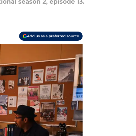
tional season 2, episode 13.
Add us as a preferred source