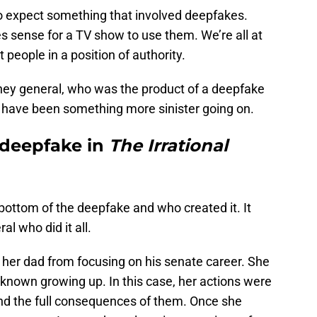
o expect something that involved deepfakes.
es sense for a TV show to use them. We’re all at
t people in a position of authority.
torney general, who was the product of a deepfake
y have been something more sinister going on.
deepfake in
The Irrational
e bottom of the deepfake and who created it. It
l who did it all.
p her dad from focusing on his senate career. She
known growing up. In this case, her actions were
and the full consequences of them. Once she