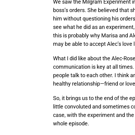
We saw the Milgram Experiment in a
boss’s orders. She believed that 
him without questioning his orders. 
see what he did as an experiment,
this is probably why Marisa and Al
may be able to accept Alec’s love
What I did like about the Alec-Ros
communication is key at all times.
people talk to each other. I think
healthy relationship—friend or love
So, it brings us to the end of the
little convoluted and sometimes co
case, with the experiment and the 
whole episode.