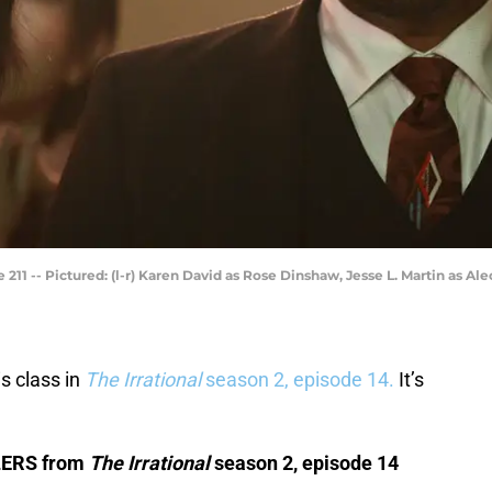
1 -- Pictured: (l-r) Karen David as Rose Dinshaw, Jesse L. Martin as Ale
s class in
The Irrational
season 2, episode 14.
It’s
ILERS from
The Irrational
season 2, episode 14