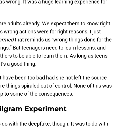
as wrong. It was a huge learning experience for
 are adults already. We expect them to know right
’s wrong actions were for right reasons. I just
armed
that reminds us “wrong things done for the
hings.” But teenagers need to learn lessons, and
thers to be able to learn them. As long as teens
t’s a good thing.
’t have been too bad had she not left the source
e things spiraled out of control. None of this was
 up to some of the consequences.
ilgram Experiment
to do with the deepfake, though. It was to do with