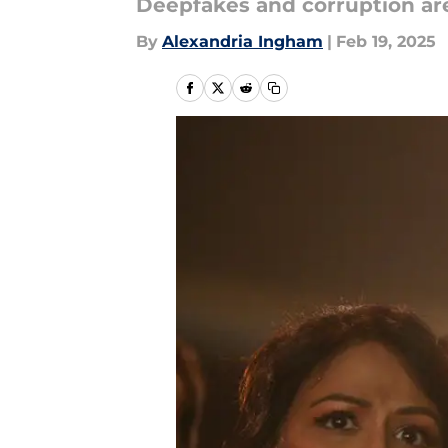
Deepfakes and corruption are 
By
Alexandria Ingham
|
Feb 19, 2025