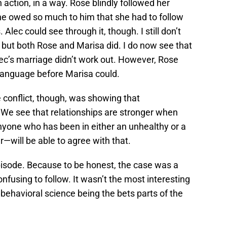
ction, in a way. Rose blindly followed her
she owed so much to him that she had to follow
Alec could see through it, though. I still don’t
 but both Rose and Marisa did. I do now see that
ec’s marriage didn’t work out. However, Rose
 language before Marisa could.
e conflict, though, was showing that
 We see that relationships are stronger when
 anyone who has been in either an unhealthy or a
r—will be able to agree with that.
 episode. Because to be honest, the case was a
nfusing to follow. It wasn’t the most interesting
behavioral science being the bets parts of the