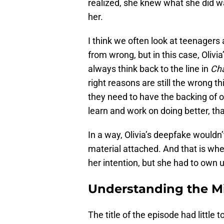
realized, she knew what she did w
her.
I think we often look at teenagers
from wrong, but in this case, Olivia
always think back to the line in
Ch
right reasons are still the wrong t
they need to have the backing of o
learn and work on doing better, tha
In a way, Olivia’s deepfake wouldn
material attached. And that is wher
her intention, but she had to own
Understanding the M
The title of the episode had little 