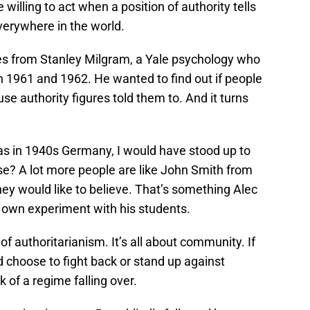
illing to act when a position of authority tells
verywhere in the world.
s from Stanley Milgram, a Yale psychology who
1961 and 1962. He wanted to find out if people
se authority figures told them to. And it turns
 was in 1940s Germany, I would have stood up to
case? A lot more people are like John Smith from
ey would like to believe. That’s something Alec
s own experiment with his students.
of authoritarianism. It’s all about community. If
d choose to fight back or stand up against
k of a regime falling over.