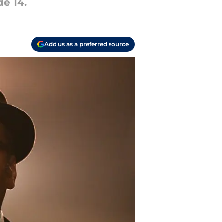
de 14.
Add us as a preferred source