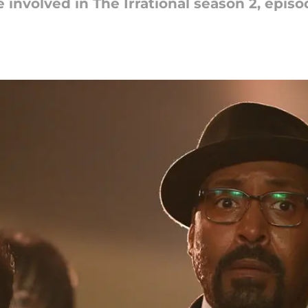
involved in The Irrational season 2, episo