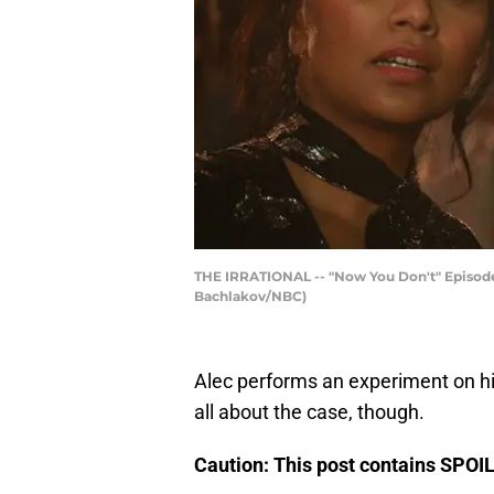
THE IRRATIONAL -- "Now You Don't" Episode 21
Bachlakov/NBC)
Alec performs an experiment on hi
all about the case, though.
Caution: This post contains SPO