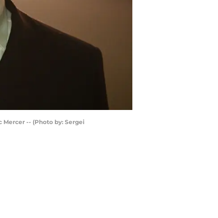
c Mercer -- (Photo by: Sergei