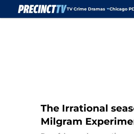
TV Crime Dramas
Chicago P
Skip to main content
The Irrational sea
Milgram Experime