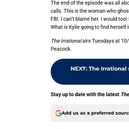
The end of the episode was all abo
calls. This is the woman who ghost
FBI. I can’t blame her. I would to
What is Kylie going to find herself i
The Irrational
airs Tuesdays at 10/
Peacock.
NEXT
:
The Irrational
Stay up to date with the latest
The
Add us as a preferred sour