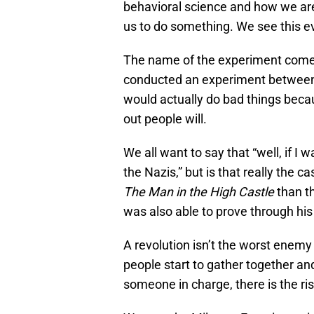
behavioral science and how we are w
us to do something. We see this e
The name of the experiment come
conducted an experiment between 
would actually do bad things becau
out people will.
We all want to say that “well, if I
the Nazis,” but is that really the 
The Man in the High Castle
than th
was also able to prove through hi
A revolution isn’t the worst enemy 
people start to gather together an
someone in charge, there is the ris