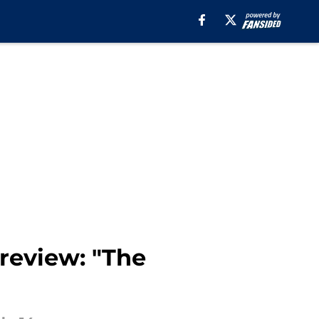
 review: "The