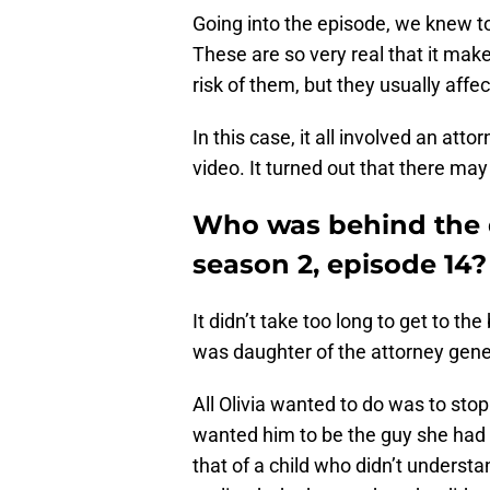
Going into the episode, we knew t
These are so very real that it mak
risk of them, but they usually affec
In this case, it all involved an at
video. It turned out that there ma
Who was behind the 
season 2, episode 14?
It didn’t take too long to get to th
was daughter of the attorney genera
All Olivia wanted to do was to sto
wanted him to be the guy she had 
that of a child who didn’t underst