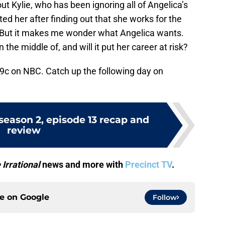
ut Kylie, who has been ignoring all of Angelica’s
ed her after finding out that she works for the
o! But it makes me wonder what Angelica wants.
n the middle of, and will it put her career at risk?
9c on NBC. Catch up the following day on
 season 2, episode 13 recap and
review
 Irrational
news and more with
Precinct TV
.
ce on
Google
Follow