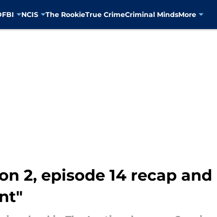
D
FBI
NCIS
The Rookie
True Crime
Criminal Minds
More
son 2, episode 14 recap and
nt"