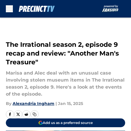
Skip to main content
The Irrational season 2, episode 9
recap and review: "Another Man's
Treasure"
Marisa and Alec deal with an unusual case
involving stolen museum items in The Irrational
season 2, episode 9. Here's a look at the events
of the episode.
By
Alexandria Ingham
|
Jan 15, 2025
Add us as a preferred source