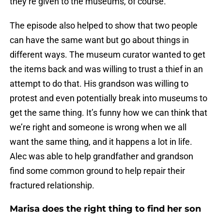
they’re given to the museums, of course.
The episode also helped to show that two people
can have the same want but go about things in
different ways. The museum curator wanted to get
the items back and was willing to trust a thief in an
attempt to do that. His grandson was willing to
protest and even potentially break into museums to
get the same thing. It’s funny how we can think that
we’re right and someone is wrong when we all
want the same thing, and it happens a lot in life.
Alec was able to help grandfather and grandson
find some common ground to help repair their
fractured relationship.
Marisa does the right thing to find her son