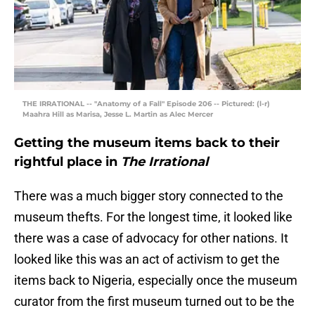
THE IRRATIONAL -- "Anatomy of a Fall" Episode 206 -- Pictured: (l-r)
Maahra Hill as Marisa, Jesse L. Martin as Alec Mercer
Getting the museum items back to their
rightful place in
The Irrational
There was a much bigger story connected to the
museum thefts. For the longest time, it looked like
there was a case of advocacy for other nations. It
looked like this was an act of activism to get the
items back to Nigeria, especially once the museum
curator from the first museum turned out to be the