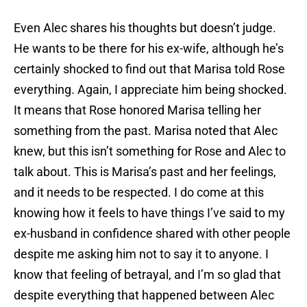
Even Alec shares his thoughts but doesn’t judge.
He wants to be there for his ex-wife, although he’s
certainly shocked to find out that Marisa told Rose
everything. Again, I appreciate him being shocked.
It means that Rose honored Marisa telling her
something from the past. Marisa noted that Alec
knew, but this isn’t something for Rose and Alec to
talk about. This is Marisa’s past and her feelings,
and it needs to be respected. I do come at this
knowing how it feels to have things I’ve said to my
ex-husband in confidence shared with other people
despite me asking him not to say it to anyone. I
know that feeling of betrayal, and I’m so glad that
despite everything that happened between Alec