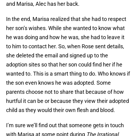
and Marisa, Alec has her back.
In the end, Marisa realized that she had to respect
her son’s wishes. While she wanted to know what
he was doing and how he was, she had to leave it
to him to contact her. So, when Rose sent details,
she deleted the email and signed up to the
adoption sites so that her son could find her if he
wanted to. This is a smart thing to do. Who knows if
the son even knows he was adopted. Some
parents choose not to share that because of how
hurtful it can be or because they view their adopted
child as they would their own flesh and blood.
I’m sure we’ll find out that someone gets in touch
with Marisa at some point during
The Irrational