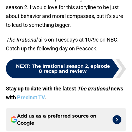
season 2. I would love for this storyline to be just
about behavior and moral compasses, but it’s sure
to lead to something bigger.
The Irrational
airs on Tuesdays at 10/9c on NBC.
Catch up the following day on Peacock.
NEXT
:
The Irrational season 2, episode
8 recap and review
Stay up to date with the latest
The Irrational
news
with
Precinct TV
.
Add us as a preferred source on
Google