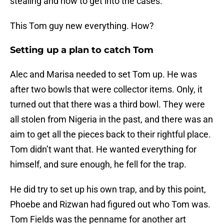
stealing and how to get into the cases.
This Tom guy new everything. How?
Setting up a plan to catch Tom
Alec and Marisa needed to set Tom up. He was
after two bowls that were collector items. Only, it
turned out that there was a third bowl. They were
all stolen from Nigeria in the past, and there was an
aim to get all the pieces back to their rightful place.
Tom didn’t want that. He wanted everything for
himself, and sure enough, he fell for the trap.
He did try to set up his own trap, and by this point,
Phoebe and Rizwan had figured out who Tom was.
Tom Fields was the penname for another art