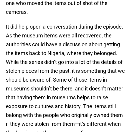
one who moved the items out of shot of the
cameras.
It did help open a conversation during the episode.
As the museum items were all recovered, the
authorities could have a discussion about getting
the items back to Nigeria, where they belonged.
While the series didn’t go into a lot of the details of
stolen pieces from the past, it is something that we
should be aware of. Some of those items in
museums shouldn’t be there, and it doesn’t matter
that having them in museums helps to raise
exposure to cultures and history. The items still
belong with the people who originally owned them
if they were stolen from them—it’s different when