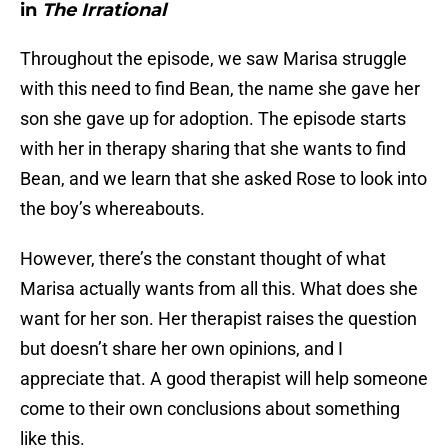
in
The Irrational
Throughout the episode, we saw Marisa struggle
with this need to find Bean, the name she gave her
son she gave up for adoption. The episode starts
with her in therapy sharing that she wants to find
Bean, and we learn that she asked Rose to look into
the boy’s whereabouts.
However, there’s the constant thought of what
Marisa actually wants from all this. What does she
want for her son. Her therapist raises the question
but doesn’t share her own opinions, and I
appreciate that. A good therapist will help someone
come to their own conclusions about something
like this.