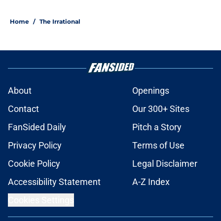
Home
/
The Irrational
About
Openings
Contact
Our 300+ Sites
FanSided Daily
Pitch a Story
Privacy Policy
Terms of Use
Cookie Policy
Legal Disclaimer
Accessibility Statement
A-Z Index
Cookies Settings