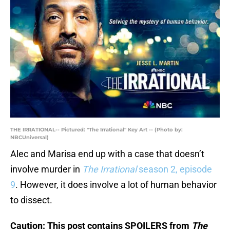
THE IRRATIONAL-- Pictured: "The Irrational" Key Art -- (Photo by:
NBCUniversal)
Alec and Marisa end up with a case that doesn’t
involve murder in
The Irrational
season 2, episode
9
. However, it does involve a lot of human behavior
to dissect.
Caution: This post contains SPOILERS from
The