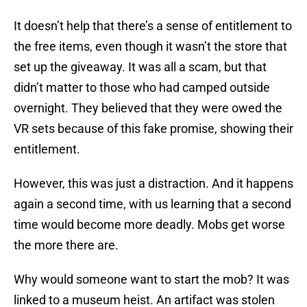
It doesn’t help that there’s a sense of entitlement to
the free items, even though it wasn’t the store that
set up the giveaway. It was all a scam, but that
didn’t matter to those who had camped outside
overnight. They believed that they were owed the
VR sets because of this fake promise, showing their
entitlement.
However, this was just a distraction. And it happens
again a second time, with us learning that a second
time would become more deadly. Mobs get worse
the more there are.
Why would someone want to start the mob? It was
linked to a museum heist. An artifact was stolen