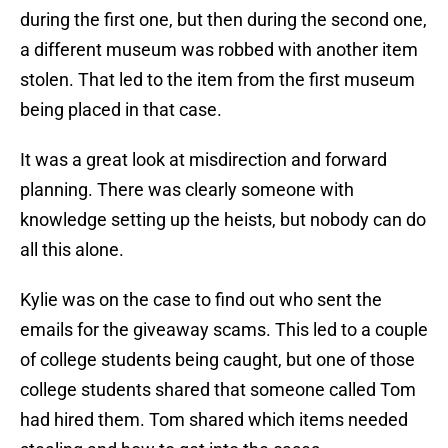
during the first one, but then during the second one,
a different museum was robbed with another item
stolen. That led to the item from the first museum
being placed in that case.
It was a great look at misdirection and forward
planning. There was clearly someone with
knowledge setting up the heists, but nobody can do
all this alone.
Kylie was on the case to find out who sent the
emails for the giveaway scams. This led to a couple
of college students being caught, but one of those
college students shared that someone called Tom
had hired them. Tom shared which items needed