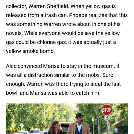
collector, Warren Sheffield. When yellow gas is
released from a trash can, Phoebe realizes that this
was something Warren wrote about in one of his
novels. While everyone would believe the yellow
gas could be chlorine gas, it was actually just a
yellow smoke bomb.
Alec convinced Marisa to stay in the museum. It
was all a distraction similar to the mobs. Sure
enough, Warren was there trying to steal the last
bowl, and Marisa was able to catch him.