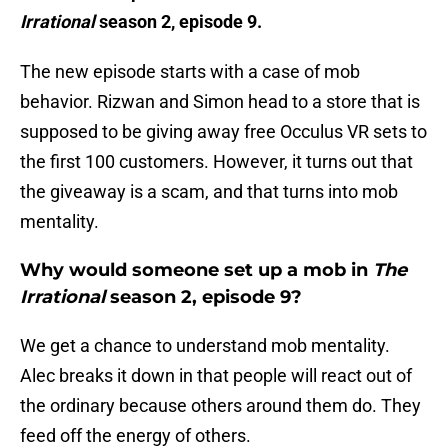
Irrational
season 2, episode 9.
The new episode starts with a case of mob
behavior. Rizwan and Simon head to a store that is
supposed to be giving away free Occulus VR sets to
the first 100 customers. However, it turns out that
the giveaway is a scam, and that turns into mob
mentality.
Why would someone set up a mob in
The
Irrational
season 2, episode 9?
We get a chance to understand mob mentality.
Alec breaks it down in that people will react out of
the ordinary because others around them do. They
feed off the energy of others.