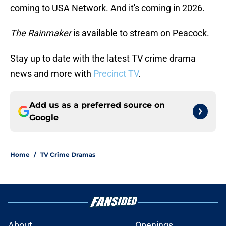
coming to USA Network. And it's coming in 2026.
The Rainmaker
is available to stream on Peacock.
Stay up to date with the latest TV crime drama
news and more with
Precinct TV
.
Add us as a preferred source on
Google
Home
/
TV Crime Dramas
About
Openings