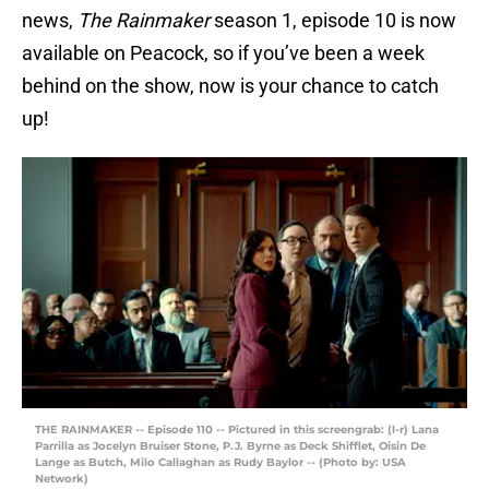
news,
The Rainmaker
season 1, episode 10 is now
available on Peacock, so if you’ve been a week
behind on the show, now is your chance to catch
up!
THE RAINMAKER -- Episode 110 -- Pictured in this screengrab: (l-r) Lana
Parrilla as Jocelyn Bruiser Stone, P.J. Byrne as Deck Shifflet, Oisin De
Lange as Butch, Milo Callaghan as Rudy Baylor -- (Photo by: USA
Network)