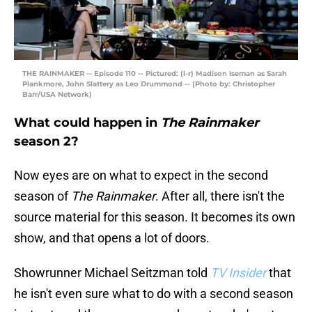
THE RAINMAKER -- Episode 110 -- Pictured: (l-r) Madison Iseman as Sarah
Plankmore, John Slattery as Leo Drummond -- (Photo by: Christopher
Barr/USA Network)
What could happen in
The Rainmaker
season 2?
Now eyes are on what to expect in the second
season of
The Rainmaker
. After all, there isn't the
source material for this season. It becomes its own
show, and that opens a lot of doors.
Showrunner Michael Seitzman told
TV Insider
that
he isn't even sure what to do with a second season