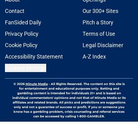
Contact
Our 300+ Sites
FanSided Daily
Pitch a Story
Privacy Policy
Terms of Use
Cookie Policy
Legal Disclaimer
Accessibility Statement
A-Z Index
Cookies Settings
© 2026
Minute Media
-
All Rights Reserved. The content on this site is
for entertainment and educational purposes only. Betting and
gambling content is intended for individuals 21+ and is based on
individual commentators' opinions and not that of Minute Media or its
affiliates and related brands. All picks and predictions are suggestions
only and not a guarantee of success or profit. If you or someone you
know has a gambling problem, crisis counseling and referral services
can be accessed by calling 1-800-GAMBLER.