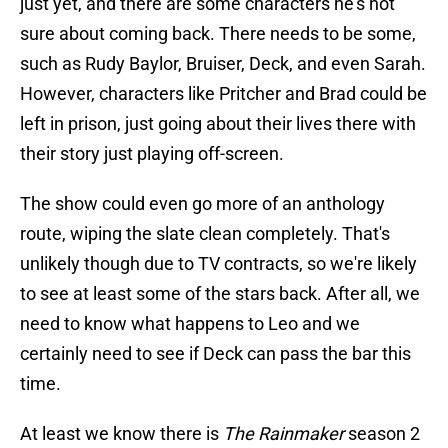
just yet, and there are some characters he's not
sure about coming back. There needs to be some,
such as Rudy Baylor, Bruiser, Deck, and even Sarah.
However, characters like Pritcher and Brad could be
left in prison, just going about their lives there with
their story just playing off-screen.
The show could even go more of an anthology
route, wiping the slate clean completely. That's
unlikely though due to TV contracts, so we're likely
to see at least some of the stars back. After all, we
need to know what happens to Leo and we
certainly need to see if Deck can pass the bar this
time.
At least we know there is
The Rainmaker
season 2