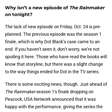
Why isn’t a new episode of
The Rainmaker
on tonight?
The lack of new episode on Friday, Oct. 24 is pre-
planned. The previous episode was the season 1
finale, which is why Dot Black’s case came to an
end. If you haven’t seen it, don’t worry, we’re not
spoiling it here. Those who have read the books will
know that storyline, but there was a slight change
to the way things ended for Dot in the TV series.
There is some exciting news, though. Just ahead of
The Rainmaker
season 1's finale dropping on
Peacock, USA Network announced that it was
happy with the performance, giving the series the