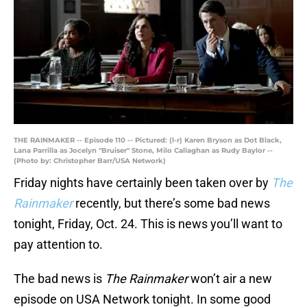
THE RAINMAKER -- Episode 110 -- Pictured: (l-r) Karen Bryson as Dot Black,
Lana Parrilla as Jocelyn "Bruiser" Stone, Milo Callaghan as Rudy Baylor --
(Photo by: Christopher Barr/USA Network)
Friday nights have certainly been taken over by
The
Rainmaker
recently, but there’s some bad news
tonight, Friday, Oct. 24. This is news you’ll want to
pay attention to.
The bad news is
The Rainmaker
won’t air a new
episode on USA Network tonight. In some good