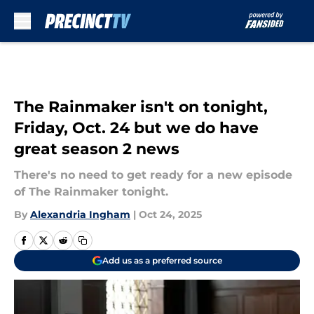
Skip to main content
The Rainmaker isn't on tonight,
Friday, Oct. 24 but we do have
great season 2 news
There's no need to get ready for a new episode
of The Rainmaker tonight.
By
Alexandria Ingham
|
Oct 24, 2025
Add us as a preferred source