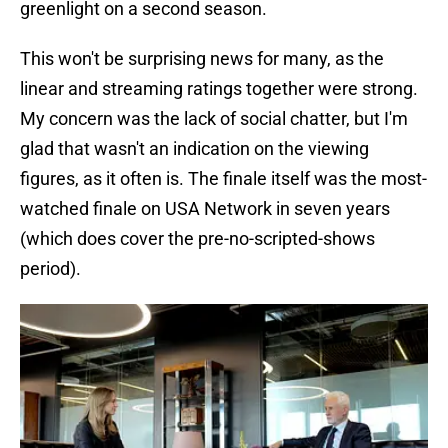
greenlight on a second season.
This won't be surprising news for many, as the
linear and streaming ratings together were strong.
My concern was the lack of social chatter, but I'm
glad that wasn't an indication on the viewing
figures, as it often is. The finale itself was the most-
watched finale on USA Network in seven years
(which does cover the pre-no-scripted-shows
period).