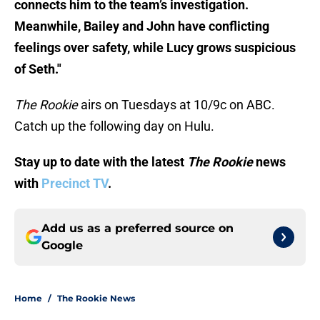
connects him to the team’s investigation.
Meanwhile, Bailey and John have conflicting
feelings over safety, while Lucy grows suspicious
of Seth."
The Rookie
airs on Tuesdays at 10/9c on ABC.
Catch up the following day on Hulu.
Stay up to date with the latest
The Rookie
news
with
Precinct TV
.
Add us as a preferred source on
Google
Home
/
The Rookie News