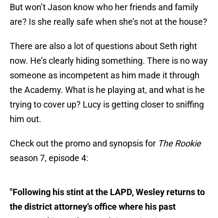
But won’t Jason know who her friends and family
are? Is she really safe when she’s not at the house?
There are also a lot of questions about Seth right
now. He’s clearly hiding something. There is no way
someone as incompetent as him made it through
the Academy. What is he playing at, and what is he
trying to cover up? Lucy is getting closer to sniffing
him out.
Check out the promo and synopsis for
The Rookie
season 7, episode 4:
"Following his stint at the LAPD, Wesley returns to
the district attorney’s office where his past