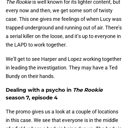
The Rookie
is well known for its lighter content, but
every now and then, we get some sort of twisty
case. This one gives me feelings of when Lucy was
trapped underground and running out of air. There’s
a serial killer on the loose, and it’s up to everyone in
the LAPD to work together.
We’ll get to see Harper and Lopez working together
in leading the investigation. They may have a Ted
Bundy on their hands.
Dealing with a psycho in
The Rookie
season 7, episode 4
The promo gives us a look at a couple of locations
in this case. We see that everyone is in the middle