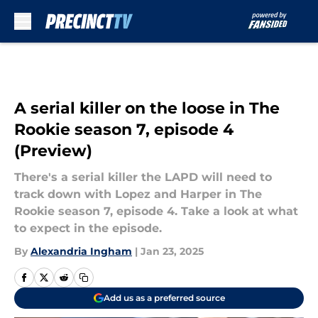
Skip to main content
A serial killer on the loose in The
Rookie season 7, episode 4
(Preview)
There's a serial killer the LAPD will need to
track down with Lopez and Harper in The
Rookie season 7, episode 4. Take a look at what
to expect in the episode.
By
Alexandria Ingham
|
Jan 23, 2025
Add us as a preferred source