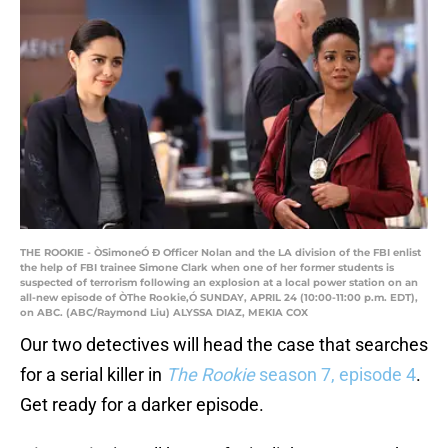
THE ROOKIE - ÒSimoneÓ Ð Officer Nolan and the LA division of the FBI enlist
the help of FBI trainee Simone Clark when one of her former students is
suspected of terrorism following an explosion at a local power station on an
all-new episode of ÒThe Rookie,Ó SUNDAY, APRIL 24 (10:00-11:00 p.m. EDT),
on ABC. (ABC/Raymond Liu) ALYSSA DIAZ, MEKIA COX
Our two detectives will head the case that searches
for a serial killer in
The Rookie
season 7, episode 4
.
Get ready for a darker episode.