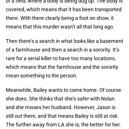
of a field, where a body is being dug up. The body is
covered, which means that it has been transported
there. With there clearly being a foot on show, it
means that this murder wasn’t all that long ago.
Then there’s a search in what looks like a basement
of a farmhouse and then a search in a sorority. It’s
rare for a serial killer to have too many locations,
which means that the farmhouse and the sorority
mean something to the person.
Meanwhile, Bailey wants to come home. Of course
she does. She thinks that she’s safer with Nolan
and she misses her husband. However, Jason is
still out there, and that means Bailey is still at risk.
The further away from LA she is, the better for her.