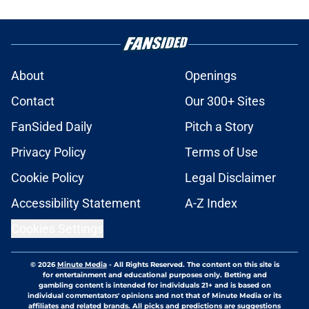
About
Openings
Contact
Our 300+ Sites
FanSided Daily
Pitch a Story
Privacy Policy
Terms of Use
Cookie Policy
Legal Disclaimer
Accessibility Statement
A-Z Index
Cookies Settings
© 2026
Minute Media
-
All Rights Reserved. The content on this site is
for entertainment and educational purposes only. Betting and
gambling content is intended for individuals 21+ and is based on
individual commentators' opinions and not that of Minute Media or its
affiliates and related brands. All picks and predictions are suggestions