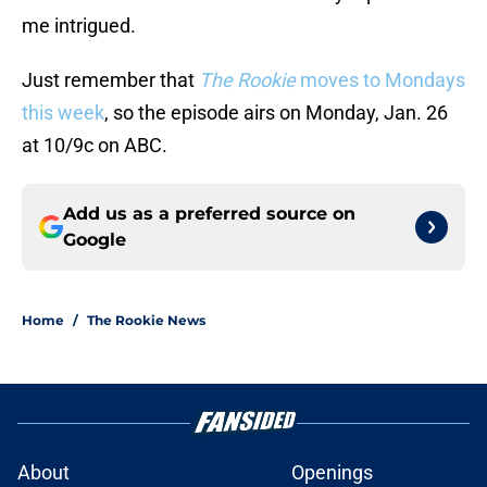
me intrigued.
Just remember that
The Rookie
moves to Mondays
this week
, so the episode airs on Monday, Jan. 26
at 10/9c on ABC.
Add us as a preferred source on
Google
Home
/
The Rookie News
About
Openings