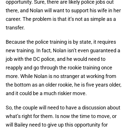
opportunity. Sure, there are likely police jobs out
there, and Nolan will want to support his wife in her
career. The problem is that it’s not as simple as a
transfer.
Because the police training is by state, it requires
new training. In fact, Nolan isn’t even guaranteed a
job with the DC police, and he would need to
reapply and go through the rookie training once
more. While Nolan is no stranger at working from
the bottom as an older rookie, he is five years older,
and it could be a much riskier move.
So, the couple will need to have a discussion about
what’s right for them. Is now the time to move, or
will Bailey need to give up this opportunity for