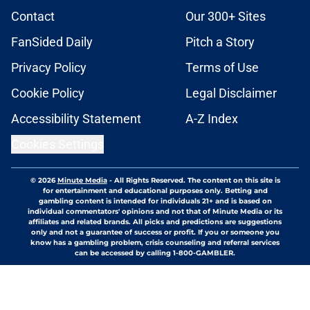
Contact
Our 300+ Sites
FanSided Daily
Pitch a Story
Privacy Policy
Terms of Use
Cookie Policy
Legal Disclaimer
Accessibility Statement
A-Z Index
Cookies Settings
© 2026
Minute Media
-
All Rights Reserved. The content on this site is
for entertainment and educational purposes only. Betting and
gambling content is intended for individuals 21+ and is based on
individual commentators' opinions and not that of Minute Media or its
affiliates and related brands. All picks and predictions are suggestions
only and not a guarantee of success or profit. If you or someone you
know has a gambling problem, crisis counseling and referral services
can be accessed by calling 1-800-GAMBLER.