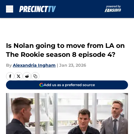
Skip to main content
Is Nolan going to move from LA on
The Rookie season 8 episode 4?
By
Alexandria Ingham
|
Jan 23, 2026
Add us as a preferred source