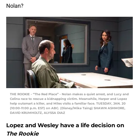
Nolan?
THE ROOKIE - “The Red Place” - Nolan makes a quiet arrest, and Lucy and
Celina race to rescue a kidnapping victim. Meanwhile, Harper and Lopez
help outsmart a killer, and Miles visits a familiar face. TUESDAY, JAN. 20
(10:00-11:00 p.m. EST) on ABC. (Disney/Mike Taing) SHAWN ASHMORE,
DAVID KRUMHOLTZ, ALYSSA DIAZ
Lopez and Wesley have a life decision on
The Rookie