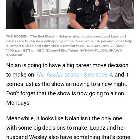
THE ROOKIE - “The Red Place” - Nolan makes a quiet arrest, and Lucy and
Celina race to rescue a kidnapping victim. Meanwhile, Harper and Lopez help
outsmart a killer, and Miles visits a familiar face. TUESDAY, JAN. 20 (10:00-
11:00 p.m. EST) on ABC. (Disney/Mike Taing) NATHAN FILLION, SHAWN
ASHMORE
Nolan is going to have a big career move decision
to make on
The Rookie
season 8 episode 4
, and it
comes just as the show is moving to a new night.
Don’t forget that the show is now going to air on
Mondays!
Meanwhile, it looks like Nolan isn’t the only one
with some big decisions to make. Lopez and her
husband Wesley also have something that’s come