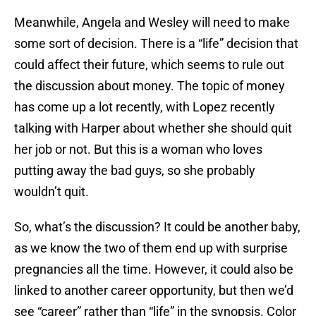
Meanwhile, Angela and Wesley will need to make
some sort of decision. There is a “life” decision that
could affect their future, which seems to rule out
the discussion about money. The topic of money
has come up a lot recently, with Lopez recently
talking with Harper about whether she should quit
her job or not. But this is a woman who loves
putting away the bad guys, so she probably
wouldn’t quit.
So, what’s the discussion? It could be another baby,
as we know the two of them end up with surprise
pregnancies all the time. However, it could also be
linked to another career opportunity, but then we’d
see “career” rather than “life” in the synopsis. Color