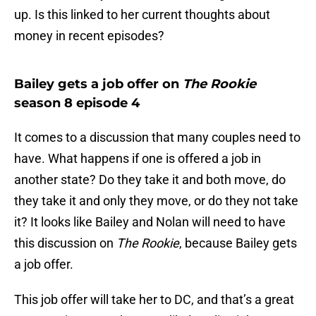
up. Is this linked to her current thoughts about
money in recent episodes?
Bailey gets a job offer on
The Rookie
season 8 episode 4
It comes to a discussion that many couples need to
have. What happens if one is offered a job in
another state? Do they take it and both move, do
they take it and only they move, or do they not take
it? It looks like Bailey and Nolan will need to have
this discussion on
The Rookie
, because Bailey gets
a job offer.
This job offer will take her to DC, and that’s a great