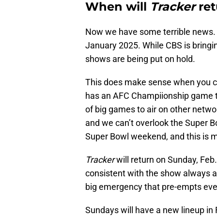
When will
Tracker
ret
Now we have some terrible news. 
January 2025. While CBS is bring
shows are being put on hold.
This does make sense when you c
has an AFC Champiionship game to 
of big games to air on other netw
and we can’t overlook the Super Bo
Super Bowl weekend, and this is m
Tracker
will return on Sunday, Feb
consistent with the show always ai
big emergency that pre-empts eve
Sundays will have a new lineup in 