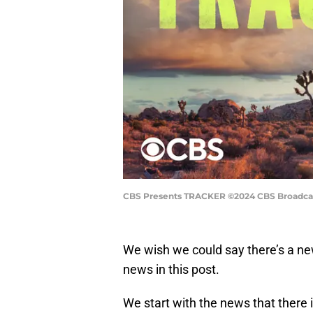
CBS Presents TRACKER ©2024 CBS Broadcasti
We wish we could say there’s a n
news in this post.
We start with the news that there 