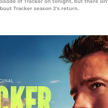
pisode of Tracker on tonight, but there is
out Tracker season 2's return.