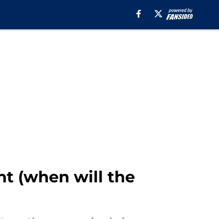
ht (when will the