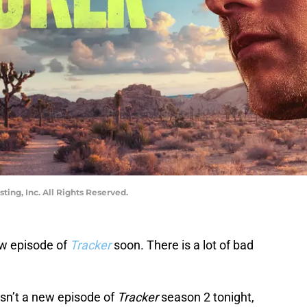
ng, Inc. All Rights Reserved.
ew episode of
Tracker
soon. There is a lot of bad
isn’t a new episode of
Tracker
season 2 tonight,