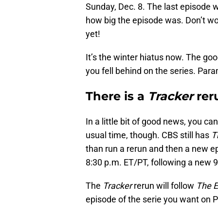
Sunday, Dec. 8. The last episode w
how big the episode was. Don’t wor
yet!
It’s the winter hiatus now. The good
you fell behind on the series. Par
There is a
Tracker
reru
In a little bit of good news, you can
usual time, though. CBS still has
T
than run a rerun and then a new e
8:30 p.m. ET/PT, following a new 
The
Tracker
rerun will follow
The E
episode of the serie you want on