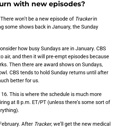
urn with new episodes?
There won’t be a new episode of
Tracker
in
ing some shows back in January, the Sunday
onsider how busy Sundays are in January. CBS
air, and then it will pre-empt episodes because
orks. Then there are award shows on Sundays,
wl. CBS tends to hold Sunday returns until after
uch better for us.
. 16. This is where the schedule is much more
ring at 8 p.m. ET/PT (unless there’s some sort of
rything).
February. After
Tracker
, we’ll get the new medical