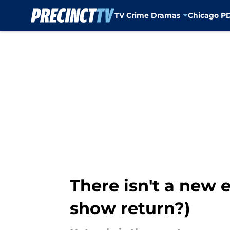
TV Crime Dramas
Chicago P
Skip to main content
There isn't a new 
show return?)