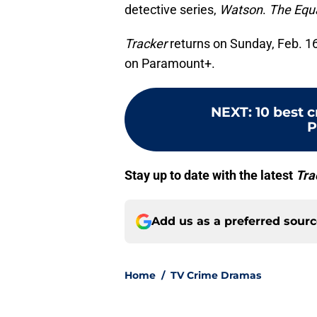
detective series,
Watson
.
The Equa
Tracker
returns on Sunday, Feb. 16
on Paramount+.
NEXT
:
10 best 
P
Stay up to date with the latest
Tra
Add us as a preferred sour
Home
/
TV Crime Dramas