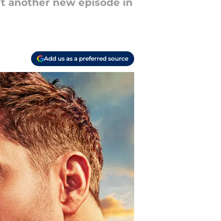
n't another new episode in
Add us as a preferred source