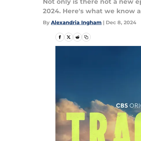
Not only is there not a new e
2024. Here's what we know ab
By
Alexandria Ingham
|
Dec 8, 2024