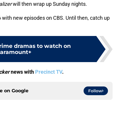
lizer
will then wrap up Sunday nights.
 with new episodes on CBS. Until then, catch up
crime dramas to watch on
aramount+
cker
news with
Precinct TV
.
ce on
Google
Follow