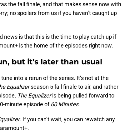
as the fall finale, and that makes sense now with
ry; no spoilers from us if you haven’t caught up
 news is that this is the time to play catch up if
amount+ is the home of the episodes right now.
n, but it’s later than usual
 tune into a rerun of the series. It’s not at the
he Equalizer
season 5 fall finale to air, and rather
pisode,
The Equalizer
is being pulled forward to
90-minute episode of
60 Minutes
.
qualizer
. If you can’t wait, you can rewatch any
 Paramount+.