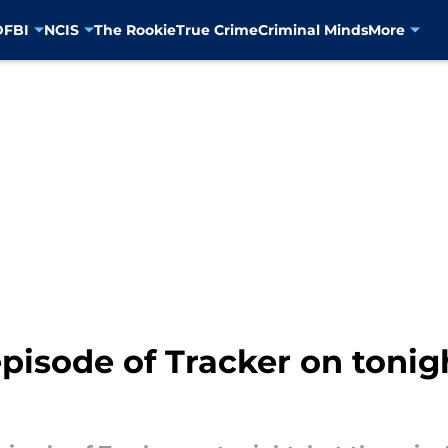
D
FBI
NCIS
The Rookie
True Crime
Criminal Minds
More
episode of Tracker on tonig