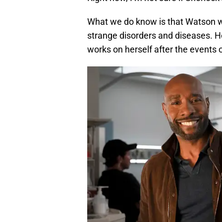
What we do know is that Watson will
strange disorders and diseases. He’
works on herself after the events o