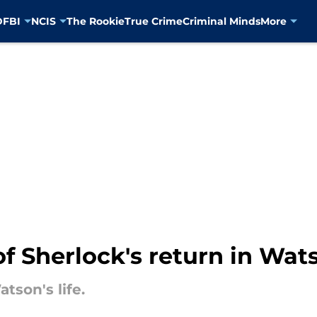
D
FBI
NCIS
The Rookie
True Crime
Criminal Minds
More
of Sherlock's return in Wat
tson's life.