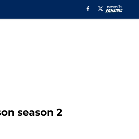
son season 2