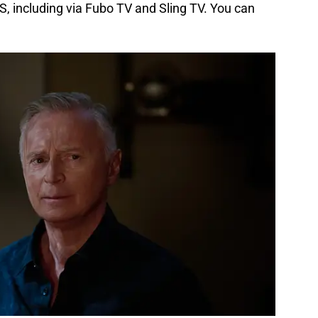
, including via Fubo TV and Sling TV. You can