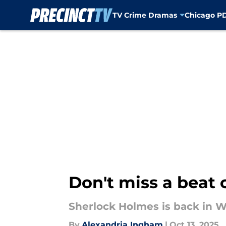
TV Crime Dramas
Chicago P
Skip to main content
Don't miss a beat 
Sherlock Holmes is back in Wa
By
Alexandria Ingham
|
Oct 13, 2025