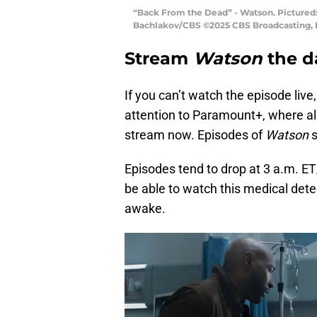
“Back From the Dead” - Watson. Pictured:
Bachlakov/CBS ©2025 CBS Broadcasting, In
Stream
Watson
the d
If you can’t watch the episode live
attention to Paramount+, where all
stream now. Episodes of
Watson
s
Episodes tend to drop at 3 a.m. ET/
be able to watch this medical det
awake.