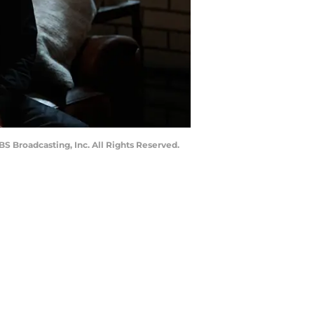
 Broadcasting, Inc. All Rights Reserved.