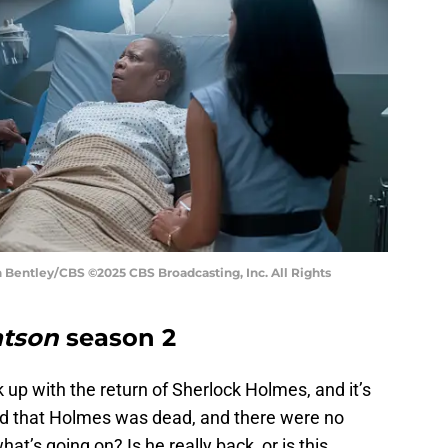
n Bentley/CBS ©2025 CBS Broadcasting, Inc. All Rights
tson
season 2
 up with the return of Sherlock Holmes, and it’s
old that Holmes was dead, and there were no
hat’s going on? Is he really back, or is this