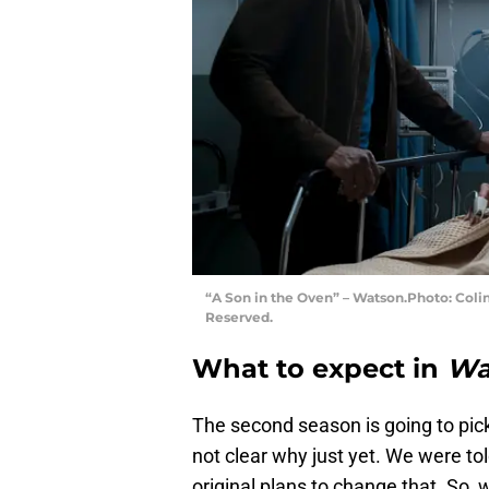
“A Son in the Oven” – Watson.Photo: Coli
Reserved.
What to expect in
Wa
The second season is going to pick
not clear why just yet. We were t
original plans to change that. So, w