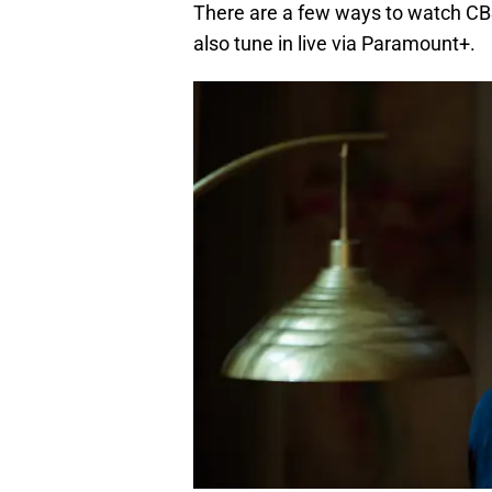
There are a few ways to watch CBS
also tune in live via Paramount+.