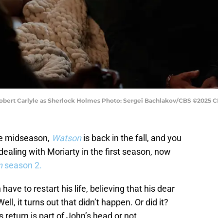
bert Carlyle as Sherlock Holmes Photo: Sergei Bachlakov/CBS ©2025 CBS
the midseason,
Watson
is back in the fall, and you
 dealing with Moriarty in the first season, now
n
season 2.
ve to restart his life, believing that his dear
l, it turns out that didn’t happen. Or did it?
s return is part of John’s head or not.