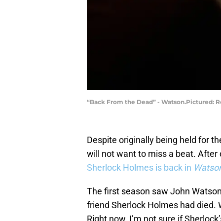
“Back From the Dead” - Watson.Pictured: Ro
Despite originally being held for 
will not want to miss a beat. After
Sherlock Holmes is back in
Watso
The first season saw John Watson ha
friend Sherlock Holmes had died. Wel
Right now, I’m not sure if Sherlock’