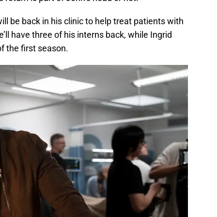
 be back in his clinic to help treat patients with
ll have three of his interns back, while Ingrid
f the first season.