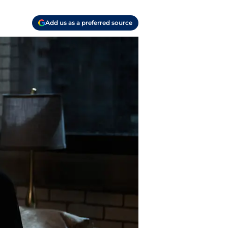
Add us as a preferred source