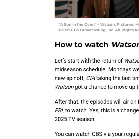
“A Son in the Oven” – Watson. Pictured: 
©2025 CBS Broadcasting, Inc. All Rights R
How to watch
Watso
Let’s start with the return of
Wats
midseason schedule. Mondays we
new spinoff,
CIA
taking the last ti
Watson
got a chance to move up to 
After that, the episodes will air o
FBI
, to watch. Yes, this is a chang
2025 TV season.
You can watch CBS via your regula