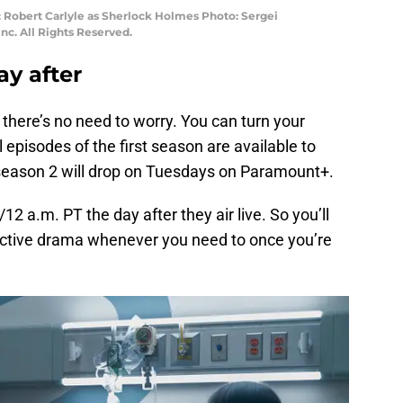
 Robert Carlyle as Sherlock Holmes Photo: Sergei
c. All Rights Reserved.
ay after
, there’s no need to worry. You can turn your
 episodes of the first season are available to
eason 2 will drop on Tuesdays on Paramount+.
12 a.m. PT the day after they air live. So you’ll
ective drama whenever you need to once you’re