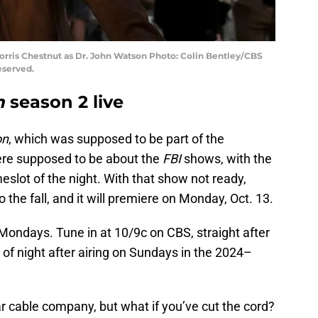
Morris Chestnut as Dr. John Watson Photo: Colin Bentley/CBS
eserved.
n
season 2 live
on
, which was supposed to be part of the
re supposed to be about the
FBI
shows, with the
meslot of the night. With that show not ready,
the fall, and it will premiere on Monday, Oct. 13.
n Mondays. Tune in at 10/9c on CBS, straight after
e of night after airing on Sundays in the 2024–
r cable company, but what if you’ve cut the cord?