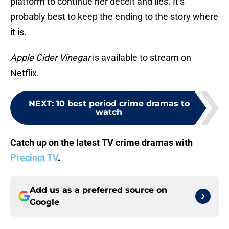
platform to continue her deceit and lies. It’s
probably best to keep the ending to the story where
it is.
Apple Cider Vinegar
is available to stream on
Netflix.
NEXT
:
10 best period crime dramas to
watch
Catch up on the latest TV crime dramas with
Precinct TV
.
Add us as a preferred source on
Google