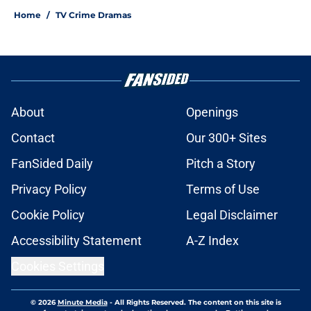
Home
/
TV Crime Dramas
About
Openings
Contact
Our 300+ Sites
FanSided Daily
Pitch a Story
Privacy Policy
Terms of Use
Cookie Policy
Legal Disclaimer
Accessibility Statement
A-Z Index
Cookies Settings
© 2026
Minute Media
-
All Rights Reserved. The content on this site is