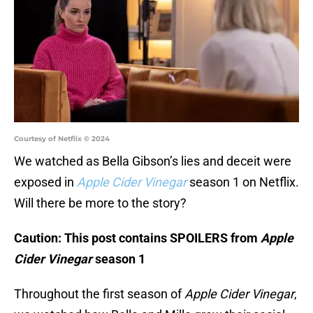
Courtesy of Netflix © 2024
We watched as Bella Gibson’s lies and deceit were
exposed in
Apple Cider Vinegar
season 1 on Netflix.
Will there be more to the story?
Caution: This post contains SPOILERS from
Apple
Cider Vinegar
season 1
Throughout the first season of
Apple Cider Vinegar
,