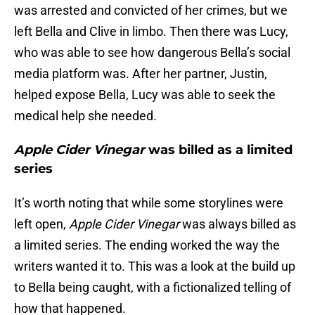
was arrested and convicted of her crimes, but we
left Bella and Clive in limbo. Then there was Lucy,
who was able to see how dangerous Bella’s social
media platform was. After her partner, Justin,
helped expose Bella, Lucy was able to seek the
medical help she needed.
Apple Cider Vinegar
was billed as a limited
series
It’s worth noting that while some storylines were
left open,
Apple Cider Vinegar
was always billed as
a limited series. The ending worked the way the
writers wanted it to. This was a look at the build up
to Bella being caught, with a fictionalized telling of
how that happened.