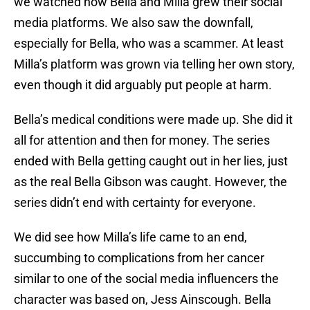
we watched how Bella and Milla grew their social
media platforms. We also saw the downfall,
especially for Bella, who was a scammer. At least
Milla’s platform was grown via telling her own story,
even though it did arguably put people at harm.
Bella’s medical conditions were made up. She did it
all for attention and then for money. The series
ended with Bella getting caught out in her lies, just
as the real Bella Gibson was caught. However, the
series didn’t end with certainty for everyone.
We did see how Milla’s life came to an end,
succumbing to complications from her cancer
similar to one of the social media influencers the
character was based on, Jess Ainscough. Bella