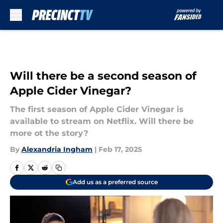
Skip to main content
Will there be a second season of
Apple Cider Vinegar?
The first season of Apple Cider Vinegar is
available to stream on Netflix. Will there be
more ot the story?
By
Alexandria Ingham
|
Feb 17, 2025
Add us as a preferred source