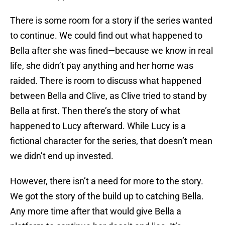
There is some room for a story if the series wanted
to continue. We could find out what happened to
Bella after she was fined—because we know in real
life, she didn’t pay anything and her home was
raided. There is room to discuss what happened
between Bella and Clive, as Clive tried to stand by
Bella at first. Then there’s the story of what
happened to Lucy afterward. While Lucy is a
fictional character for the series, that doesn’t mean
we didn’t end up invested.
However, there isn’t a need for more to the story.
We got the story of the build up to catching Bella.
Any more time after that would give Bella a