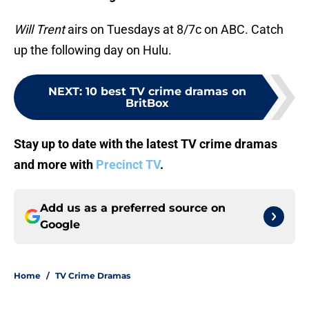
Will Trent
airs on Tuesdays at 8/7c on ABC. Catch
up the following day on Hulu.
NEXT
:
10 best TV crime dramas on
BritBox
Stay up to date with the latest TV crime dramas
and more with
Precinct TV
.
Add us as a preferred source on
Google
Home
/
TV Crime Dramas