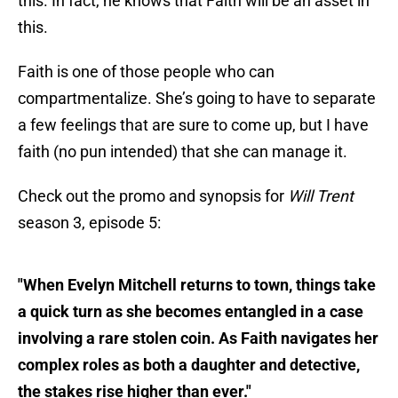
this. In fact, he knows that Faith will be an asset in
this.
Faith is one of those people who can
compartmentalize. She’s going to have to separate
a few feelings that are sure to come up, but I have
faith (no pun intended) that she can manage it.
Check out the promo and synopsis for
Will Trent
season 3, episode 5:
"When Evelyn Mitchell returns to town, things take
a quick turn as she becomes entangled in a case
involving a rare stolen coin. As Faith navigates her
complex roles as both a daughter and detective,
the stakes rise higher than ever."