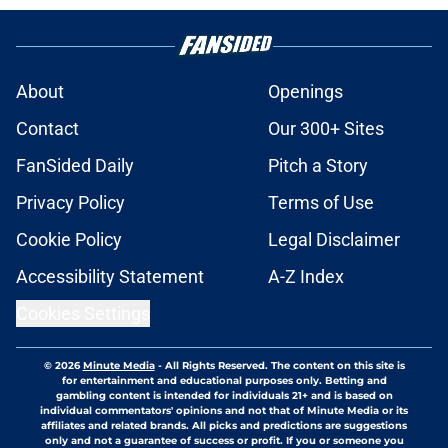
About
Openings
Contact
Our 300+ Sites
FanSided Daily
Pitch a Story
Privacy Policy
Terms of Use
Cookie Policy
Legal Disclaimer
Accessibility Statement
A-Z Index
Cookies Settings
© 2026
Minute Media
-
All Rights Reserved. The content on this site is
for entertainment and educational purposes only. Betting and
gambling content is intended for individuals 21+ and is based on
individual commentators' opinions and not that of Minute Media or its
affiliates and related brands. All picks and predictions are suggestions
only and not a guarantee of success or profit. If you or someone you