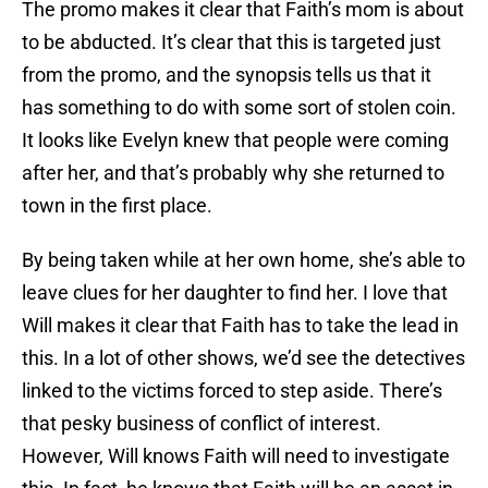
The promo makes it clear that Faith’s mom is about
to be abducted. It’s clear that this is targeted just
from the promo, and the synopsis tells us that it
has something to do with some sort of stolen coin.
It looks like Evelyn knew that people were coming
after her, and that’s probably why she returned to
town in the first place.
By being taken while at her own home, she’s able to
leave clues for her daughter to find her. I love that
Will makes it clear that Faith has to take the lead in
this. In a lot of other shows, we’d see the detectives
linked to the victims forced to step aside. There’s
that pesky business of conflict of interest.
However, Will knows Faith will need to investigate