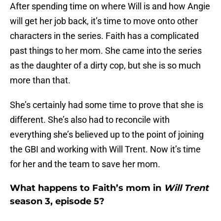
After spending time on where Will is and how Angie
will get her job back, it’s time to move onto other
characters in the series. Faith has a complicated
past things to her mom. She came into the series
as the daughter of a dirty cop, but she is so much
more than that.
She’s certainly had some time to prove that she is
different. She’s also had to reconcile with
everything she’s believed up to the point of joining
the GBI and working with Will Trent. Now it’s time
for her and the team to save her mom.
What happens to Faith’s mom in
Will Trent
season 3, episode 5?