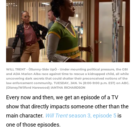
WILL TRENT - ÒSunny-Side UpÓ - Under mounting political pressure, the GBI
and ADA Marion Alba race against time to rescue a kidnapped child, all while
uncovering dark secrets that could shatter their preconceived notions of the
law enforcement community. TUESDAY, JAN. 14 (8:00-9:00 p.m. EST) on ABC.
(Disney/Wilford Harewood) IANTHA RICHARDSON
Every now and then, we get an episode of a TV
show that directly impacts someone other than the
main character.
Will Trent
season 3, episode 5
is
one of those episodes.