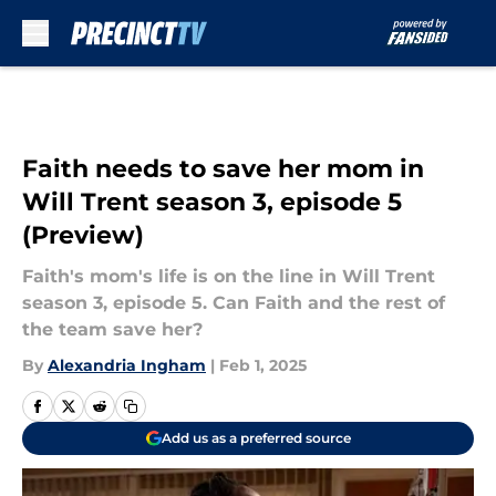
Skip to main content
Faith needs to save her mom in
Will Trent season 3, episode 5
(Preview)
Faith's mom's life is on the line in Will Trent
season 3, episode 5. Can Faith and the rest of
the team save her?
By
Alexandria Ingham
|
Feb 1, 2025
Add us as a preferred source