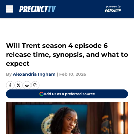
Skip to main content
Will Trent season 4 episode 6
release time, synopsis, and what to
expect
By
Alexandria Ingham
|
Feb 10, 2026
Add us as a preferred source