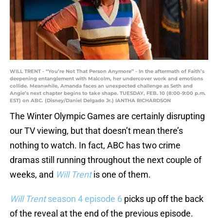
WILL TRENT - “You’re Not That Person Anymore” - In the aftermath of Faith’s
deepening entanglement with Malcolm, her undercover work and emotions
collide. Meanwhile, Amanda faces an unexpected challenge as Seth and
Angie’s next chapter begins to take shape. TUESDAY, FEB. 10 (8:00-9:00 p.m.
EST) on ABC. (Disney/Daniel Delgado Jr.) IANTHA RICHARDSON
The Winter Olympic Games are certainly disrupting
our TV viewing, but that doesn’t mean there’s
nothing to watch. In fact, ABC has two crime
dramas still running throughout the next couple of
weeks, and
Will Trent
is one of them.
Will Trent
season 4 episode 6
picks up off the back
of the reveal at the end of the previous episode.