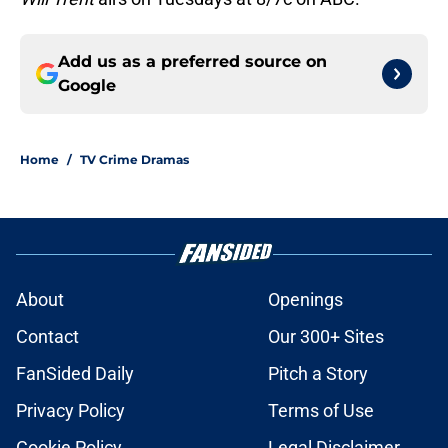
Add us as a preferred source on
Google
Home
/
TV Crime Dramas
About
Openings
Contact
Our 300+ Sites
FanSided Daily
Pitch a Story
Privacy Policy
Terms of Use
Cookie Policy
Legal Disclaimer