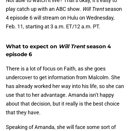
Not able to watch it live? That’s okay, it’s easy to
play catch up with an ABC show.
Will Trent
season
4 episode 6 will stream on Hulu on Wednesday,
Feb. 11, starting at 3 a.m. ET/12 a.m. PT.
What to expect on
Will Trent
season 4
episode 6
There is a lot of focus on Faith, as she goes
undercover to get information from Malcolm. She
has already worked her way into his life, so she can
use that to her advantage. Amanda isn’t happy
about that decision, but it really is the best choice
that they have.
Speaking of Amanda, she will face some sort of