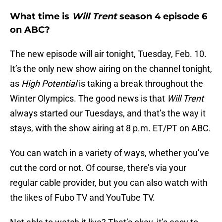
What time is
Will Trent
season 4 episode 6
on ABC?
The new episode will air tonight, Tuesday, Feb. 10.
It’s the only new show airing on the channel tonight,
as
High Potential
is taking a break throughout the
Winter Olympics. The good news is that
Will Trent
always started our Tuesdays, and that’s the way it
stays, with the show airing at 8 p.m. ET/PT on ABC.
You can watch in a variety of ways, whether you’ve
cut the cord or not. Of course, there’s via your
regular cable provider, but you can also watch with
the likes of Fubo TV and YouTube TV.