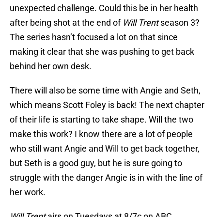
unexpected challenge. Could this be in her health
after being shot at the end of
Will Trent
season 3?
The series hasn’t focused a lot on that since
making it clear that she was pushing to get back
behind her own desk.
There will also be some time with Angie and Seth,
which means Scott Foley is back! The next chapter
of their life is starting to take shape. Will the two
make this work? I know there are a lot of people
who still want Angie and Will to get back together,
but Seth is a good guy, but he is sure going to
struggle with the danger Angie is in with the line of
her work.
Will Trent
airs on Tuesdays at 8/7c on ABC.