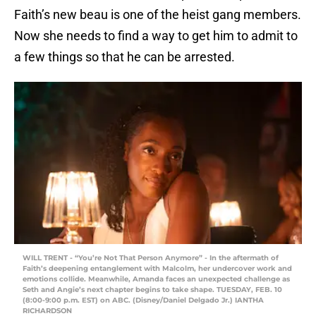
Faith’s new beau is one of the heist gang members.
Now she needs to find a way to get him to admit to
a few things so that he can be arrested.
WILL TRENT - “You’re Not That Person Anymore” - In the aftermath of
Faith’s deepening entanglement with Malcolm, her undercover work and
emotions collide. Meanwhile, Amanda faces an unexpected challenge as
Seth and Angie’s next chapter begins to take shape. TUESDAY, FEB. 10
(8:00-9:00 p.m. EST) on ABC. (Disney/Daniel Delgado Jr.) IANTHA
RICHARDSON