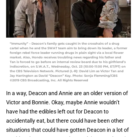
“Immunity” – Deacon’s family gets caught in the crosshairs of a drug
cartel when he and the SWAT team aim to bring down its leader, a former
foreign rebel force leader running drugs in plain sight via a local flower
market. Also, Hondo receives troubling news regarding his father and
Tan is forced to go before an internal review board due to his girlfriend’s
indiscretion, on S.W.A.T., Wednesday, Oct. 23 (10:00-11:00 PM, ET/PT) on
the CBS Television Network. Pictured (L-R): David Lim as Victor Tan and
Jay Harrington as David “Deacon” Kay. Photo: Sonja Flemming/CBS
©2019 CBS Broadcasting, Inc. All Rights Reserved
In a way, Deacon and Annie are an older version of
Victor and Bonnie. Okay, maybe Annie wouldn’t
have had the edibles left out for Deacon to
accidentally eat, but there could have been other
situations that could have gotten Deacon in a lot of