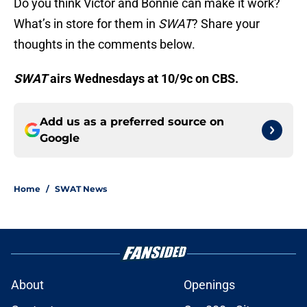
Do you think Victor and Bonnie can make it work?
What’s in store for them in
SWAT
? Share your
thoughts in the comments below.
SWAT
airs Wednesdays at 10/9c on CBS.
Add us as a preferred source on
Google
Home
/
SWAT News
About
Openings