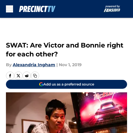
Skip to main content
SWAT: Are Victor and Bonnie right
for each other?
By
Alexandria Ingham
|
Nov 1, 2019
Add us as a preferred source