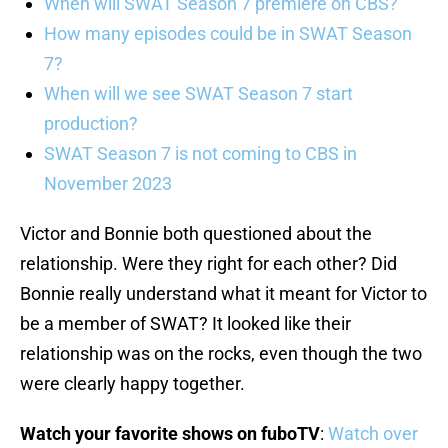
When will SWAT Season 7 premiere on CBS?
How many episodes could be in SWAT Season
7?
When will we see SWAT Season 7 start
production?
SWAT Season 7 is not coming to CBS in
November 2023
Victor and Bonnie both questioned about the
relationship. Were they right for each other? Did
Bonnie really understand what it meant for Victor to
be a member of SWAT? It looked like their
relationship was on the rocks, even though the two
were clearly happy together.
Watch your favorite shows on fuboTV
:
Watch over