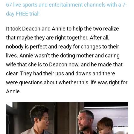
67 live sports and entertainment channels with a 7-
day FREE trial!
It took Deacon and Annie to help the two realize
that maybe they are right together. After all,
nobody is perfect and ready for changes to their
lives. Annie wasn’t the doting mother and caring
wife that she is to Deacon now, and he made that
clear. They had their ups and downs and there
were questions about whether this life was right for
Annie.