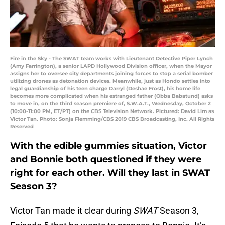
Fire in the Sky - The SWAT team works with Lieutenant Detective Piper Lynch
(Amy Farrington), a senior LAPD Hollywood Division officer, when the Mayor
assigns her to oversee city departments joining forces to stop a serial bomber
utilizing drones as detonation devices. Meanwhile, just as Hondo settles into
legal guardianship of his teen charge Darryl (Deshae Frost), his home life
becomes more complicated when his estranged father (Obba Babatund) asks
to move in, on the third season premiere of, S.W.A.T., Wednesday, October 2
(10:00-11:00 PM, ET/PT) on the CBS Television Network. Pictured: David Lim as
Victor Tan. Photo: Sonja Flemming/CBS 2019 CBS Broadcasting, Inc. All Rights
Reserved
With the edible gummies situation, Victor
and Bonnie both questioned if they were
right for each other. Will they last in SWAT
Season 3?
Victor Tan made it clear during
SWAT
Season 3,