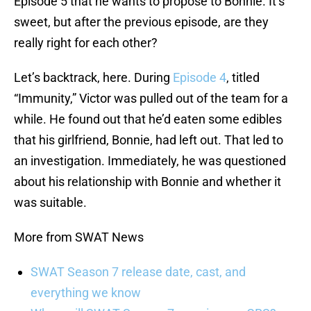
Episode 5 that he wants to propose to Bonnie. It’s
sweet, but after the previous episode, are they
really right for each other?
Let’s backtrack, here. During
Episode 4
, titled
“Immunity,” Victor was pulled out of the team for a
while. He found out that he’d eaten some edibles
that his girlfriend, Bonnie, had left out. That led to
an investigation. Immediately, he was questioned
about his relationship with Bonnie and whether it
was suitable.
More from SWAT News
SWAT Season 7 release date, cast, and
everything we know