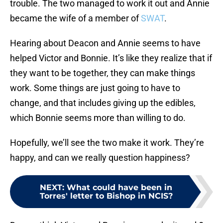
trouble. The two managed to work it out and Annie
became the wife of a member of
SWAT
.
Hearing about Deacon and Annie seems to have
helped Victor and Bonnie. It’s like they realize that if
they want to be together, they can make things
work. Some things are just going to have to
change, and that includes giving up the edibles,
which Bonnie seems more than willing to do.
Hopefully, we’ll see the two make it work. They’re
happy, and can we really question happiness?
NEXT
:
What could have been in
Torres' letter to Bishop in NCIS?