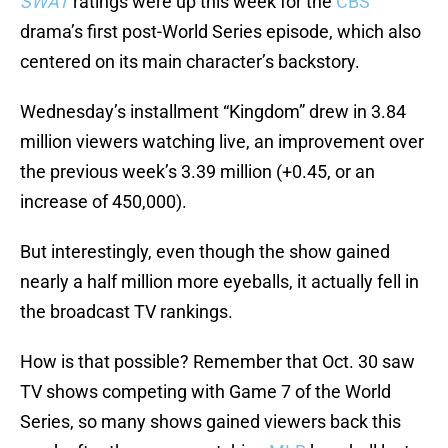
SWAT
ratings were up this week for the
CBS
drama’s first post-World Series episode, which also
centered on its main character’s backstory.
Wednesday’s installment “Kingdom” drew in 3.84
million viewers watching live, an improvement over
the previous week’s 3.39 million (+0.45, or an
increase of 450,000).
But interestingly, even though the show gained
nearly a half million more eyeballs, it actually fell in
the broadcast TV rankings.
How is that possible? Remember that Oct. 30 saw
TV shows competing with Game 7 of the World
Series, so many shows gained viewers back this