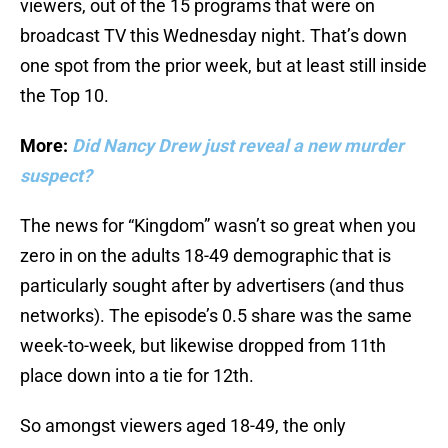
viewers, out of the 15 programs that were on
broadcast TV this Wednesday night. That’s down
one spot from the prior week, but at least still inside
the Top 10.
More:
Did Nancy Drew just reveal a new murder
suspect?
The news for “Kingdom” wasn’t so great when you
zero in on the adults 18-49 demographic that is
particularly sought after by advertisers (and thus
networks). The episode’s 0.5 share was the same
week-to-week, but likewise dropped from 11th
place down into a tie for 12th.
So amongst viewers aged 18-49, the only