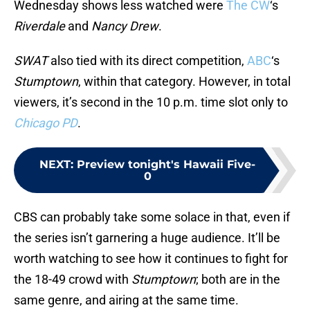
Wednesday shows less watched were
The CW
‘s
Riverdale
and
Nancy Drew
.
SWAT
also tied with its direct competition,
ABC
‘s
Stumptown
, within that category. However, in total
viewers, it’s second in the 10 p.m. time slot only to
Chicago PD
.
NEXT
:
Preview tonight's Hawaii Five-
0
CBS can probably take some solace in that, even if
the series isn’t garnering a huge audience. It’ll be
worth watching to see how it continues to fight for
the 18-49 crowd with
Stumptown
; both are in the
same genre, and airing at the same time.