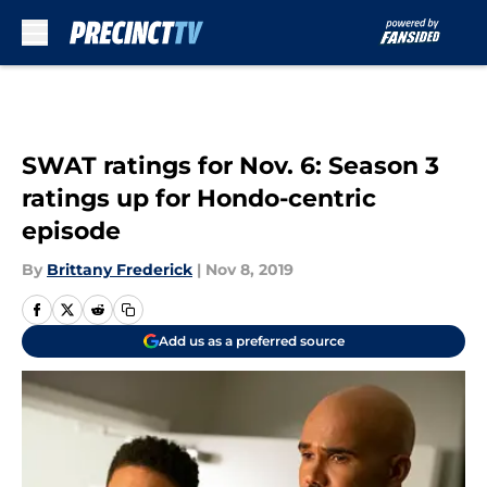
Skip to main content
SWAT ratings for Nov. 6: Season 3
ratings up for Hondo-centric
episode
By
Brittany Frederick
|
Nov 8, 2019
Add us as a preferred source