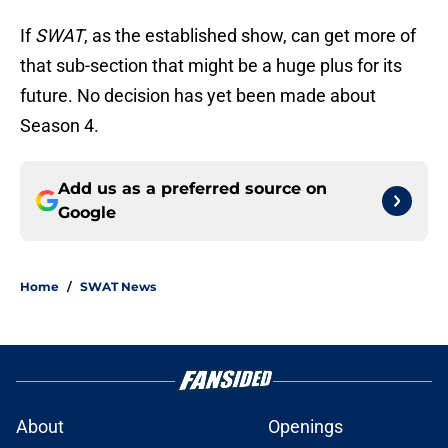
If
SWAT
, as the established show, can get more of
that sub-section that might be a huge plus for its
future. No decision has yet been made about
Season 4.
Add us as a preferred source on
Google
Home
/
SWAT News
About
Openings