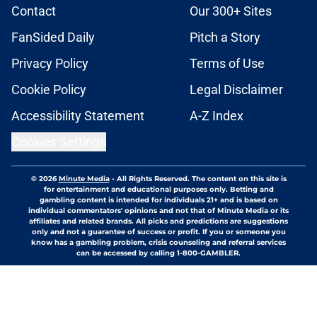
Contact
Our 300+ Sites
FanSided Daily
Pitch a Story
Privacy Policy
Terms of Use
Cookie Policy
Legal Disclaimer
Accessibility Statement
A-Z Index
Cookies Settings
© 2026
Minute Media
-
All Rights Reserved. The content on this site is
for entertainment and educational purposes only. Betting and
gambling content is intended for individuals 21+ and is based on
individual commentators' opinions and not that of Minute Media or its
affiliates and related brands. All picks and predictions are suggestions
only and not a guarantee of success or profit. If you or someone you
know has a gambling problem, crisis counseling and referral services
can be accessed by calling 1-800-GAMBLER.