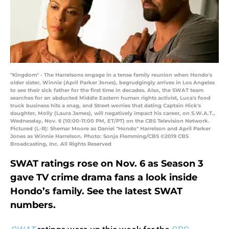
"Kingdom" - The Harrelsons engage in a tense family reunion when Hondo's
older sister, Winnie (April Parker Jones), begrudgingly arrives in Los Angeles
to see their sick father for the first time in decades. Also, the SWAT team
searches for an abducted Middle Eastern human rights activist, Luca's food
truck business hits a snag, and Street worries that dating Captain Hick's
daughter, Molly (Laura James), will negatively impact his career, on S.W.A.T.,
Wednesday, Nov. 6 (10:00-11:00 PM, ET/PT) on the CBS Television Network.
Pictured (L-R): Shemar Moore as Daniel "Hondo" Harrelson and April Parker
Jones as Winnie Harrelson. Photo: Sonja Flemming/CBS ©2019 CBS
Broadcasting, Inc. All Rights Reserved
SWAT ratings rose on Nov. 6 as Season 3
gave TV crime drama fans a look inside
Hondo’s family. See the latest SWAT
numbers.