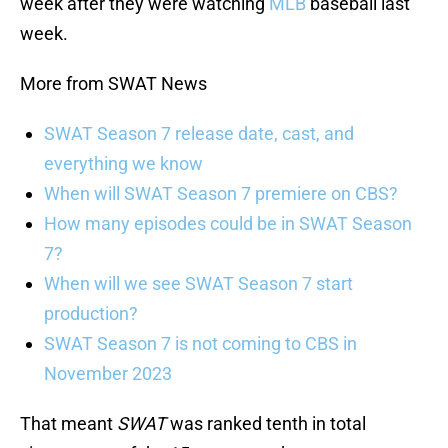
week after they were watching
MLB
baseball last
week.
More from SWAT News
SWAT Season 7 release date, cast, and
everything we know
When will SWAT Season 7 premiere on CBS?
How many episodes could be in SWAT Season
7?
When will we see SWAT Season 7 start
production?
SWAT Season 7 is not coming to CBS in
November 2023
That meant
SWAT
was ranked tenth in total