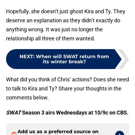
Hopefully, she doesn’t just ghost Kira and Ty. They
deserve an explanation as they didn’t exactly do
anything wrong. It was just no longer the
relationship all three of them wanted.
NEXT
:
When will SWAT return from
its winter break?
What did you think of Chris’ actions? Does she need
to talk to Kira and Ty? Share your thoughts in the
comments below.
SWAT
Season 3 airs Wednesdays at 10/9c on CBS.
Add us as a preferred source on