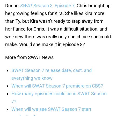
During
SWAT
Season 3, Episode 7
, Chris brought up
her growing feelings for Kira. She likes Kira more
than Ty, but Kira wasn’t ready to step away from
her fiance for Chris. It was a difficult situation, and
we knew there was really only one choice she could
make. Would she make it in Episode 8?
More from SWAT News
SWAT Season 7 release date, cast, and
everything we know
When will SWAT Season 7 premiere on CBS?
How many episodes could be in SWAT Season
7?
When will we see SWAT Season 7 start