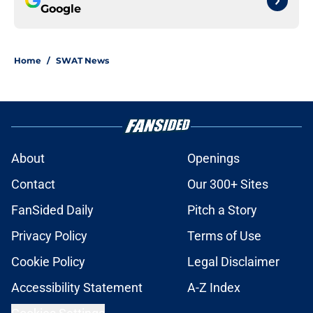
Google
Home
/
SWAT News
About
Openings
Contact
Our 300+ Sites
FanSided Daily
Pitch a Story
Privacy Policy
Terms of Use
Cookie Policy
Legal Disclaimer
Accessibility Statement
A-Z Index