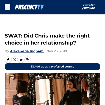
Skip to main content
SWAT: Did Chris make the right
choice in her relationship?
By
Alexandria Ingham
|
Nov 23, 2019
Add us as a preferred source