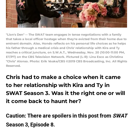
"Lion's Den" -- The SWAT team engages in tense negotiations with a family
that takes a local officer hostage when they're evicted from their home due to
eminent domain. Also, Hondo reflects on his personal life choices as he helps
his father through a medical crisis and Chris' relationship with Kira and Ty
reaches a critical juncture, on S.W.A.T., Wednesday, Nov. 20 (10:00-11:00 PM,
ET/PT) on the CBS Television Network. Pictured (L-R): Lina Esco as Christina
"Chris" Alonso. Photo: Erik Voake/CBS ©2019 CBS Broadcasting, Inc. All Rights
Reserved.
Chris had to make a choice when it came
to her relationship with Kira and Ty in
SWAT Season 3. Was it the right one or will
it come back to haunt her?
Caution: There are spoilers in this post from
SWAT
Season 3, Episode 8.