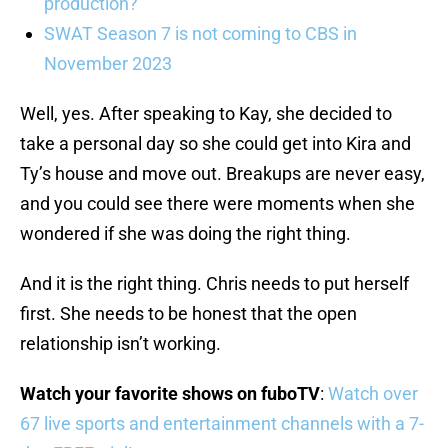
production?
SWAT Season 7 is not coming to CBS in
November 2023
Well, yes. After speaking to Kay, she decided to
take a personal day so she could get into Kira and
Ty’s house and move out. Breakups are never easy,
and you could see there were moments when she
wondered if she was doing the right thing.
And it is the right thing. Chris needs to put herself
first. She needs to be honest that the open
relationship isn’t working.
Watch your favorite shows on fuboTV
:
Watch over
67 live sports and entertainment channels with a 7-