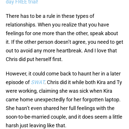
day FREE trial!
There has to be a rule in these types of
relationships. When you realize that you have
feelings for one more than the other, speak about
it. If the other person doesn’t agree, you need to get
out to avoid any more heartbreak. And I love that
Chris did put herself first.
However, it could come back to haunt her in a later
episode of
SWAT
.
Chris did it while both Kira and Ty
were working, claiming she was sick when Kira
came home unexpectedly for her forgotten laptop.
She hasn’t even shared her full feelings with the
soon-to-be-married couple, and it does seem a little
harsh just leaving like that.