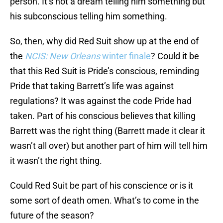
person. It’s not a dream telling him something but
his subconscious telling him something.
So, then, why did Red Suit show up at the end of
the
NCIS: New Orleans
winter finale
? Could it be
that this Red Suit is Pride’s conscious, reminding
Pride that taking Barrett’s life was against
regulations? It was against the code Pride had
taken. Part of his conscious believes that killing
Barrett was the right thing (Barrett made it clear it
wasn’t all over) but another part of him will tell him
it wasn’t the right thing.
Could Red Suit be part of his conscience or is it
some sort of death omen. What’s to come in the
future of the season?