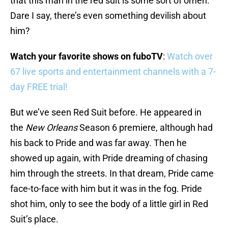
that this man in the red suit is some sort of omen.
Dare I say, there’s even something devilish about
him?
Watch your favorite shows on fuboTV
:
Watch over
67 live sports and entertainment channels with a 7-
day FREE trial!
But we’ve seen Red Suit before. He appeared in
the
New Orleans
Season 6 premiere, although had
his back to Pride and was far away. Then he
showed up again, with Pride dreaming of chasing
him through the streets. In that dream, Pride came
face-to-face with him but it was in the fog. Pride
shot him, only to see the body of a little girl in Red
Suit’s place.