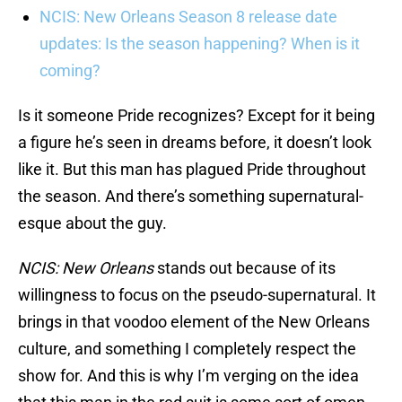
NCIS: New Orleans Season 8 release date
updates: Is the season happening? When is it
coming?
Is it someone Pride recognizes? Except for it being
a figure he’s seen in dreams before, it doesn’t look
like it. But this man has plagued Pride throughout
the season. And there’s something supernatural-
esque about the guy.
NCIS: New Orleans
stands out because of its
willingness to focus on the pseudo-supernatural. It
brings in that voodoo element of the New Orleans
culture, and something I completely respect the
show for. And this is why I’m verging on the idea