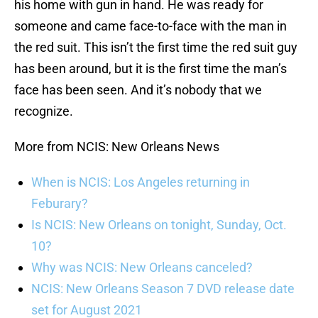
his home with gun in hand. He was ready for
someone and came face-to-face with the man in
the red suit. This isn’t the first time the red suit guy
has been around, but it is the first time the man’s
face has been seen. And it’s nobody that we
recognize.
More from NCIS: New Orleans News
When is NCIS: Los Angeles returning in
Feburary?
Is NCIS: New Orleans on tonight, Sunday, Oct.
10?
Why was NCIS: New Orleans canceled?
NCIS: New Orleans Season 7 DVD release date
set for August 2021