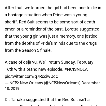
After that, we learned the girl had been one to die in
a hostage situation when Pride was a young
sheriff. Red Suit seems to be some sort of death
omen or a reminder of the past. Loretta suggested
that the young girl was just a memory, one jostled
from the depths of Pride’s minds due to the drugs
from the Season 5 finale.
A case of déjà vu. We’ll return Sunday, February
16th with a brand new episode.
#NCISNOLA
pic.twitter.com/q7RcciwQdC
— NCIS: New Orleans (@NCISNewOrleans)
December
18, 2019
Dr. Tanaka suggested that the Red Suit isn’t a