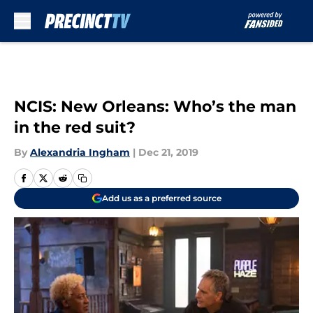
Skip to main content
NCIS: New Orleans: Who’s the man
in the red suit?
By
Alexandria Ingham
|
Dec 21, 2019
Add us as a preferred source