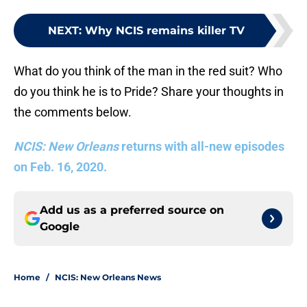
NEXT
:
Why NCIS remains killer TV
What do you think of the man in the red suit? Who
do you think he is to Pride? Share your thoughts in
the comments below.
NCIS: New Orleans
returns with all-new episodes
on Feb. 16, 2020.
Add us as a preferred source on
Google
Home
/
NCIS: New Orleans News