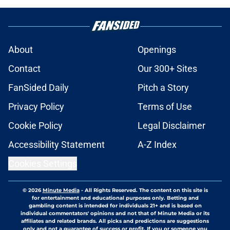
About
Openings
Contact
Our 300+ Sites
FanSided Daily
Pitch a Story
Privacy Policy
Terms of Use
Cookie Policy
Legal Disclaimer
Accessibility Statement
A-Z Index
Cookies Settings
© 2026
Minute Media
-
All Rights Reserved. The content on this site is
for entertainment and educational purposes only. Betting and
gambling content is intended for individuals 21+ and is based on
individual commentators' opinions and not that of Minute Media or its
affiliates and related brands. All picks and predictions are suggestions
only and not a guarantee of success or profit. If you or someone you