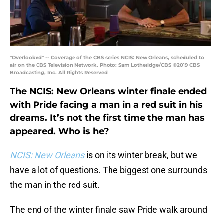
"Overlooked" -- Coverage of the CBS series NCIS: New Orleans, scheduled to
air on the CBS Television Network. Photo: Sam Lotheridge/CBS ©2019 CBS
Broadcasting, Inc. All Rights Reserved
The NCIS: New Orleans winter finale ended
with Pride facing a man in a red suit in his
dreams. It’s not the first time the man has
appeared. Who is he?
NCIS: New Orleans
is on its winter break, but we
have a lot of questions. The biggest one surrounds
the man in the red suit.
The end of the winter finale saw Pride walk around