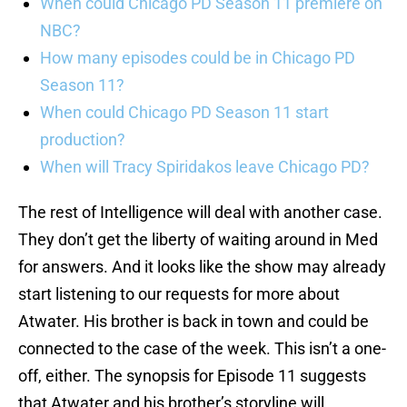
When could Chicago PD Season 11 premiere on
NBC?
How many episodes could be in Chicago PD
Season 11?
When could Chicago PD Season 11 start
production?
When will Tracy Spiridakos leave Chicago PD?
The rest of Intelligence will deal with another case.
They don’t get the liberty of waiting around in Med
for answers. And it looks like the show may already
start listening to our requests for more about
Atwater. His brother is back in town and could be
connected to the case of the week. This isn’t a one-
off, either. The synopsis for Episode 11 suggests
that Atwater and his brother’s storyline will