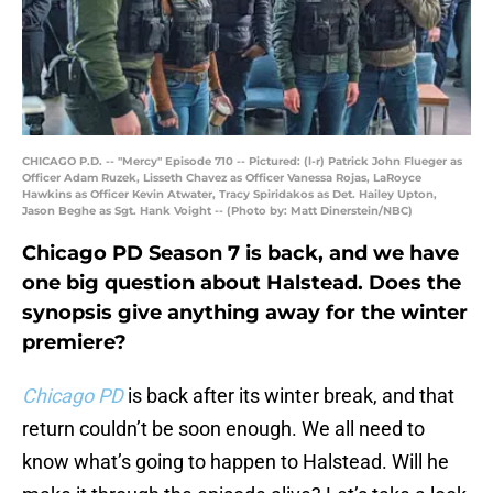
CHICAGO P.D. -- "Mercy" Episode 710 -- Pictured: (l-r) Patrick John Flueger as
Officer Adam Ruzek, Lisseth Chavez as Officer Vanessa Rojas, LaRoyce
Hawkins as Officer Kevin Atwater, Tracy Spiridakos as Det. Hailey Upton,
Jason Beghe as Sgt. Hank Voight -- (Photo by: Matt Dinerstein/NBC)
Chicago PD Season 7 is back, and we have
one big question about Halstead. Does the
synopsis give anything away for the winter
premiere?
Chicago PD
is back after its winter break, and that
return couldn’t be soon enough. We all need to
know what’s going to happen to Halstead. Will he