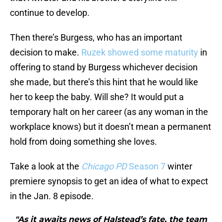
continue to develop.
Then there’s Burgess, who has an important
decision to make.
Ruzek showed some maturity
in
offering to stand by Burgess whichever decision
she made, but there’s this hint that he would like
her to keep the baby. Will she? It would put a
temporary halt on her career (as any woman in the
workplace knows) but it doesn’t mean a permanent
hold from doing something she loves.
Take a look at the
Chicago PD
Season 7
winter
premiere synopsis to get an idea of what to expect
in the Jan. 8 episode.
"As it awaits news of Halstead’s fate, the team