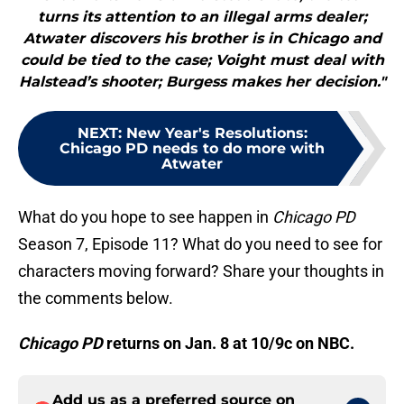
turns its attention to an illegal arms dealer;
Atwater discovers his brother is in Chicago and
could be tied to the case; Voight must deal with
Halstead’s shooter; Burgess makes her decision."
NEXT
:
New Year's Resolutions:
Chicago PD needs to do more with
Atwater
What do you hope to see happen in
Chicago PD
Season 7, Episode 11? What do you need to see for
characters moving forward? Share your thoughts in
the comments below.
Chicago PD
returns on Jan. 8 at 10/9c on NBC.
Add us as a preferred source on