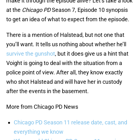
make it through the episode alive? Let’s take a look
at the
Chicago PD
Season 7, Episode 10 synopsis
to get an idea of what to expect from the episode.
There is a mention of Halstead, but not one that
you’ll want. It tells us nothing about whether he’ll
survive the gunshot
, but it does give us a hint that
Voight is going to deal with the situation from a
police point of view. After all, they know exactly
who shot Halstead and will have her in custody
after the events in the basement.
More from Chicago PD News
Chicago PD Season 11 release date, cast, and
everything we know