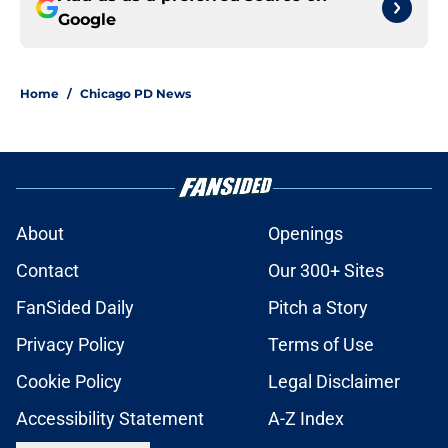
Google
Home
/
Chicago PD News
About
Openings
Contact
Our 300+ Sites
FanSided Daily
Pitch a Story
Privacy Policy
Terms of Use
Cookie Policy
Legal Disclaimer
Accessibility Statement
A-Z Index