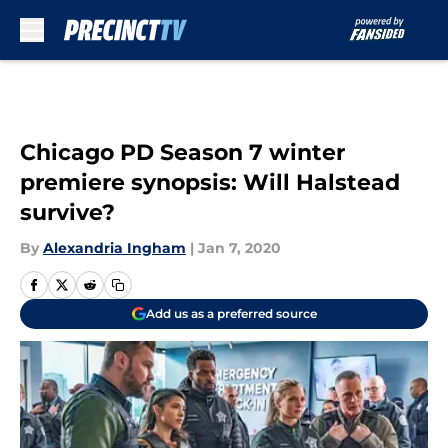
Skip to main content
Chicago PD Season 7 winter
premiere synopsis: Will Halstead
survive?
By
Alexandria Ingham
|
Jan 7, 2020
Add us as a preferred source