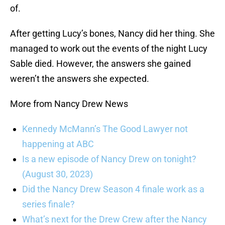
of.
After getting Lucy’s bones, Nancy did her thing. She
managed to work out the events of the night Lucy
Sable died. However, the answers she gained
weren’t the answers she expected.
More from Nancy Drew News
Kennedy McMann’s The Good Lawyer not
happening at ABC
Is a new episode of Nancy Drew on tonight?
(August 30, 2023)
Did the Nancy Drew Season 4 finale work as a
series finale?
What’s next for the Drew Crew after the Nancy