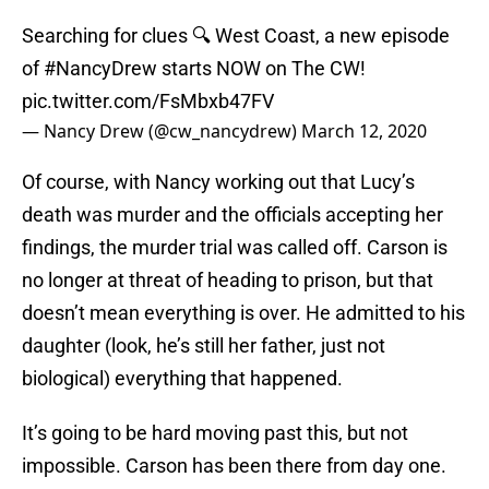
Searching for clues 🔍 West Coast, a new episode
of
#NancyDrew
starts NOW on The CW!
pic.twitter.com/FsMbxb47FV
— Nancy Drew (@cw_nancydrew)
March 12, 2020
Of course, with Nancy working out that Lucy’s
death was murder and the officials accepting her
findings, the murder trial was called off. Carson is
no longer at threat of heading to prison, but that
doesn’t mean everything is over. He admitted to his
daughter (look, he’s still her father, just not
biological) everything that happened.
It’s going to be hard moving past this, but not
impossible. Carson has been there from day one.