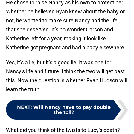
He chose to raise Nancy as his own to protect her.
Whether he believed Ryan knew about the baby or
not, he wanted to make sure Nancy had the life
that she deserved. It’s no wonder Carson and
Katherine left for a year, making it look like
Katherine got pregnant and had a baby elsewhere.
Yes, it’s a lie, but it’s a good lie. It was one for
Nancy’s life and future. I think the two will get past
this. Now the question is whether Ryan Hudson will
learn the truth.
NEXT
:
Will Nancy have to pay double
the toll?
What did you think of the twists to Lucy’s death?