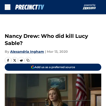
Skip to main content
Nancy Drew: Who did kill Lucy
Sable?
By
Alexandria Ingham
|
Mar 13, 2020
Add us as a preferred source