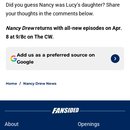
Did you guess Nancy was Lucy’s daughter? Share
your thoughts in the comments below.
Nancy Drew
returns with all-new episodes on Apr.
8 at 9/8c on The CW.
Add us as a preferred source on
Google
Home
/
Nancy Drew News
About
Openings