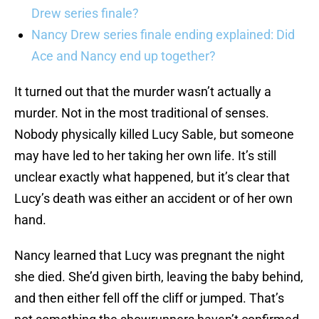
Drew series finale?
Nancy Drew series finale ending explained: Did
Ace and Nancy end up together?
It turned out that the murder wasn’t actually a
murder. Not in the most traditional of senses.
Nobody physically killed Lucy Sable, but someone
may have led to her taking her own life. It’s still
unclear exactly what happened, but it’s clear that
Lucy’s death was either an accident or of her own
hand.
Nancy learned that Lucy was pregnant the night
she died. She’d given birth, leaving the baby behind,
and then either fell off the cliff or jumped. That’s