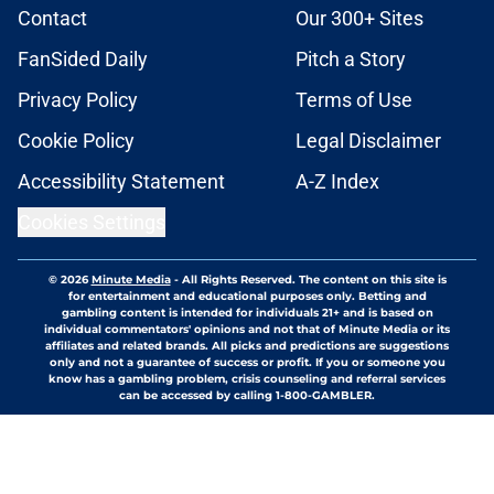
Contact
Our 300+ Sites
FanSided Daily
Pitch a Story
Privacy Policy
Terms of Use
Cookie Policy
Legal Disclaimer
Accessibility Statement
A-Z Index
Cookies Settings
© 2026
Minute Media
-
All Rights Reserved. The content on this site is
for entertainment and educational purposes only. Betting and
gambling content is intended for individuals 21+ and is based on
individual commentators' opinions and not that of Minute Media or its
affiliates and related brands. All picks and predictions are suggestions
only and not a guarantee of success or profit. If you or someone you
know has a gambling problem, crisis counseling and referral services
can be accessed by calling 1-800-GAMBLER.