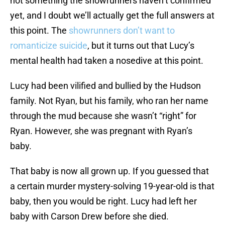
not something the showrunners haven’t confirmed
yet, and I doubt we’ll actually get the full answers at
this point. The
showrunners don’t want to
romanticize suicide
, but it turns out that Lucy’s
mental health had taken a nosedive at this point.
Lucy had been vilified and bullied by the Hudson
family. Not Ryan, but his family, who ran her name
through the mud because she wasn’t “right” for
Ryan. However, she was pregnant with Ryan’s
baby.
That baby is now all grown up. If you guessed that
a certain murder mystery-solving 19-year-old is that
baby, then you would be right. Lucy had left her
baby with Carson Drew before she died.