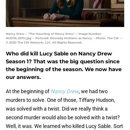
Nancy Drew -- "The Haunting of Nancy Drew" -- Image Number:
NCD116_0011r.jpg -- Pictured: Kennedy McMann as Nancy -- Photo: The CW --
© 2020 The CW Network, LLC. All Rights Reserved.
Who did kill Lucy Sable on Nancy Drew
Season 1? That was the big question since
the beginning of the season. We now have
our answers.
At the beginning of
Nancy Drew
, we had two
murders to solve. One of those, Tiffany Hudson,
was solved with a twist. Did we really think a
second murder would also be solved with a twist?
Well, it was. We learned who killed Lucy Sable. Sort