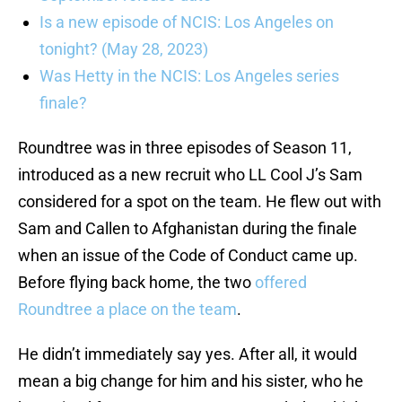
Is a new episode of NCIS: Los Angeles on
tonight? (May 28, 2023)
Was Hetty in the NCIS: Los Angeles series
finale?
Roundtree was in three episodes of Season 11,
introduced as a new recruit who LL Cool J’s Sam
considered for a spot on the team. He flew out with
Sam and Callen to Afghanistan during the finale
when an issue of the Code of Conduct came up.
Before flying back home, the two
offered
Roundtree a place on the team
.
He didn’t immediately say yes. After all, it would
mean a big change for him and his sister, who he