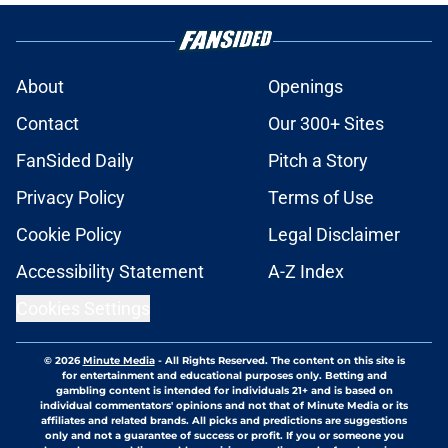
About
Openings
Contact
Our 300+ Sites
FanSided Daily
Pitch a Story
Privacy Policy
Terms of Use
Cookie Policy
Legal Disclaimer
Accessibility Statement
A-Z Index
Cookies Settings
© 2026
Minute Media
-
All Rights Reserved. The content on this site is
for entertainment and educational purposes only. Betting and
gambling content is intended for individuals 21+ and is based on
individual commentators' opinions and not that of Minute Media or its
affiliates and related brands. All picks and predictions are suggestions
only and not a guarantee of success or profit. If you or someone you