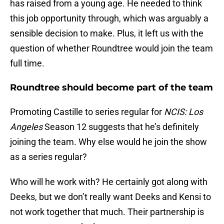
has raised from a young age. He needed to think
this job opportunity through, which was arguably a
sensible decision to make. Plus, it left us with the
question of whether Roundtree would join the team
full time.
Roundtree should become part of the team
Promoting Castille to series regular for
NCIS: Los
Angeles
Season 12 suggests that he’s definitely
joining the team. Why else would he join the show
as a series regular?
Who will he work with? He certainly got along with
Deeks, but we don’t really want Deeks and Kensi to
not work together that much. Their partnership is