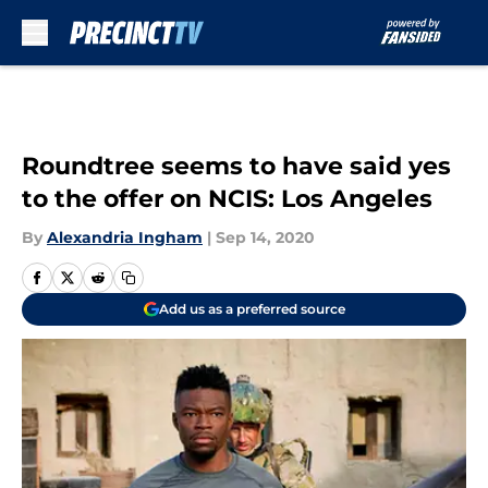
Skip to main content
Roundtree seems to have said yes
to the offer on NCIS: Los Angeles
By
Alexandria Ingham
|
Sep 14, 2020
Add us as a preferred source