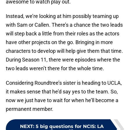
awesome to watch play out.
Instead, we’re looking at him possibly teaming up
with Sam or Callen. There’s a chance the two leads
will step back a little from their roles as the actors
have other projects on the go. Bringing in more
characters to develop will help give them that time.
During Season 11, there were episodes where the
two leads weren’t there for the whole time.
Considering Roundtree’s sister is heading to UCLA,
it makes sense that he’d say yes to the team. So,
now we just have to wait for when he’ll become a
permanent member.
NEXT
:
5 big questions for NCIS: LA