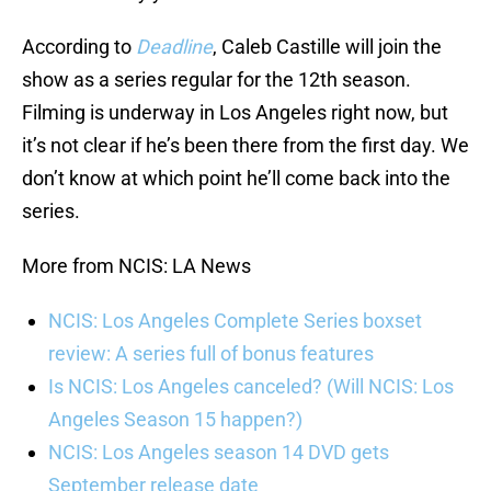
According to
Deadline
, Caleb Castille will join the
show as a series regular for the 12th season.
Filming is underway in Los Angeles right now, but
it’s not clear if he’s been there from the first day. We
don’t know at which point he’ll come back into the
series.
More from NCIS: LA News
NCIS: Los Angeles Complete Series boxset
review: A series full of bonus features
Is NCIS: Los Angeles canceled? (Will NCIS: Los
Angeles Season 15 happen?)
NCIS: Los Angeles season 14 DVD gets
September release date