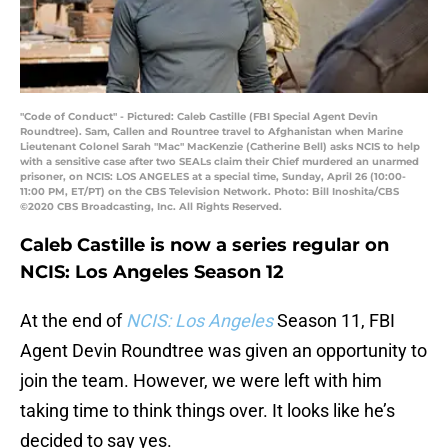
"Code of Conduct" - Pictured: Caleb Castille (FBI Special Agent Devin
Roundtree). Sam, Callen and Rountree travel to Afghanistan when Marine
Lieutenant Colonel Sarah "Mac" MacKenzie (Catherine Bell) asks NCIS to help
with a sensitive case after two SEALs claim their Chief murdered an unarmed
prisoner, on NCIS: LOS ANGELES at a special time, Sunday, April 26 (10:00-
11:00 PM, ET/PT) on the CBS Television Network. Photo: Bill Inoshita/CBS
©2020 CBS Broadcasting, Inc. All Rights Reserved.
Caleb Castille is now a series regular on
NCIS: Los Angeles Season 12
At the end of
NCIS: Los Angeles
Season 11, FBI
Agent Devin Roundtree was given an opportunity to
join the team. However, we were left with him
taking time to think things over. It looks like he’s
decided to say yes.