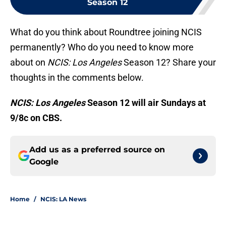
Season 12
What do you think about Roundtree joining NCIS
permanently? Who do you need to know more
about on
NCIS: Los Angeles
Season 12? Share your
thoughts in the comments below.
NCIS: Los Angeles
Season 12 will air Sundays at
9/8c on CBS.
Add us as a preferred source on
Google
Home
/
NCIS: LA News