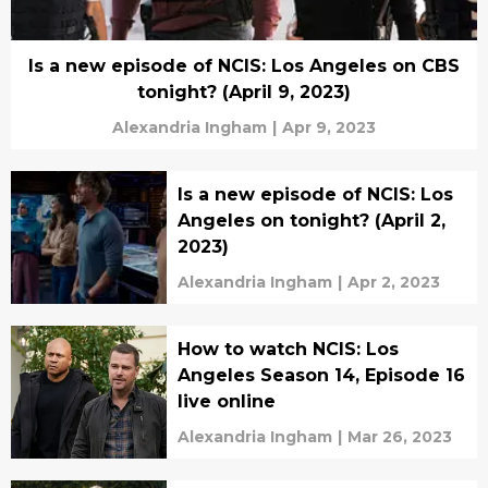
Is a new episode of NCIS: Los Angeles on CBS
tonight? (April 9, 2023)
Alexandria Ingham
|
Apr 9, 2023
Is a new episode of NCIS: Los
Angeles on tonight? (April 2,
2023)
Alexandria Ingham
|
Apr 2, 2023
How to watch NCIS: Los
Angeles Season 14, Episode 16
live online
Alexandria Ingham
|
Mar 26, 2023