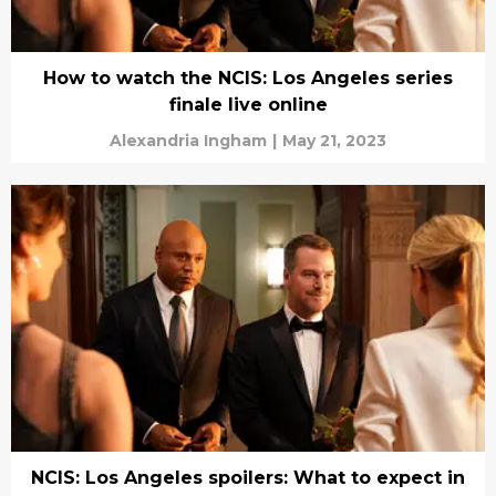
How to watch the NCIS: Los Angeles series
finale live online
Alexandria Ingham
|
May 21, 2023
NCIS: Los Angeles spoilers: What to expect in