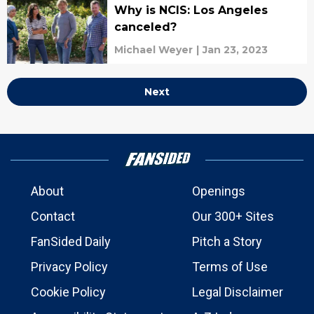
Why is NCIS: Los Angeles
canceled?
Michael Weyer
|
Jan 23, 2023
Next
About
Openings
Contact
Our 300+ Sites
FanSided Daily
Pitch a Story
Privacy Policy
Terms of Use
Cookie Policy
Legal Disclaimer