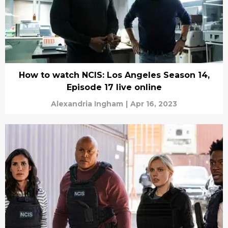
How to watch NCIS: Los Angeles Season 14,
Episode 17 live online
Alexandria Ingham
|
Apr 16, 2023