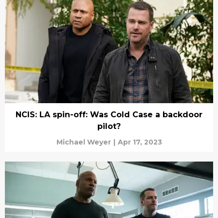
NCIS: LA spin-off: Was Cold Case a backdoor
pilot?
Michael Weyer
|
Apr 17, 2023