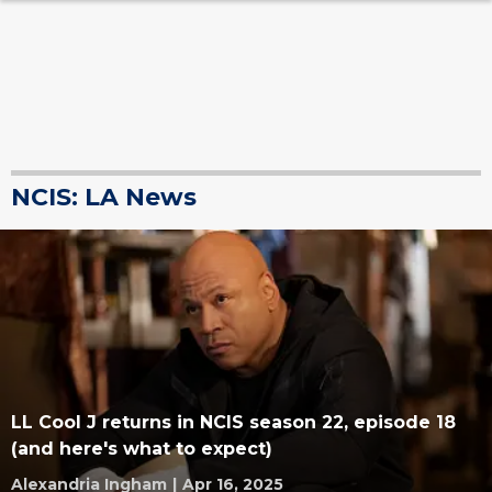
NCIS: LA News
LL Cool J returns in NCIS season 22, episode 18
(and here's what to expect)
Alexandria Ingham
|
Apr 16, 2025