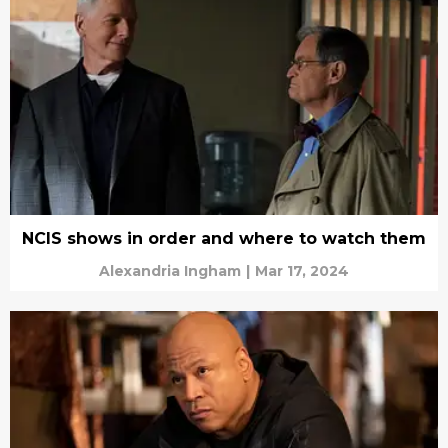
NCIS shows in order and where to watch them
Alexandria Ingham
|
Mar 17, 2024