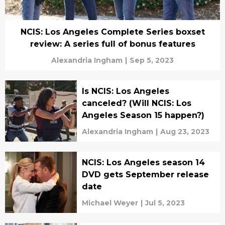
NCIS: Los Angeles Complete Series boxset
review: A series full of bonus features
Alexandria Ingham
|
Sep 5, 2023
Is NCIS: Los Angeles
canceled? (Will NCIS: Los
Angeles Season 15 happen?)
Alexandria Ingham
|
Aug 23, 2023
NCIS: Los Angeles season 14
DVD gets September release
date
Michael Weyer
|
Jul 5, 2023