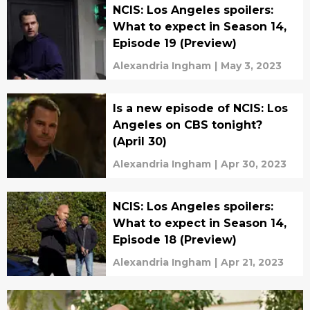
NCIS: Los Angeles spoilers:
What to expect in Season 14,
Episode 19 (Preview)
Alexandria Ingham
|
May 3, 2023
Is a new episode of NCIS: Los
Angeles on CBS tonight?
(April 30)
Alexandria Ingham
|
Apr 30, 2023
NCIS: Los Angeles spoilers:
What to expect in Season 14,
Episode 18 (Preview)
Alexandria Ingham
|
Apr 21, 2023