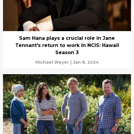
Sam Hana plays a crucial role in Jane
Tennant's return to work in NCIS: Hawaii
Season 3
Michael Weyer
|
Jan 8, 2024