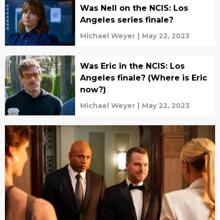
Was Nell on the NCIS: Los
Angeles series finale?
Michael Weyer
|
May 22, 2023
Was Eric in the NCIS: Los
Angeles finale? (Where is Eric
now?)
Michael Weyer
|
May 22, 2023