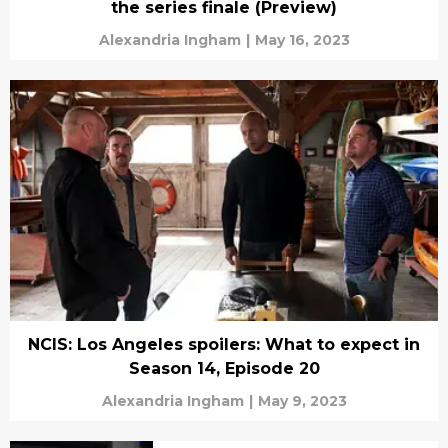
the series finale (Preview)
Alexandria Ingham
|
May 16, 2023
NCIS: Los Angeles spoilers: What to expect in
Season 14, Episode 20
Alexandria Ingham
|
May 9, 2023