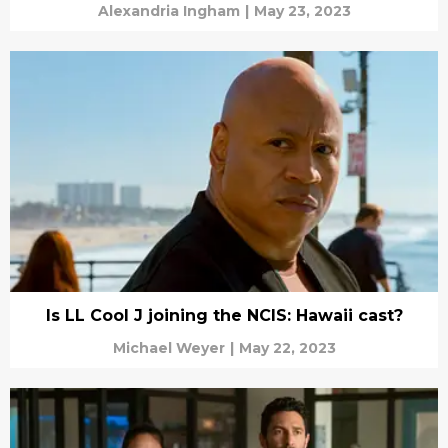
Alexandria Ingham
|
May 23, 2023
Is LL Cool J joining the NCIS: Hawaii cast?
Michael Weyer
|
May 22, 2023