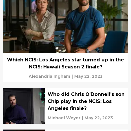
Which NCIS: Los Angeles star turned up in the
NCIS: Hawaii Season 2 finale?
Alexandria Ingham
|
May 22, 2023
Who did Chris O’Donnell’s son
Chip play in the NCIS: Los
Angeles finale?
Michael Weyer
|
May 22, 2023