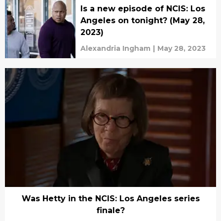
Is a new episode of NCIS: Los
Angeles on tonight? (May 28,
2023)
Alexandria Ingham
|
May 28, 2023
Was Hetty in the NCIS: Los Angeles series
finale?