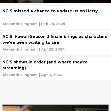
NCIS missed a chance to update us on Hetty
Alexandria Ingham
|
Feb 28, 2025
NCIS: Hawaii Season 3 finale brings us characters
we've been waiting to see
Alexandria Ingham
|
Apr 22, 2024
NCIS shows in order (and where they're
streaming)
Alexandria Ingham
|
Apr 3, 2024