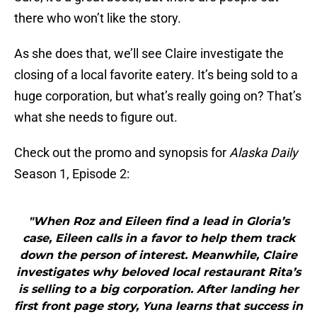
there who won’t like the story.
As she does that, we’ll see Claire investigate the
closing of a local favorite eatery. It’s being sold to a
huge corporation, but what’s really going on? That’s
what she needs to figure out.
Check out the promo and synopsis for
Alaska Daily
Season 1, Episode 2:
"When Roz and Eileen find a lead in Gloria’s
case, Eileen calls in a favor to help them track
down the person of interest. Meanwhile, Claire
investigates why beloved local restaurant Rita’s
is selling to a big corporation. After landing her
first front page story, Yuna learns that success in