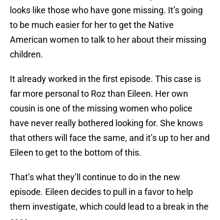
looks like those who have gone missing. It’s going
to be much easier for her to get the Native
American women to talk to her about their missing
children.
It already worked in the first episode. This case is
far more personal to Roz than Eileen. Her own
cousin is one of the missing women who police
have never really bothered looking for. She knows
that others will face the same, and it’s up to her and
Eileen to get to the bottom of this.
That’s what they’ll continue to do in the new
episode. Eileen decides to pull in a favor to help
them investigate, which could lead to a break in the