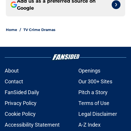
Add us as a preferred source on
Google
Home
/
TV Crime Dramas
About
Openings
Contact
Our 300+ Sites
FanSided Daily
Pitch a Story
Privacy Policy
Terms of Use
Cookie Policy
Legal Disclaimer
Accessibility Statement
A-Z Index