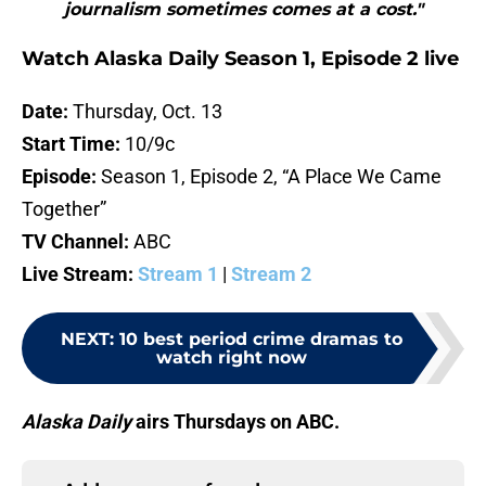
journalism sometimes comes at a cost."
Watch Alaska Daily Season 1, Episode 2 live
Date:
Thursday, Oct. 13
Start Time:
10/9c
Episode:
Season 1, Episode 2, “A Place We Came
Together”
TV Channel:
ABC
Live Stream:
Stream 1
|
Stream 2
NEXT
:
10 best period crime dramas to
watch right now
Alaska Daily
airs Thursdays on ABC.