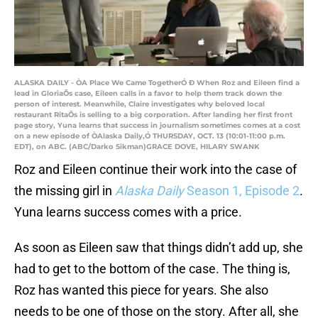
ALASKA DAILY - ÒA Place We Came TogetherÓ Ð When Roz and Eileen find a
lead in GloriaÕs case, Eileen calls in a favor to help them track down the
person of interest. Meanwhile, Claire investigates why beloved local
restaurant RitaÕs is selling to a big corporation. After landing her first front
page story, Yuna learns that success in journalism sometimes comes at a cost
on a new episode of ÒAlaska Daily,Ó THURSDAY, OCT. 13 (10:01-11:00 p.m.
EDT), on ABC. (ABC/Darko Sikman)GRACE DOVE, HILARY SWANK
Roz and Eileen continue their work into the case of
the missing girl in
Alaska Daily
Season 1, Episode 2
.
Yuna learns success comes with a price.
As soon as Eileen saw that things didn’t add up, she
had to get to the bottom of the case. The thing is,
Roz has wanted this piece for years. She also
needs to be one of those on the story. After all, she