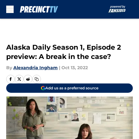
Skip to main content
Alaska Daily Season 1, Episode 2
preview: A break in the case?
By
Alexandria Ingham
|
Oct 13, 2022
Add us as a preferred source