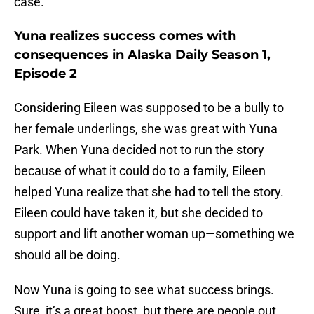
case.
Yuna realizes success comes with
consequences in Alaska Daily Season 1,
Episode 2
Considering Eileen was supposed to be a bully to
her female underlings, she was great with Yuna
Park. When Yuna decided not to run the story
because of what it could do to a family, Eileen
helped Yuna realize that she had to tell the story.
Eileen could have taken it, but she decided to
support and lift another woman up—something we
should all be doing.
Now Yuna is going to see what success brings.
Sure, it’s a great boost, but there are people out