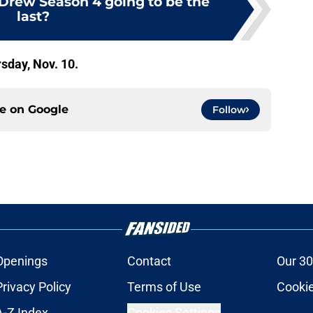
Drew Season 4 going to be the
last?
sday, Nov. 10.
ce on
Google
Follow
Openings
Contact
Our 30
Privacy Policy
Terms of Use
Cookie
A-Z Index
Cookies Settings