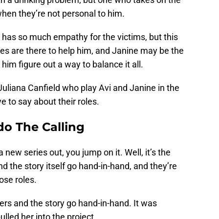
when they’re not personal to him.
 has so much empathy for the victims, but this
ues are there to help him, and Janine may be the
him figure out a way to balance it all.
uliana Canfield who play Avi and Janine in the
e to say about their roles.
o The Calling
new series out, you jump on it. Well, it’s the
d the story itself go hand-in-hand, and they’re
ose roles.
ers and the story go hand-in-hand. It was
lled her into the project.