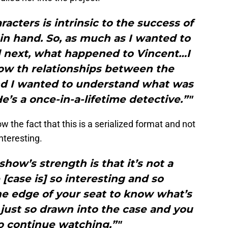
racters is intrinsic to the success of
in hand. So, as much as I wanted to
 next, what happened to Vincent…I
ow th relationships between the
nd I wanted to understand what was
e’s a once-in-a-lifetime detective.”"
w the fact that this is a serialized format and not
nteresting.
 show’s strength is that it’s not a
 [case is] so interesting and so
he edge of your seat to know what’s
just so drawn into the case and you
o continue watching.”"