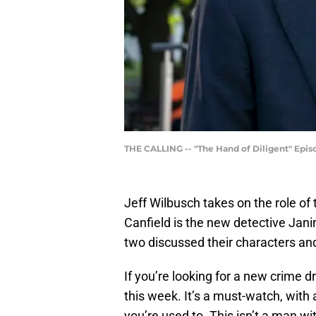
THE CALLING -- "The Hand of Diligent" Episod
Jeff Wilbusch takes on the role of 
Canfield is the new detective Jani
two discussed their characters an
If you’re looking for a new crime 
this week. It’s a must-watch, with
you’re used to. This isn’t a man w