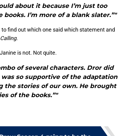
could about it because I’m just too
e books. I’m more of a blank slater.”"
 to find out which one said which statement and
Calling
.
Janine is not. Not quite.
 combo of several characters. Dror did
 was so supportive of the adaptation
the stories of our own. He brought
ies of the books.”"