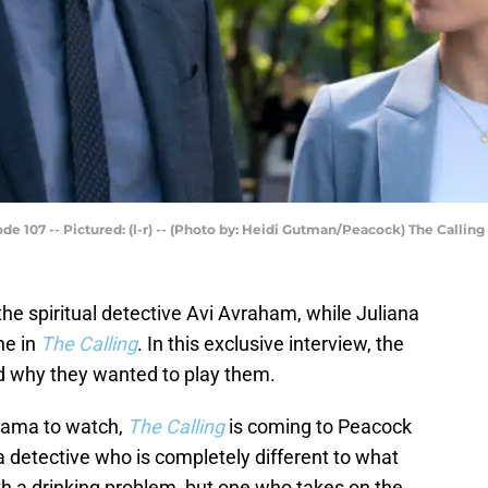
e 107 -- Pictured: (l-r) -- (Photo by: Heidi Gutman/Peacock) The Calling
the spiritual detective Avi Avraham, while Juliana
ne in
The Calling
. In this exclusive interview, the
d why they wanted to play them.
drama to watch,
The Calling
is coming to Peacock
 a detective who is completely different to what
ith a drinking problem, but one who takes on the