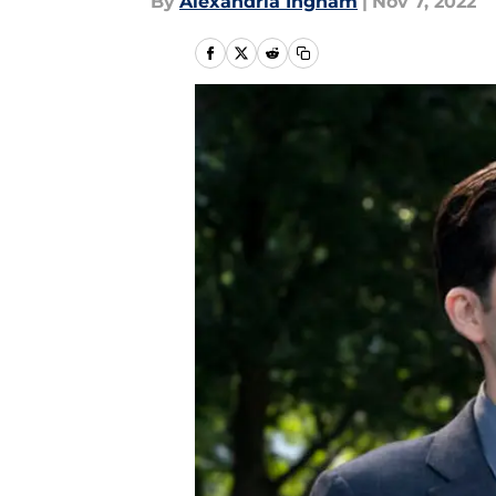
By
Alexandria Ingham
|
Nov 7, 2022