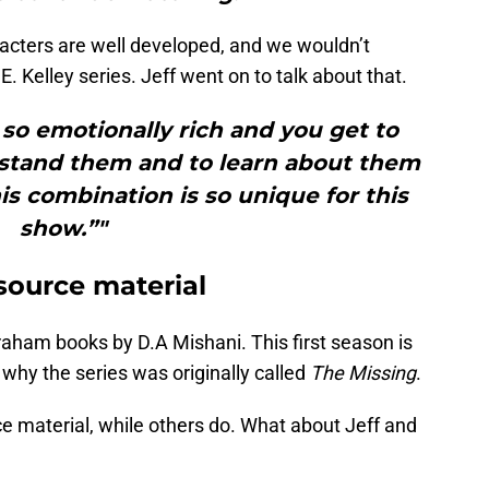
aracters are well developed, and we wouldn’t
. Kelley series. Jeff went on to talk about that.
e so emotionally rich and you get to
tand them and to learn about them
his combination is so unique for this
show.”"
source material
raham books by D.A Mishani. This first season is
’s why the series was originally called
The Missing
.
rce material, while others do. What about Jeff and