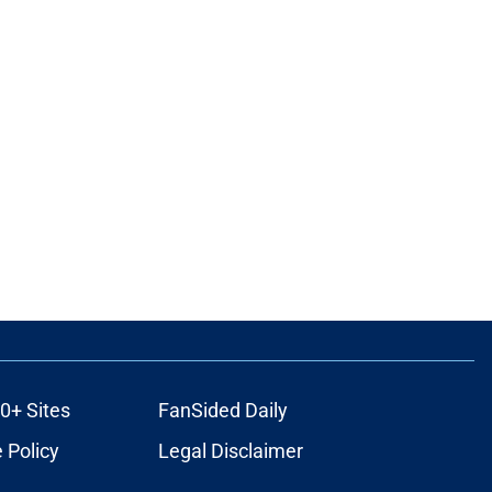
0+ Sites
FanSided Daily
 Policy
Legal Disclaimer