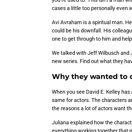
cases a little too personally even 
Avi Avraham is a spiritual man. He
could be his downfall. His colleag
one to get through to him and help 
We talked with Jeff Wilbusch and J
new series. Find out what they hav
Why they wanted to d
When you see David E. Kelley has a 
same for actors. The characters an
the reasons a lot of actors want th
Juliana explained how the charact
everything working together that pu