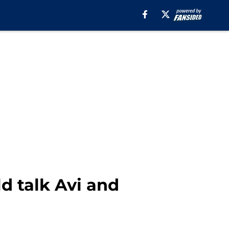
ld talk Avi and