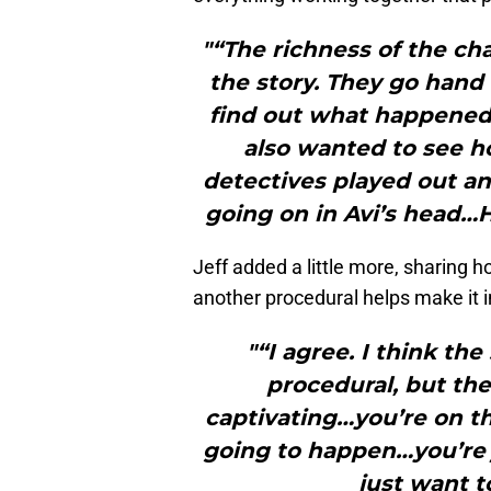
"“The richness of the cha
the story. They go hand 
find out what happened
also wanted to see h
detectives played out a
going on in Avi’s head…H
Jeff added a little more, sharing ho
another procedural helps make it i
"“I agree. I think the
procedural, but the
captivating…you’re on t
going to happen…you’re 
just want t