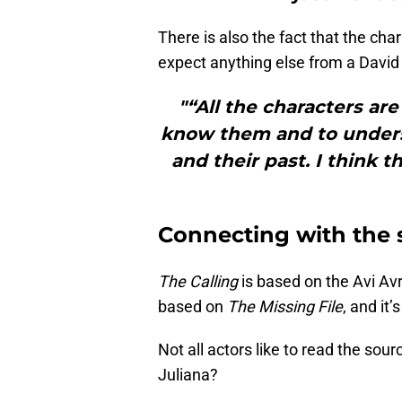
There is also the fact that the ch
expect anything else from a David E
"“All the characters ar
know them and to unders
and their past. I think t
Connecting with the 
The Calling
is based on the Avi Av
based on
The Missing File
, and it
Not all actors like to read the sou
Juliana?