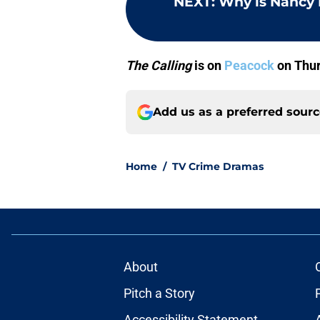
NEXT
:
Why is Nancy 
The Calling
is on
Peacock
on Thur
Add us as a preferred sour
Home
/
TV Crime Dramas
About
Pitch a Story
Accessibility Statement