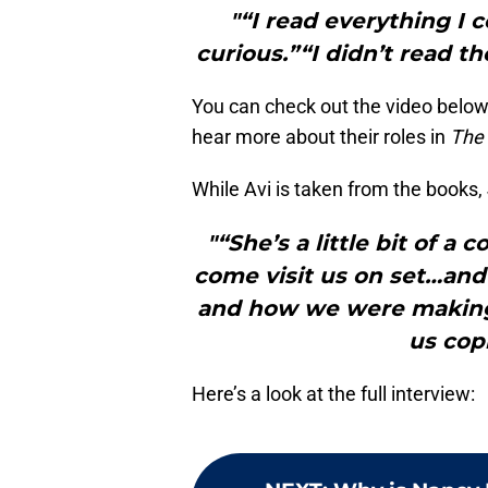
"“I read everything I 
curious.”“I didn’t read th
You can check out the video below
hear more about their roles in
The 
While Avi is taken from the books, 
"“She’s a little bit of a
come visit us on set…and
and how we were making 
us cop
Here’s a look at the full interview: