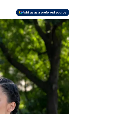
Add us as a preferred source