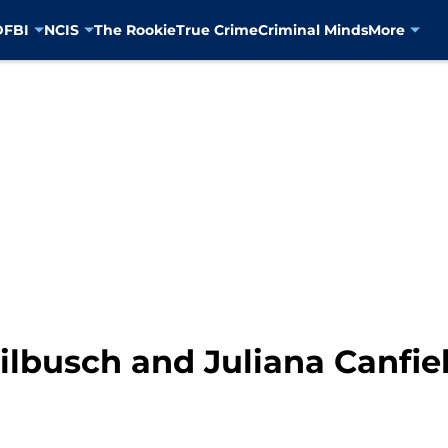
D
FBI
NCIS
The Rookie
True Crime
Criminal Minds
More
Wilbusch and Juliana Canfie