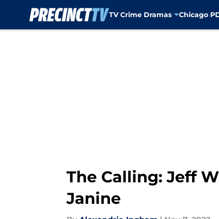
TV Crime Dramas
Chicago P
Skip to main content
The Calling: Jeff 
Janine