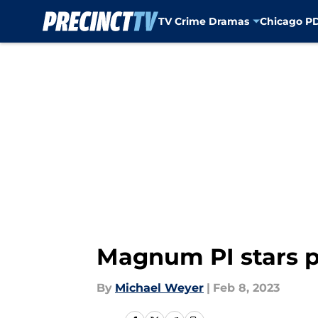
TV Crime Dramas
Chicago P
Skip to main content
Magnum PI stars p
By
Michael Weyer
|
Feb 8, 2023