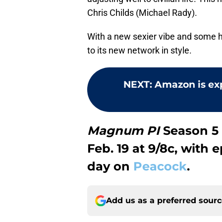
Chris Childs (Michael Rady).
With a new sexier vibe and some 
to its new network in style.
NEXT
:
Amazon is ex
Magnum PI
Season 5 
Feb. 19 at 9/8c, with
day on
Peacock
.
Add us as a preferred sour