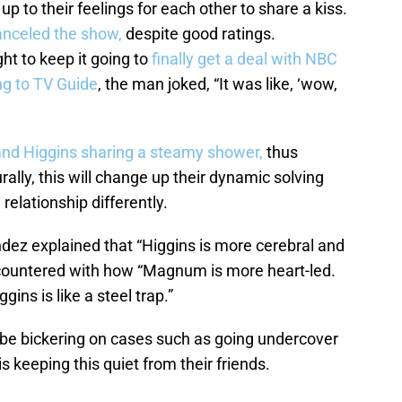
 to their feelings for each other to share a kiss.
anceled the show,
despite good ratings.
t to keep it going to
finally get a deal with NBC
ng to TV Guide
, the man joked, “It was like, ‘wow,
d Higgins sharing a steamy shower,
thus
rally, this will change up their dynamic solving
elationship differently.
ez explained that “Higgins is more cerebral and
 countered with how “Magnum is more heart-led.
ins is like a steel trap.”
ll be bickering on cases such as going undercover
is keeping this quiet from their friends.