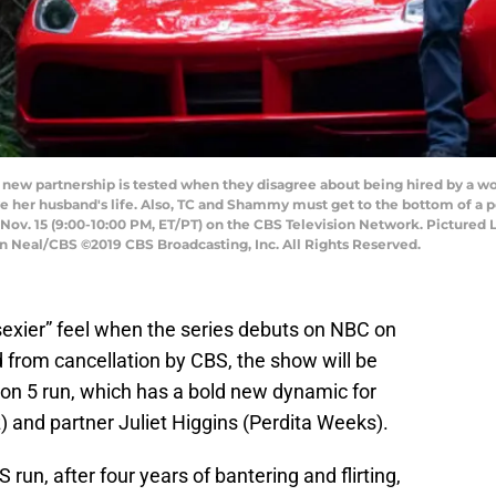
new partnership is tested when they disagree about being hired by a 
ave her husband's life. Also, TC and Shammy must get to the bottom of a
Nov. 15 (9:00-10:00 PM, ET/PT) on the CBS Television Network. Pictured L
Neal/CBS ©2019 CBS Broadcasting, Inc. All Rights Reserved.
sexier” feel when the series debuts on NBC on
 from cancellation by CBS, the show will be
ason 5 run, which has a bold new dynamic for
nd partner Juliet Higgins (Perdita Weeks).
 run, after four years of bantering and flirting,