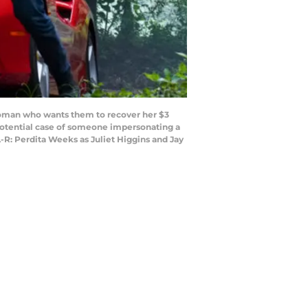
woman who wants them to recover her $3
 potential case of someone impersonating a
-R: Perdita Weeks as Juliet Higgins and Jay