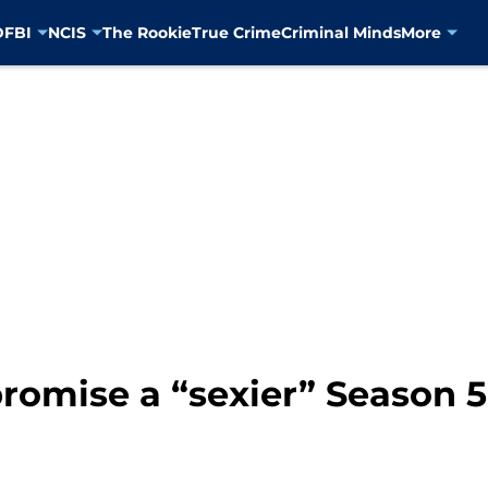
D
FBI
NCIS
The Rookie
True Crime
Criminal Minds
More
romise a “sexier” Season 