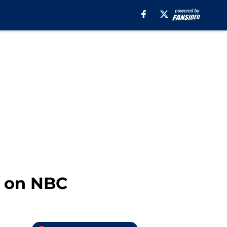
5 on NBC