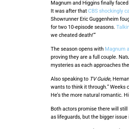
Magnum and Higgins finally faced up
It was after that
CBS shockingly c
Showrunner Eric Guggenheim fough
for two 10-episode seasons.
Talki
we cheated death!'”
The season opens with
Magnum an
proving they are a full couple. Natu
mysteries as each approaches the r
Also speaking to
TV Guide,
Hernand
wants to think it through.” Weeks
He’s the more natural romantic. Higg
Both actors promise there will sti
as lifeguards, but the bigger issue 