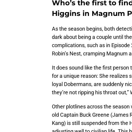
Who’s the first to f
Higgins in Magnum P
As the season begins, both detectiv
dark about being a couple until the
complications, such as in Episode 
Robin’s Nest, cramping Magnum an
It does sound like the first person 
for a unique reason: She realizes 
loyal Dobermans, are suddenly ni
they’re not ripping his throat out,
Other plotlines across the season 
old Captain Buck Greene (James R
Kang) is still suspended from the
adjusting well to civilian life. T