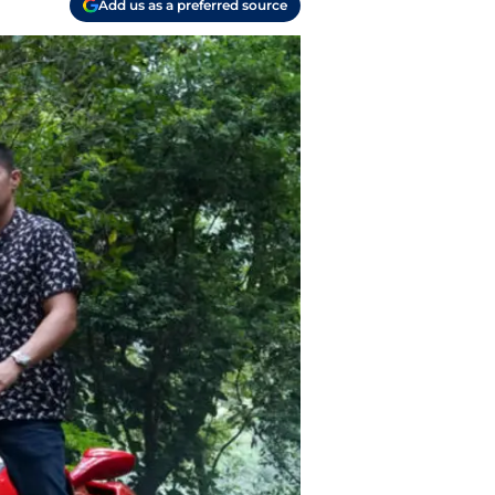
Add us as a preferred source