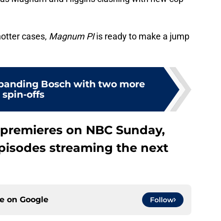
hotter cases,
Magnum PI
is ready to make a jump
panding Bosch with two more
spin-offs
premieres on NBC Sunday,
 episodes streaming the next
ce on
Google
Follow