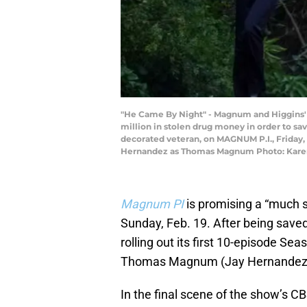
"He Came By Night" - Magnum and Higgins' 
million in stolen drug money in order to s
decorated veteran, on MAGNUM P.I., Friday, 
Hernandez as Thomas Magnum Photo: Karen 
Magnum PI
is promising a “much 
Sunday, Feb. 19. After being saved
rolling out its first 10-episode Se
Thomas Magnum (Jay Hernandez) a
In the final scene of the show’s CBS