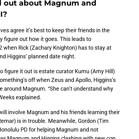
ind out about Magnum and
I?
es agree it’s best to keep their friends in the
y figure out how it goes. This leads to
2 when Rick (Zachary Knighton) has to stay at
d Higgins’ planned date night.
to figure it out is estate curator Kumu (Amy Hill)
something’s off when Zeus and Apollo, Higgins’s
ce around Magnum. “She can’t understand why
” Weeks explained.
will involve Magnum and his friends learning their
emar) is in trouble. Meanwhile, Gordon (Tim
 Honolulu PD for helping Magnum and not
his has Magnum and Higgins clashing with new cop