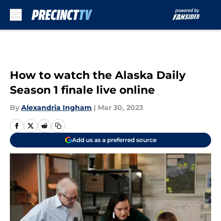
Skip to main content
How to watch the Alaska Daily
Season 1 finale live online
By
Alexandria Ingham
|
Mar 30, 2023
Add us as a preferred source