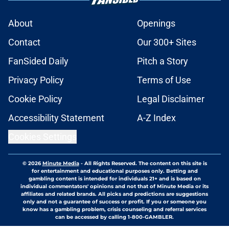
About
Openings
Contact
Our 300+ Sites
FanSided Daily
Pitch a Story
Privacy Policy
Terms of Use
Cookie Policy
Legal Disclaimer
Accessibility Statement
A-Z Index
Cookies Settings
© 2026
Minute Media
-
All Rights Reserved. The content on this site is
for entertainment and educational purposes only. Betting and
gambling content is intended for individuals 21+ and is based on
individual commentators' opinions and not that of Minute Media or its
affiliates and related brands. All picks and predictions are suggestions
only and not a guarantee of success or profit. If you or someone you
know has a gambling problem, crisis counseling and referral services
can be accessed by calling 1-800-GAMBLER.