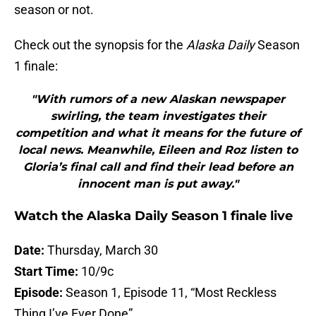
season or not.
Check out the synopsis for the
Alaska Daily
Season
1 finale:
"With rumors of a new Alaskan newspaper
swirling, the team investigates their
competition and what it means for the future of
local news. Meanwhile, Eileen and Roz listen to
Gloria’s final call and find their lead before an
innocent man is put away."
Watch the Alaska Daily Season 1 finale live
Date:
Thursday, March 30
Start Time:
10/9c
Episode:
Season 1, Episode 11, “Most Reckless
Thing I’ve Ever Done”