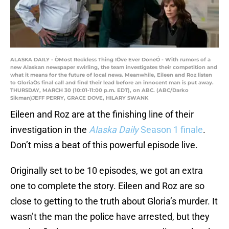
ALASKA DAILY - ÒMost Reckless Thing IÕve Ever DoneÓ - With rumors of a
new Alaskan newspaper swirling, the team investigates their competition and
what it means for the future of local news. Meanwhile, Eileen and Roz listen
to GloriaÕs final call and find their lead before an innocent man is put away.
THURSDAY, MARCH 30 (10:01-11:00 p.m. EDT), on ABC. (ABC/Darko
Sikman)JEFF PERRY, GRACE DOVE, HILARY SWANK
Eileen and Roz are at the finishing line of their
investigation in the
Alaska Daily
Season 1 finale
.
Don’t miss a beat of this powerful episode live.
Originally set to be 10 episodes, we got an extra
one to complete the story. Eileen and Roz are so
close to getting to the truth about Gloria’s murder. It
wasn’t the man the police have arrested, but they