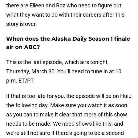
there are Eileen and Roz who need to figure out
what they want to do with their careers after this
story is over.
When does the Alaska Daily Season 1 finale
air on ABC?
This is the last episode, which airs tonight,
Thursday, March 30. You’ll need to tune in at 10
p.m. ET/PT.
If that is too late for you, the episode will be on Hulu
the following day. Make sure you watch it as soon
as you can to make it clear that more of this show
needs to be made. We need shows like this, and
we’re still not sure if there’s going to be a second