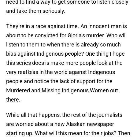
need to find a way to get someone to listen closely
and take them seriously.
They’re in a race against time. An innocent man is
about to be convicted for Gloria’s murder. Who will
listen to them to when there is already so much
bias against Indigenous people? One thing I hope
this series does is make more people look at the
very real bias in the world against Indigenous
people and notice the lack of support for the
Murdered and Missing Indigenous Women out
there.
While all that happens, the rest of the journalists
are worried about a new Alaskan newspaper
starting up. What will this mean for their jobs? Then