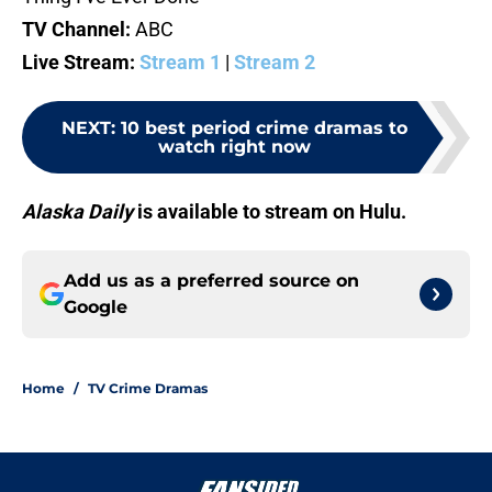
TV Channel:
ABC
Live Stream:
Stream 1
|
Stream 2
NEXT
:
10 best period crime dramas to
watch right now
Alaska Daily
is available to stream on Hulu.
Add us as a preferred source on
Google
Home
/
TV Crime Dramas