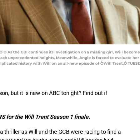
 As the GBI continues its investigation on a missing girl, Will becomes
each unprecedented heights. Meanwhile, Angie is forced to evaluate her 
icated history with Will on an all-new episode of ÒWill Trent,Ó TUESDAY
son, but it is new on ABC tonight? Find out if
S for the Will Trent Season 1 finale.
a thriller as Will and the GCB were racing to find a