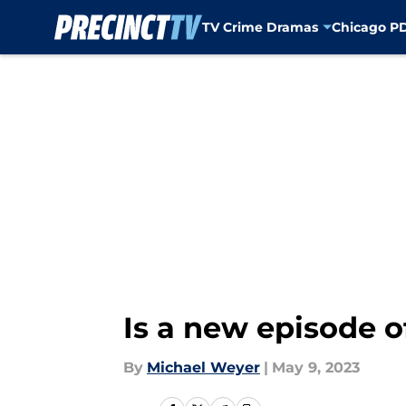
TV Crime Dramas
Chicago P
Skip to main content
Is a new episode o
By
Michael Weyer
|
May 9, 2023