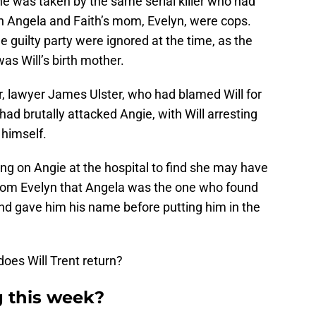
e was taken by the same serial killer who had
n Angela and Faith’s mom, Evelyn, were cops.
e guilty party were ignored at the time, as the
as Will’s birth mother.
r, lawyer James Ulster, who had blamed Will for
 had brutally attacked Angie, with Will arresting
 himself.
ng on Angie at the hospital to find she may have
from Evelyn that Angela was the one who found
and gave him his name before putting him in the
does Will Trent return?
g this week?