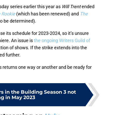
sday series earlier this year as
Will Trent
ended
 Rookie
(which has been renewed) and
The
to be determined).
se its schedule for 2023-2024, so it’s unsure
iere. An issue is
the ongoing Writers Guild of
ion of shows. If the strike extends into the
d further.
es returns one way or another and be ready for
s in the Building Season 3 not
ng in May 2023