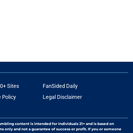
0+ Sites
FanSided Daily
 Policy
Legal Disclaimer
ambling content is intended for individuals 21+ and is based on
ns only and not a guarantee of success or profit. If you or someone