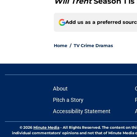
Will Trent
Season 1 is
Add us as a preferred sour
Home
/
TV Crime Dramas
About
Pitch a Story
Accessibility Statement
© 2026
Minute Media
-
All Rights Reserved. The content on thi
individual commentators' opinions and not that of Minute Media or 