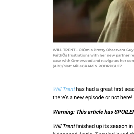
WILL TRENT - ÒIÕm a Pretty Observant GuyÓ Ð
FaithÕs frustrations with her new partner r
case with Ormewood and navigates her compl
(ABC/Matt Miller)RAMîN RODRêGUEZ
Will Trent
has had a great first sea
there’s a new episode or not here!
Warning: This article has SPOILER
Will Trent
finished up its season in 