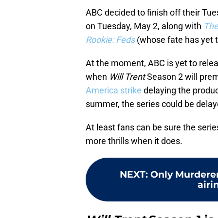
ABC decided to finish off their Tue
on Tuesday, May 2, along with
The
Rookie: Feds
(whose fate has yet 
At the moment, ABC is yet to relea
when
Will Trent
Season 2 will prem
America strike
delaying the product
summer, the series could be delaye
At least fans can be sure the seri
more thrills when it does.
NEXT
:
Only Murderer
airi