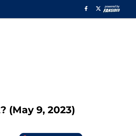
? (May 9, 2023)