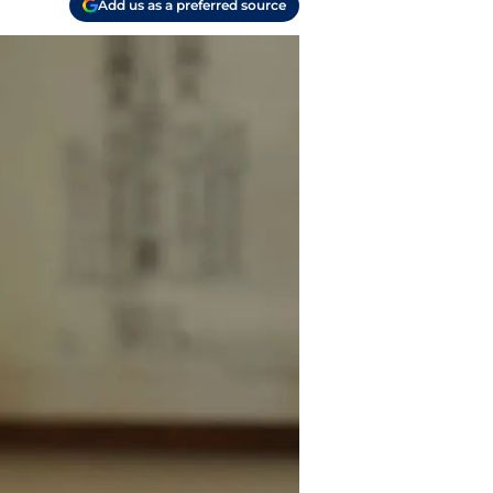
Add us as a preferred source