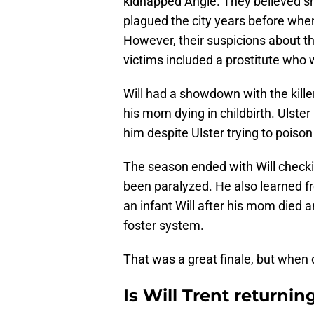
kidnapped Angie. They believed sh
plagued the city years before whe
However, their suspicions about th
victims included a prostitute who w
Will had a showdown with the kille
his mom dying in childbirth. Ulster
him despite Ulster trying to poison
The season ended with Will checki
been paralyzed. He also learned 
an infant Will after his mom died 
foster system.
That was a great finale, but when 
Is Will Trent returnin