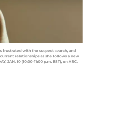
 frustrated with the suspect search, and
current relationships as she follows a new
, JAN. 10 (10:00-11:00 p.m. EST), on ABC.