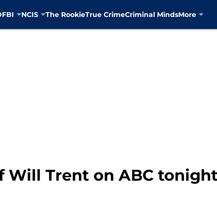
D
FBI
NCIS
The Rookie
True Crime
Criminal Minds
More
f Will Trent on ABC tonight