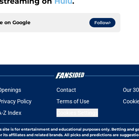
 streaming on
Hulu
.
ce on
Google
Follow
Openings
Contact
Our 30
Privacy Policy
Terms of Use
Cookie
A-Z Index
Cookies Settings
s site is for entertainment and educational purposes only. Betting and g
its affiliates and related brands. All picks and predictions are suggestio