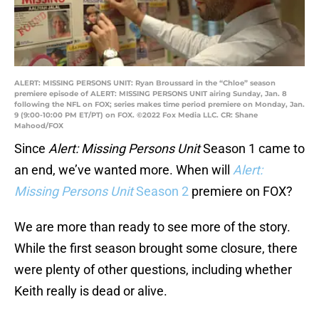
ALERT: MISSING PERSONS UNIT: Ryan Broussard in the “Chloe” season
premiere episode of ALERT: MISSING PERSONS UNIT airing Sunday, Jan. 8
following the NFL on FOX; series makes time period premiere on Monday, Jan.
9 (9:00-10:00 PM ET/PT) on FOX. ©2022 Fox Media LLC. CR: Shane
Mahood/FOX
Since
Alert: Missing Persons Unit
Season 1 came to
an end, we’ve wanted more. When will
Alert:
Missing Persons Unit
Season
2
premiere on FOX?
We are more than ready to see more of the story.
While the first season brought some closure, there
were plenty of other questions, including whether
Keith really is dead or alive.