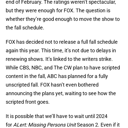
end of February. The ratings weren’t spectacular,
but they were enough for FOX. The question is
whether they’re good enough to move the show to
the fall schedule.
FOX has decided not to release a full fall schedule
again this year. This time, it’s not due to delays in
renewing shows. It’s linked to the writers strike.
While CBS, NBC, and The CW plan to have scripted
content in the fall, ABC has planned for a fully
unscripted fall. FOX hasn’t even bothered
announcing the plans yet, waiting to see how the
scripted front goes.
It is possible that we’ll have to wait until 2024
for
ALert: Missing Persons Unit
Season 2. Even if it