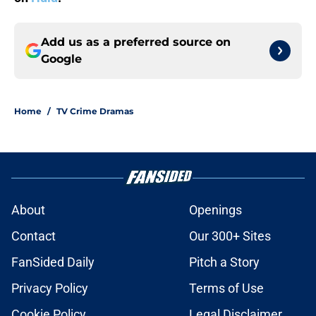
Add us as a preferred source on
Google
Home
/
TV Crime Dramas
About
Openings
Contact
Our 300+ Sites
FanSided Daily
Pitch a Story
Privacy Policy
Terms of Use
Cookie Policy
Legal Disclaimer