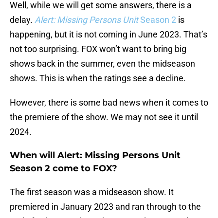
Well, while we will get some answers, there is a
delay.
Alert: Missing Persons Unit
Season 2
is
happening, but it is not coming in June 2023. That’s
not too surprising. FOX won’t want to bring big
shows back in the summer, even the midseason
shows. This is when the ratings see a decline.
However, there is some bad news when it comes to
the premiere of the show. We may not see it until
2024.
When will Alert: Missing Persons Unit
Season 2 come to FOX?
The first season was a midseason show. It
premiered in January 2023 and ran through to the