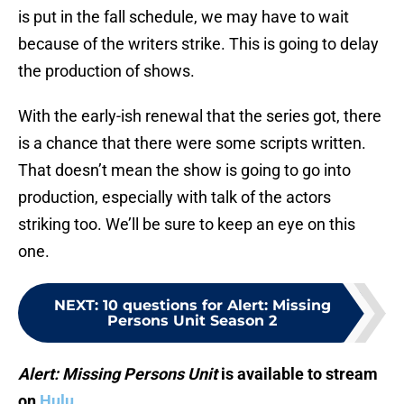
is put in the fall schedule, we may have to wait
because of the writers strike. This is going to delay
the production of shows.
With the early-ish renewal that the series got, there
is a chance that there were some scripts written.
That doesn’t mean the show is going to go into
production, especially with talk of the actors
striking too. We’ll be sure to keep an eye on this
one.
NEXT
:
10 questions for Alert: Missing
Persons Unit Season 2
Alert: Missing Persons Unit
is available to stream
on
Hulu
.