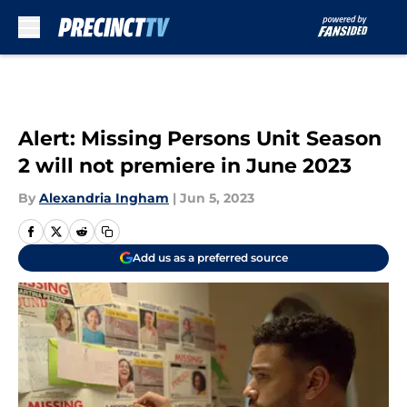
Skip to main content
Alert: Missing Persons Unit Season
2 will not premiere in June 2023
By
Alexandria Ingham
|
Jun 5, 2023
Add us as a preferred source