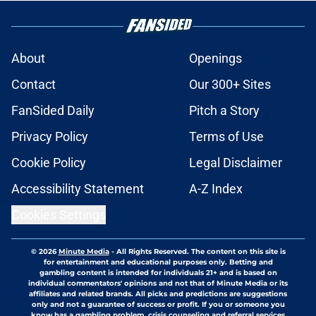
About
Openings
Contact
Our 300+ Sites
FanSided Daily
Pitch a Story
Privacy Policy
Terms of Use
Cookie Policy
Legal Disclaimer
Accessibility Statement
A-Z Index
Cookies Settings
© 2026
Minute Media
-
All Rights Reserved. The content on this site is
for entertainment and educational purposes only. Betting and
gambling content is intended for individuals 21+ and is based on
individual commentators' opinions and not that of Minute Media or its
affiliates and related brands. All picks and predictions are suggestions
only and not a guarantee of success or profit. If you or someone you
know has a gambling problem, crisis counseling and referral services