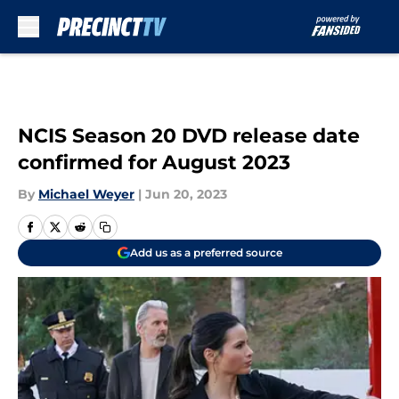
Skip to main content
NCIS Season 20 DVD release date
confirmed for August 2023
By
Michael Weyer
|
Jun 20, 2023
Add us as a preferred source