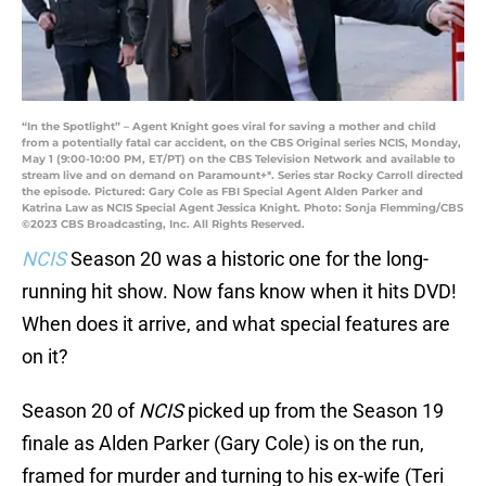
“In the Spotlight” – Agent Knight goes viral for saving a mother and child
from a potentially fatal car accident, on the CBS Original series NCIS, Monday,
May 1 (9:00-10:00 PM, ET/PT) on the CBS Television Network and available to
stream live and on demand on Paramount+*. Series star Rocky Carroll directed
the episode. Pictured: Gary Cole as FBI Special Agent Alden Parker and
Katrina Law as NCIS Special Agent Jessica Knight. Photo: Sonja Flemming/CBS
©2023 CBS Broadcasting, Inc. All Rights Reserved.
NCIS
Season 20 was a historic one for the long-
running hit show. Now fans know when it hits DVD!
When does it arrive, and what special features are
on it?
Season 20 of
NCIS
picked up from the Season 19
finale as Alden Parker (Gary Cole) is on the run,
framed for murder and turning to his ex-wife (Teri