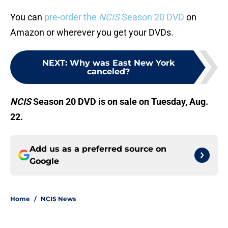
You can
pre-order the
NCIS
Season 20 DVD
on
Amazon or wherever you get your DVDs.
NEXT
:
Why was East New York
canceled?
NCIS
Season 20 DVD is on sale on Tuesday, Aug.
22.
Add us as a preferred source on
Google
Home
/
NCIS News