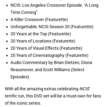
NCIS: Los Angeles Crossover Episode, “A Long
Time Coming”
A Killer Crossover (Featurette)
Unforgettable: NCIS Season 20 (Featurette)
20 Years at the Top (Featurette)
20 Years of Locations (Featurette)
20 Years of Visual Effects (Featurette)
20 Years of Cinematography (Featurette)
Audio Commentary by Brian Dietzen, Diona
Reasonover, and Scott Williams (Select
Episodes)
With all the amazing extras celebrating
NCIS
’
terrific run, this DVD set will be a must-own for fans
of the iconic series.