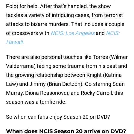
Polo) for help. After that’s handled, the show
tackles a variety of intriguing cases, from terrorist
attacks to bizarre murders. That includes a couple
of crossovers with
NCIS: Los Angeles
and
NCIS:
Hawaii
.
There are also personal touches like Torres (Wilmer
Valderrama) facing some trauma from his past and
the growing relationship between Knight (Katrina
Law) and Jimmy (Brian Dietzen). Co-starring Sean
Murray, Diona Reasonover, and Rocky Carroll, this
season was a terrific ride.
So when can fans enjoy Season 20 on DVD?
When does NCIS Season 20 arrive on DVD?