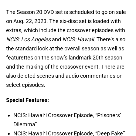
The Season 20 DVD set is scheduled to go on sale
on Aug. 22, 2023. The six-disc set is loaded with
extras, which include the crossover episodes with
NCIS: Los Angeles
and
NCIS: Hawaii.
There’s also
the standard look at the overall season as well as
featurettes on the show’s landmark 20th season
and the making of the crossover event. There are
also deleted scenes and audio commentaries on
select episodes.
Special Features:
NCIS: Hawaiʻi Crossover Episode, “Prisoners’
Dilemma”
NCIS: Hawaiʻi Crossover Episode, “Deep Fake”