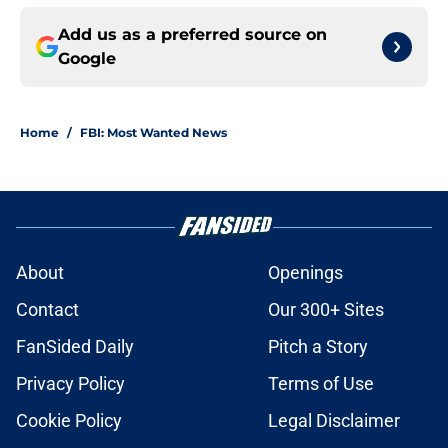
Add us as a preferred source on
Google
Home
/
FBI: Most Wanted News
About
Openings
Contact
Our 300+ Sites
FanSided Daily
Pitch a Story
Privacy Policy
Terms of Use
Cookie Policy
Legal Disclaimer