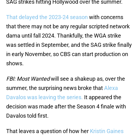
SAG strikes hitting Hollywood over the summer.
That delayed the 2023-24 season
with concerns
that there may not be any regular scripted network
dama until fall 2024. Thankfully, the WGA strike
was settled in September, and the SAG strike finally
in early November, so CBS can start production on
shows.
FBI: Most Wanted
will see a shakeup as, over the
summer, the surprising news broke that
Alexa
Davalos was leaving the series.
It appeared the
decision was made after the Season 4 finale with
Davalos told first.
That leaves a question of how her
Kristin Gaines