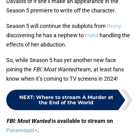
Davalos or if she’ll make an appearance in the
Season 5 premiere to write off the character.
Season 5 will continue the subplots from
Remy
discovering he has a nephew to
Hana
handling the
effects of her abduction.
So, while Season 5 has yet another new face
joining the
FBI: Most Wanted
team, at least fans
know when it’s coming to TV screens in 2024!
NEXT
:
Where to stream A Murder at
the End of the World
FBI: Most Wanted
is available to stream on
Paramount+
.