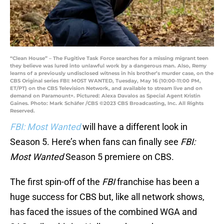
“Clean House” – The Fugitive Task Force searches for a missing migrant teen
they believe was lured into unlawful work by a dangerous man. Also, Remy
learns of a previously undisclosed witness in his brother’s murder case, on the
CBS Original series FBI: MOST WANTED, Tuesday, May 16 (10:00-11:00 PM,
ET/PT) on the CBS Television Network, and available to stream live and on
demand on Paramount+. Pictured: Alexa Davalos as Special Agent Kristin
Gaines. Photo: Mark Schäfer /CBS ©2023 CBS Broadcasting, Inc. All Rights
Reserved.
FBI: Most Wanted
will have a different look in
Season 5. Here’s when fans can finally see
FBI:
Most Wanted
Season 5 premiere on CBS.
The first spin-off of the
FBI
franchise has been a
huge success for CBS but, like all network shows,
has faced the issues of the combined WGA and