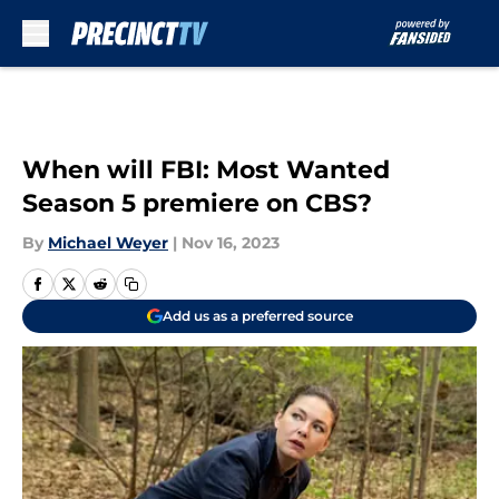
Skip to main content
When will FBI: Most Wanted
Season 5 premiere on CBS?
By
Michael Weyer
|
Nov 16, 2023
Add us as a preferred source