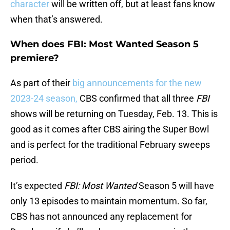
character
will be written off, but at least fans know
when that’s answered.
When does FBI: Most Wanted Season 5
premiere?
As part of their
big announcements for the new
2023-24 season,
CBS confirmed that all three
FBI
shows will be returning on Tuesday, Feb. 13. This is
good as it comes after CBS airing the Super Bowl
and is perfect for the traditional February sweeps
period.
It’s expected
FBI: Most Wanted
Season 5 will have
only 13 episodes to maintain momentum. So far,
CBS has not announced any replacement for