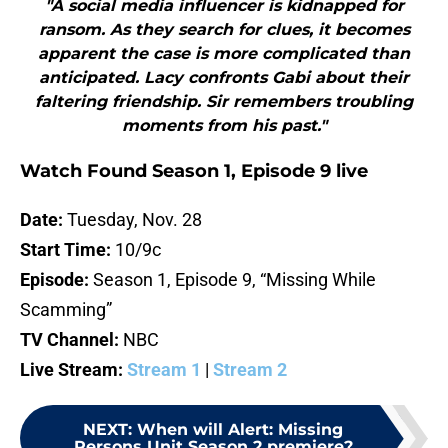
"A social media influencer is kidnapped for
ransom. As they search for clues, it becomes
apparent the case is more complicated than
anticipated. Lacy confronts Gabi about their
faltering friendship. Sir remembers troubling
moments from his past."
Watch Found Season 1, Episode 9 live
Date:
Tuesday, Nov. 28
Start Time:
10/9c
Episode:
Season 1, Episode 9, “Missing While
Scamming”
TV Channel:
NBC
Live Stream:
Stream 1
|
Stream 2
NEXT
:
When will Alert: Missing
Persons Unit Season 2 premiere?