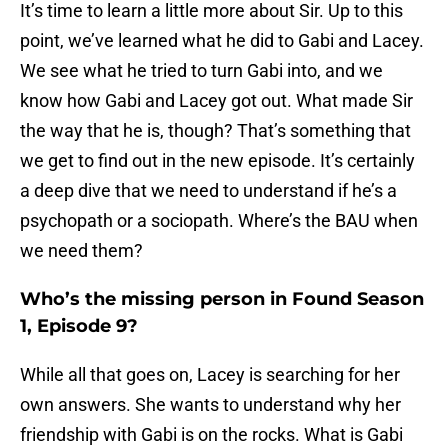
It’s time to learn a little more about Sir. Up to this
point, we’ve learned what he did to Gabi and Lacey.
We see what he tried to turn Gabi into, and we
know how Gabi and Lacey got out. What made Sir
the way that he is, though? That’s something that
we get to find out in the new episode. It’s certainly
a deep dive that we need to understand if he’s a
psychopath or a sociopath. Where’s the BAU when
we need them?
Who’s the missing person in Found Season
1, Episode 9?
While all that goes on, Lacey is searching for her
own answers. She wants to understand why her
friendship with Gabi is on the rocks. What is Gabi