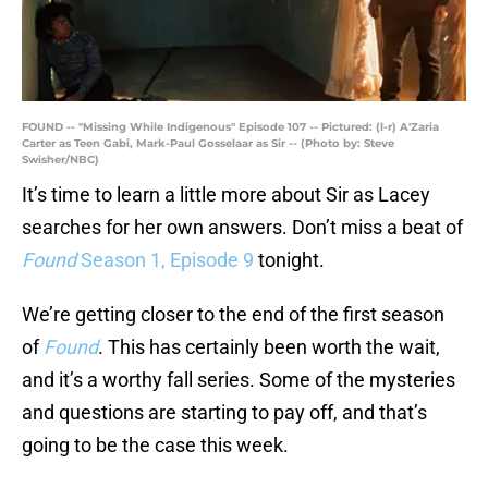
FOUND -- "Missing While Indigenous" Episode 107 -- Pictured: (l-r) A'Zaria
Carter as Teen Gabi, Mark-Paul Gosselaar as Sir -- (Photo by: Steve
Swisher/NBC)
It’s time to learn a little more about Sir as Lacey
searches for her own answers. Don’t miss a beat of
Found
Season 1, Episode 9
tonight.
We’re getting closer to the end of the first season
of
Found
. This has certainly been worth the wait,
and it’s a worthy fall series. Some of the mysteries
and questions are starting to pay off, and that’s
going to be the case this week.