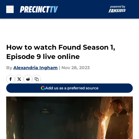
Skip to main content
How to watch Found Season 1,
Episode 9 live online
By
Alexandria Ingham
|
Nov 28, 2023
Add us as a preferred source