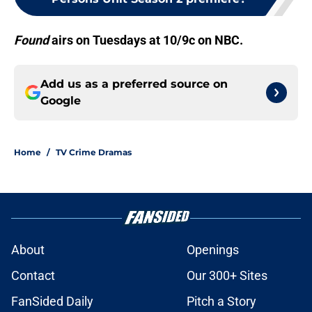
Found
airs on Tuesdays at 10/9c on NBC.
Add us as a preferred source on
Google
Home
/
TV Crime Dramas
About
Openings
Contact
Our 300+ Sites
FanSided Daily
Pitch a Story