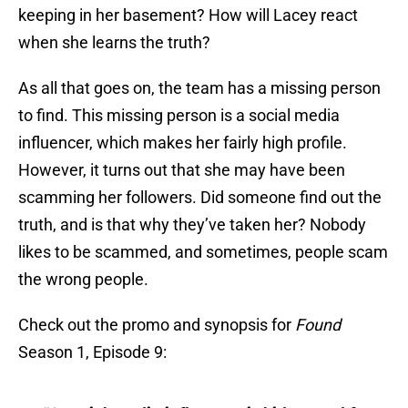
keeping in her basement? How will Lacey react
when she learns the truth?
As all that goes on, the team has a missing person
to find. This missing person is a social media
influencer, which makes her fairly high profile.
However, it turns out that she may have been
scamming her followers. Did someone find out the
truth, and is that why they’ve taken her? Nobody
likes to be scammed, and sometimes, people scam
the wrong people.
Check out the promo and synopsis for
Found
Season 1, Episode 9: