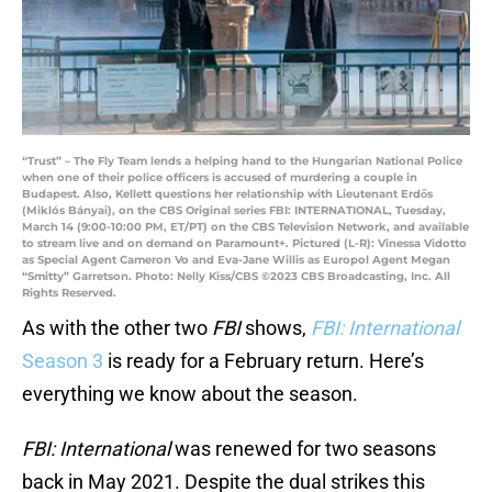
“Trust” – The Fly Team lends a helping hand to the Hungarian National Police
when one of their police officers is accused of murdering a couple in
Budapest. Also, Kellett questions her relationship with Lieutenant Erdős
(Miklós Bányai), on the CBS Original series FBI: INTERNATIONAL, Tuesday,
March 14 (9:00-10:00 PM, ET/PT) on the CBS Television Network, and available
to stream live and on demand on Paramount+. Pictured (L-R): Vinessa Vidotto
as Special Agent Cameron Vo and Eva-Jane Willis as Europol Agent Megan
“Smitty” Garretson. Photo: Nelly Kiss/CBS ©2023 CBS Broadcasting, Inc. All
Rights Reserved.
As with the other two
FBI
shows,
FBI: International
Season 3
is ready for a February return. Here’s
everything we know about the season.
FBI: International
was renewed for two seasons
back in May 2021. Despite the dual strikes this