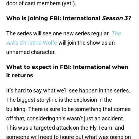
door of cast members (yet!).
Who is joining FBI: International
Season 3?
The series will see one new series regular.
The
Ark
‘s Christina Wolfe
will join the show as an
unnamed character.
What to expect in FBI: International when
it returns
It’s hard to say what we’ll see happen in the series.
The biggest storyline is the explosion in the
building. There is sure to be something that comes
off that, considering this wasn’t just an accident.
This was a targeted attack on the Fly Team, and
someone will need to figure out what was going on