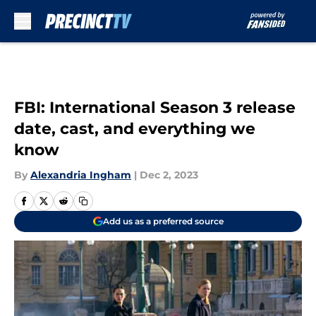
Skip to main content
FBI: International Season 3 release
date, cast, and everything we
know
By
Alexandria Ingham
|
Dec 2, 2023
Add us as a preferred source