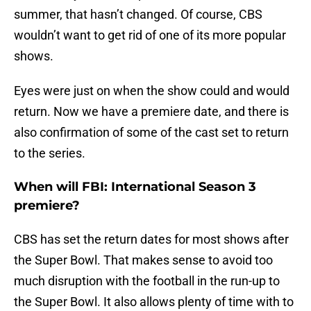
summer, that hasn’t changed. Of course, CBS
wouldn’t want to get rid of one of its more popular
shows.
Eyes were just on when the show could and would
return. Now we have a premiere date, and there is
also confirmation of some of the cast set to return
to the series.
When will FBI: International Season 3
premiere?
CBS has set the return dates for most shows after
the Super Bowl. That makes sense to avoid too
much disruption with the football in the run-up to
the Super Bowl. It also allows plenty of time with to