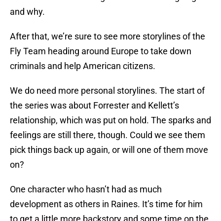
and why.
After that, we’re sure to see more storylines of the
Fly Team heading around Europe to take down
criminals and help American citizens.
We do need more personal storylines. The start of
the series was about Forrester and Kellett’s
relationship, which was put on hold. The sparks and
feelings are still there, though. Could we see them
pick things back up again, or will one of them move
on?
One character who hasn’t had as much
development as others in Raines. It’s time for him
to get a little more backstory and some time on the