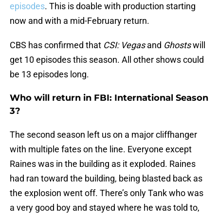
episodes
. This is doable with production starting
now and with a mid-February return.
CBS has confirmed that
CSI: Vegas
and
Ghosts
will
get 10 episodes this season. All other shows could
be 13 episodes long.
Who will return in FBI: International Season
3?
The second season left us on a major cliffhanger
with multiple fates on the line. Everyone except
Raines was in the building as it exploded. Raines
had ran toward the building, being blasted back as
the explosion went off. There’s only Tank who was
a very good boy and stayed where he was told to,