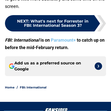
screen.
NEXT
:
What's next for Forrester in
FBI: International Season 3?
FBI: International
is on
Paramount+
to catch up on
before the mid-February return.
Add us as a preferred source on
Google
Home
/
FBI: International