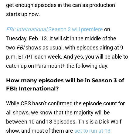
get enough episodes in the can as production
starts up now.
FBI: International
Season 3 will premiere
on
Tuesday, Feb. 13. It will sit in the middle of the
two
FBI
shows as usual, with episodes airing at 9
p.m. ET/PT each week. And yes, you will be able to
catch up on Paramount+ the following day.
How many episodes will be in Season 3 of
FBI: International?
While CBS hasn’t confirmed the episode count for
all shows, we know that the majority will be
between 10 and 13 episodes. This is a Dick Wolf
show, and most of them are
set to run at 13