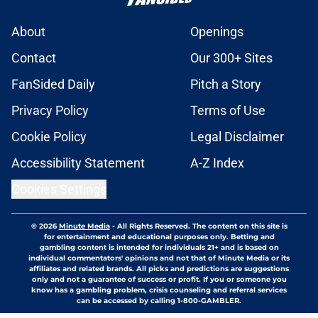
About
Openings
Contact
Our 300+ Sites
FanSided Daily
Pitch a Story
Privacy Policy
Terms of Use
Cookie Policy
Legal Disclaimer
Accessibility Statement
A-Z Index
Cookies Settings
© 2026
Minute Media
-
All Rights Reserved. The content on this site is
for entertainment and educational purposes only. Betting and
gambling content is intended for individuals 21+ and is based on
individual commentators' opinions and not that of Minute Media or its
affiliates and related brands. All picks and predictions are suggestions
only and not a guarantee of success or profit. If you or someone you
know has a gambling problem, crisis counseling and referral services
can be accessed by calling 1-800-GAMBLER.