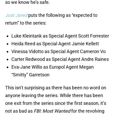
so we know he’s safe.
Just Jared
puts the following as “expected to
return” to the series:
Luke Kleintank as Special Agent Scott Forrester
Heida Reed as Special Agent Jamie Kellett
Vinessa Vidotto as Special Agent Cameron Vo
Carter Redwood as Special Agent Andre Raines
Eva-Jane Willis as Europol Agent Megan
“Smitty” Garretson
This isn’t surprising as there has been no word on
anyone leaving the series. While there has been
one exit from the series since the first season, it’s
not as bad as
FBI: Most Wanted
for the revolving