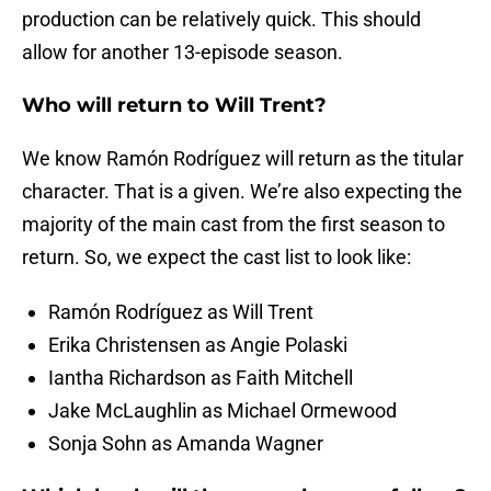
production can be relatively quick. This should
allow for another 13-episode season.
Who will return to Will Trent?
We know Ramón Rodríguez will return as the titular
character. That is a given. We’re also expecting the
majority of the main cast from the first season to
return. So, we expect the cast list to look like:
Ramón Rodríguez as Will Trent
Erika Christensen as Angie Polaski
Iantha Richardson as Faith Mitchell
Jake McLaughlin as Michael Ormewood
Sonja Sohn as Amanda Wagner