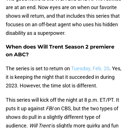
are at an end. Now eyes are on when our favorite
shows will return, and that includes this series that
focuses on an off-beat agent who uses his hidden
disability as a superpower.
When does Will Trent Season 2 premiere
on ABC?
The series is set to return on
Tuesday, Feb. 20
. Yes,
it is keeping the night that it succeeded in during
2023. However, the time slot is different.
This series will kick off the night at 8 p.m. ET/PT. It
puts it up against
FBI
on CBS, but the two types of
shows do pull in a slightly different type of
audience.
Will Trent
is slightly more quirky and fun