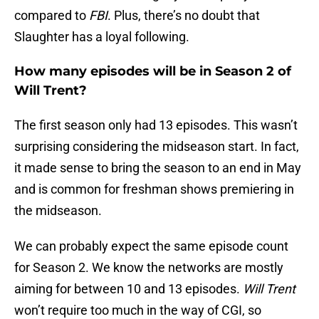
compared to
FBI
. Plus, there’s no doubt that
Slaughter has a loyal following.
How many episodes will be in Season 2 of
Will Trent?
The first season only had 13 episodes. This wasn’t
surprising considering the midseason start. In fact,
it made sense to bring the season to an end in May
and is common for freshman shows premiering in
the midseason.
We can probably expect the same episode count
for Season 2. We know the networks are mostly
aiming for between 10 and 13 episodes.
Will Trent
won’t require too much in the way of CGI, so