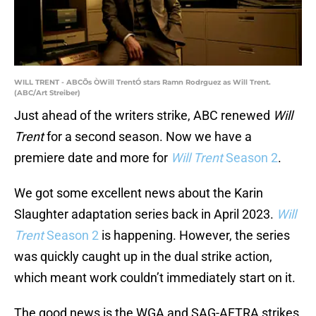
WILL TRENT - ABCÕs ÒWill TrentÓ stars Ramn Rodrguez as Will Trent.
(ABC/Art Streiber)
Just ahead of the writers strike, ABC renewed
Will
Trent
for a second season. Now we have a
premiere date and more for
Will Trent
Season 2
.
We got some excellent news about the Karin
Slaughter adaptation series back in April 2023.
Will
Trent
Season 2
is happening. However, the series
was quickly caught up in the dual strike action,
which meant work couldn’t immediately start on it.
The good news is the WGA and SAG-AFTRA strikes