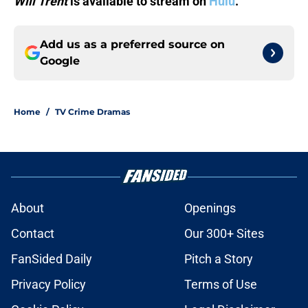
Will Trent
is available to stream on
Hulu
.
Add us as a preferred source on
Google
Home
/
TV Crime Dramas
About
Openings
Contact
Our 300+ Sites
FanSided Daily
Pitch a Story
Privacy Policy
Terms of Use