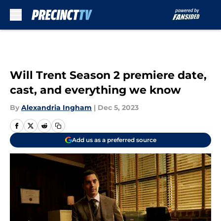
Skip to main content
Will Trent Season 2 premiere date,
cast, and everything we know
By
Alexandria Ingham
|
Dec 5, 2023
Add us as a preferred source