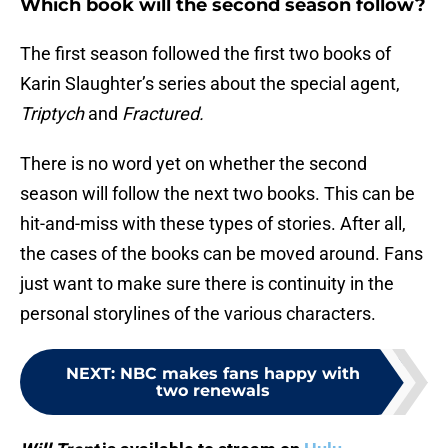
Which book will the second season follow?
The first season followed the first two books of
Karin Slaughter’s series about the special agent,
Triptych
and
Fractured.
There is no word yet on whether the second
season will follow the next two books. This can be
hit-and-miss with these types of stories. After all,
the cases of the books can be moved around. Fans
just want to make sure there is continuity in the
personal storylines of the various characters.
NEXT
:
NBC makes fans happy with
two renewals