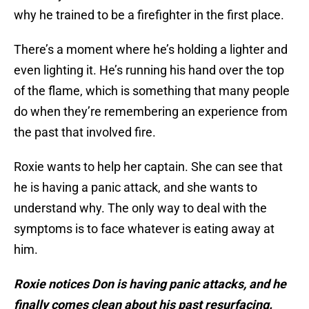
why he trained to be a firefighter in the first place.
There’s a moment where he’s holding a lighter and
even lighting it. He’s running his hand over the top
of the flame, which is something that many people
do when they’re remembering an experience from
the past that involved fire.
Roxie wants to help her captain. She can see that
he is having a panic attack, and she wants to
understand why. The only way to deal with the
symptoms is to face whatever is eating away at
him.
Roxie notices Don is having panic attacks, and he
finally comes clean about his past resurfacing.