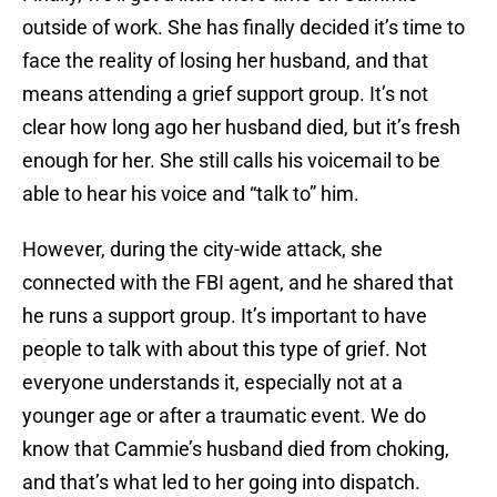
outside of work. She has finally decided it’s time to
face the reality of losing her husband, and that
means attending a grief support group. It’s not
clear how long ago her husband died, but it’s fresh
enough for her. She still calls his voicemail to be
able to hear his voice and “talk to” him.
However, during the city-wide attack, she
connected with the FBI agent, and he shared that
he runs a support group. It’s important to have
people to talk with about this type of grief. Not
everyone understands it, especially not at a
younger age or after a traumatic event. We do
know that Cammie’s husband died from choking,
and that’s what led to her going into dispatch.