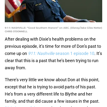
9-1-1: NASHVILLE: “Good Southern Manors” on ABC. (Disney/Jake Giles Netter)
CHRIS O'DONNELL
After dealing with Dixie’s health problems on the
previous episode, it’s time for more of Don’s past to
come up on
911: Nashville
season 1 episode 10
. It’s
clear that this is a past that he’s been trying to run
away from.
There’s very little we know about Don at this point,
except that he is trying to avoid parts of his past.
He’s from a very different life to Blythe and her
family, and that did cause a few issues in the past.