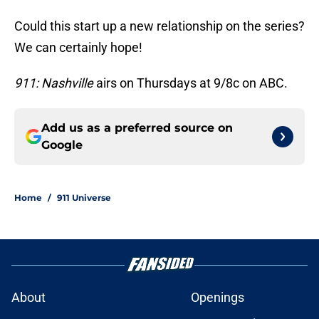
Could this start up a new relationship on the series?
We can certainly hope!
911: Nashville
airs on Thursdays at 9/8c on ABC.
Add us as a preferred source on
Google
Home
/
911 Universe
About
Openings