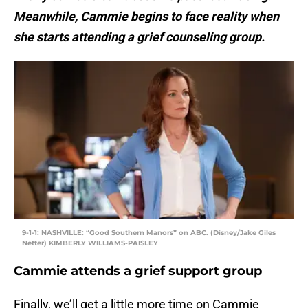
Meanwhile, Cammie begins to face reality when
she starts attending a grief counseling group.
9-1-1: NASHVILLE: “Good Southern Manors” on ABC. (Disney/Jake Giles
Netter) KIMBERLY WILLIAMS-PAISLEY
Cammie attends a grief support group
Finally, we’ll get a little more time on Cammie