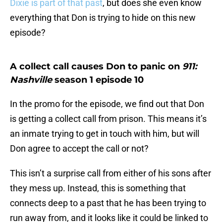
Dixie is part of that past
, but does she even know
everything that Don is trying to hide on this new
episode?
A collect call causes Don to panic on
911:
Nashville
season 1 episode 10
In the promo for the episode, we find out that Don
is getting a collect call from prison. This means it’s
an inmate trying to get in touch with him, but will
Don agree to accept the call or not?
This isn’t a surprise call from either of his sons after
they mess up. Instead, this is something that
connects deep to a past that he has been trying to
run away from, and it looks like it could be linked to