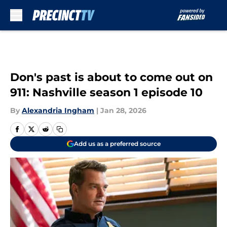
Skip to main content
Don's past is about to come out on
911: Nashville season 1 episode 10
By
Alexandria Ingham
|
Jan 28, 2026
Add us as a preferred source