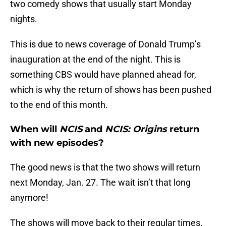
two comedy shows that usually start Monday
nights.
This is due to news coverage of Donald Trump’s
inauguration at the end of the night. This is
something CBS would have planned ahead for,
which is why the return of shows has been pushed
to the end of this month.
When will
NCIS
and
NCIS: Origins
return
with new episodes?
The good news is that the two shows will return
next Monday, Jan. 27. The wait isn’t that long
anymore!
The shows will move back to their regular times.