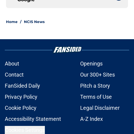
Home
/
NCIS News
About
Openings
Contact
Our 300+ Sites
FanSided Daily
Pitch a Story
Privacy Policy
Terms of Use
Cookie Policy
Legal Disclaimer
Accessibility Statement
A-Z Index
Cookies Settings