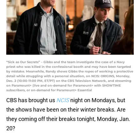
“Sick as Our Secrets” – Gibbs and the team investigate the case of a Navy
priest who was killed in the confessional booth and may have been targeted
by mistake. Meanwhile, Randy shows Gibbs the ropes of working a protective
detail while struggling with a personal situation, on NCIS: ORIGINS, Monday,
Dec. 2 (10:00-11:00 PM, ET/PT) on the CBS Television Network, and streaming
on Paramount+ (live and on-demand for Paramount+ with SHOWTIME
subscribers, or on-demand for Paramount+ Essential
CBS has brought us
NCIS
night on Mondays, but
the shows have been on their winter breaks. Are
they coming off their breaks tonight, Monday, Jan.
20?