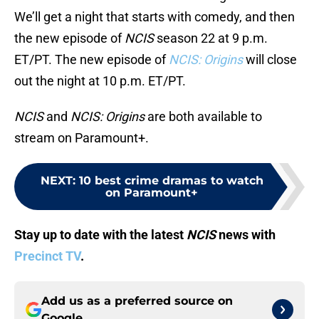
We’ll get a night that starts with comedy, and then
the new episode of
NCIS
season 22 at 9 p.m.
ET/PT. The new episode of
NCIS: Origins
will close
out the night at 10 p.m. ET/PT.
NCIS
and
NCIS: Origins
are both available to
stream on Paramount+.
NEXT
:
10 best crime dramas to watch
on Paramount+
Stay up to date with the latest
NCIS
news with
Precinct TV
.
Add us as a preferred source on
Google