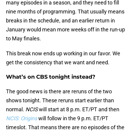
many episodes in a season, and they need to fill
nine months of programming. That usually means
breaks in the schedule, and an earlier return in
January would mean more weeks off in the run-up
to May finales.
This break now ends up working in our favor. We
get the consistency that we want and need.
What’s on CBS tonight instead?
The good news is there are reruns of the two
shows tonight. These reruns start earlier than
normal.
NCIS
will start at 8 p.m. ET/PT and then
NCIS: Origins
will follow in the 9 p.m. ET/PT
timeslot. That means there are no episodes of the