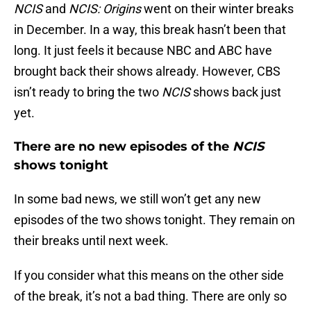
NCIS
and
NCIS: Origins
went on their winter breaks
in December. In a way, this break hasn’t been that
long. It just feels it because NBC and ABC have
brought back their shows already. However, CBS
isn’t ready to bring the two
NCIS
shows back just
yet.
There are no new episodes of the
NCIS
shows tonight
In some bad news, we still won’t get any new
episodes of the two shows tonight. They remain on
their breaks until next week.
If you consider what this means on the other side
of the break, it’s not a bad thing. There are only so