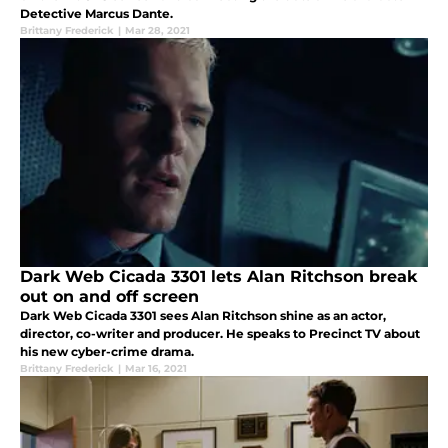
Detective Marcus Dante.
Brittany Frederick
|
Mar 28, 2021
Dark Web Cicada 3301 lets Alan Ritchson break
out on and off screen
Dark Web Cicada 3301 sees Alan Ritchson shine as an actor,
director, co-writer and producer. He speaks to Precinct TV about
his new cyber-crime drama.
Brittany Frederick
|
Mar 16, 2021