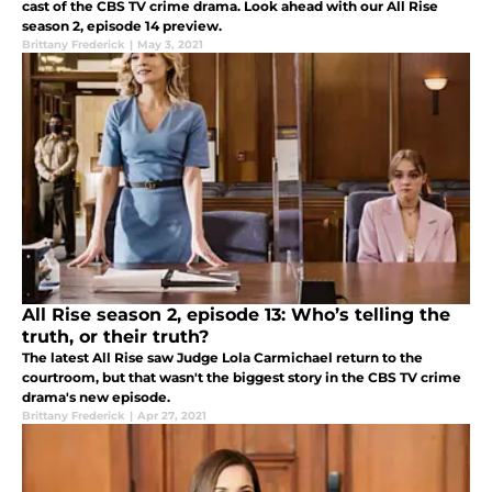
cast of the CBS TV crime drama. Look ahead with our All Rise
season 2, episode 14 preview.
Brittany Frederick
|
May 3, 2021
All Rise season 2, episode 13: Who’s telling the
truth, or their truth?
The latest All Rise saw Judge Lola Carmichael return to the
courtroom, but that wasn't the biggest story in the CBS TV crime
drama's new episode.
Brittany Frederick
|
Apr 27, 2021