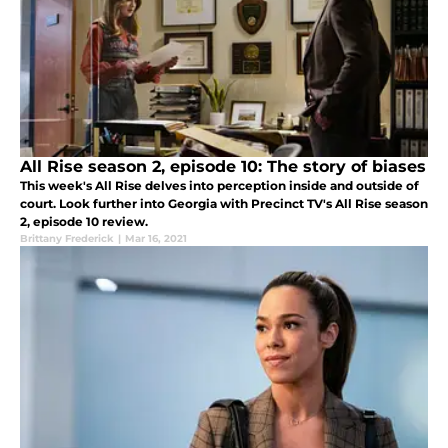
All Rise season 2, episode 10: The story of biases
This week's All Rise delves into perception inside and outside of
court. Look further into Georgia with Precinct TV's All Rise season
2, episode 10 review.
Brittany Frederick
|
Mar 16, 2021