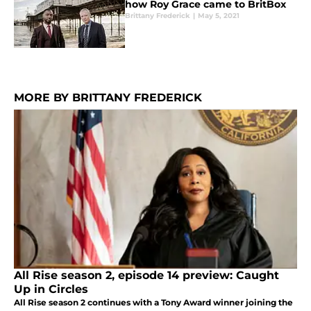
how Roy Grace came to BritBox
Brittany Frederick
|
May 5, 2021
MORE BY BRITTANY FREDERICK
All Rise season 2, episode 14 preview: Caught
Up in Circles
All Rise season 2 continues with a Tony Award winner joining the