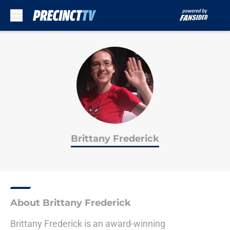
Skip to main content
Brittany Frederick
About Brittany Frederick
Brittany Frederick is an award-winning