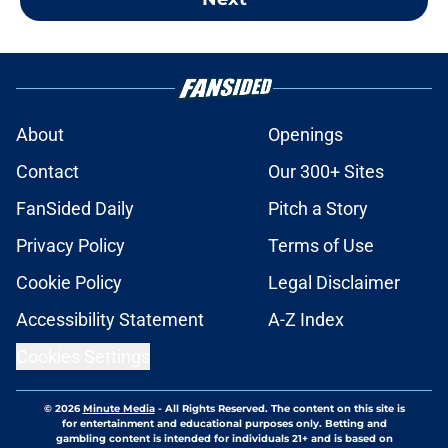
About
Openings
Contact
Our 300+ Sites
FanSided Daily
Pitch a Story
Privacy Policy
Terms of Use
Cookie Policy
Legal Disclaimer
Accessibility Statement
A-Z Index
Cookies Settings
© 2026
Minute Media
-
All Rights Reserved. The content on this site is
for entertainment and educational purposes only. Betting and
gambling content is intended for individuals 21+ and is based on