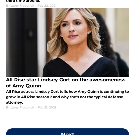
third time around.
Brittany Frederick
|
Feb 22, 2021
All Rise star Lindsey Gort on the awesomeness
of Amy Quinn
All Rise actress Lindsey Gort tells how Amy Quinn is continuing to
grow in All Rise season 2 and why she's not the typical defense
attorney.
Brittany Frederick
|
Feb 21, 2021
Next