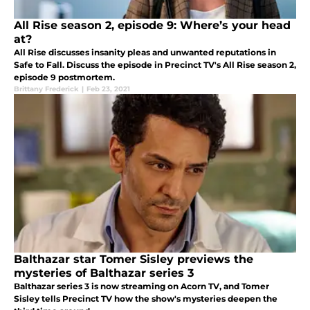
All Rise season 2, episode 9: Where’s your head
at?
All Rise discusses insanity pleas and unwanted reputations in
Safe to Fall. Discuss the episode in Precinct TV's All Rise season 2,
episode 9 postmortem.
Brittany Frederick
|
Feb 23, 2021
Balthazar star Tomer Sisley previews the
mysteries of Balthazar series 3
Balthazar series 3 is now streaming on Acorn TV, and Tomer
Sisley tells Precinct TV how the show's mysteries deepen the