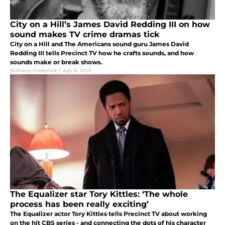
City on a Hill’s James David Redding III on how
sound makes TV crime dramas tick
City on a Hill and The Americans sound guru James David
Redding III tells Precinct TV how he crafts sounds, and how
sounds make or break shows.
Brittany Frederick
|
Apr 6, 2021
The Equalizer star Tory Kittles: ‘The whole
process has been really exciting’
The Equalizer actor Tory Kittles tells Precinct TV about working
on the hit CBS series - and connecting the dots of his character