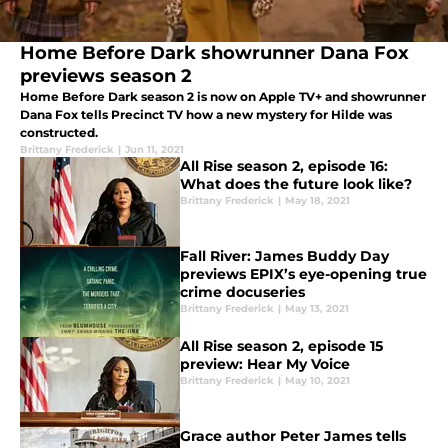
Home Before Dark showrunner Dana Fox
previews season 2
Home Before Dark season 2 is now on Apple TV+ and showrunner
Dana Fox tells Precinct TV how a new mystery for Hilde was
constructed.
Brittany Frederick
|
Jun 11, 2021
All Rise season 2, episode 16:
What does the future look like?
Brittany Frederick
|
May 18, 2021
Fall River: James Buddy Day
previews EPIX’s eye-opening true
crime docuseries
Brittany Frederick
|
May 13, 2021
All Rise season 2, episode 15
preview: Hear My Voice
Brittany Frederick
|
May 10, 2021
Grace author Peter James tells