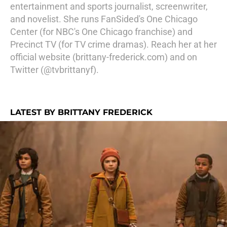
entertainment and sports journalist, screenwriter,
and novelist. She runs FanSided's One Chicago
Center (for NBC's One Chicago franchise) and
Precinct TV (for TV crime dramas). Reach her at her
official website (brittany-frederick.com) and on
Twitter (@tvbrittanyf).
LATEST BY BRITTANY FREDERICK