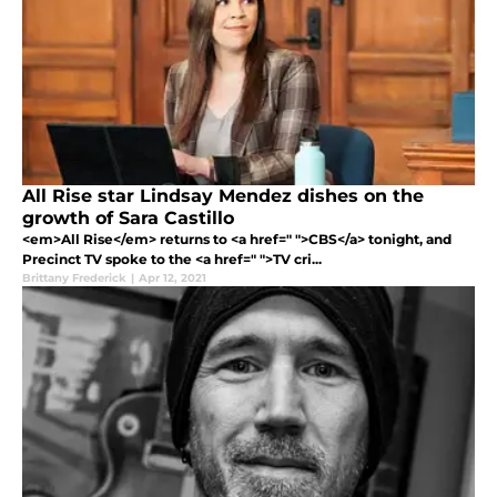
All Rise star Lindsay Mendez dishes on the
growth of Sara Castillo
<em>All Rise</em> returns to <a href=" ">CBS</a> tonight, and
Precinct TV spoke to the <a href=" ">TV cri...
Brittany Frederick
|
Apr 12, 2021