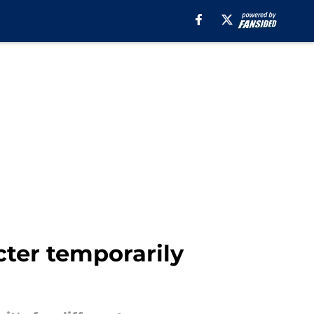
cter temporarily