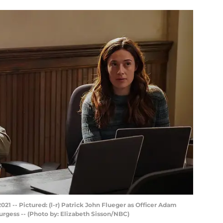
21 -- Pictured: (l-r) Patrick John Flueger as Officer Adam
urgess -- (Photo by: Elizabeth Sisson/NBC)