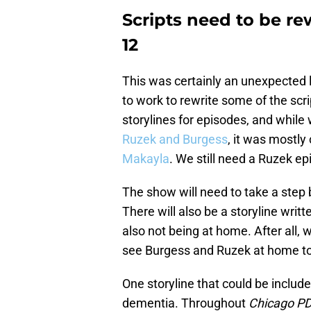
Scripts need to be re
12
This was certainly an unexpected l
to work to rewrite some of the sc
storylines for episodes, and while
Ruzek and Burgess
, it was mostly
Makayla
. We still need a Ruzek ep
The show will need to take a step 
There will also be a storyline writ
also not being at home. After all, 
see Burgess and Ruzek at home tog
One storyline that could be include
dementia. Throughout
Chicago P