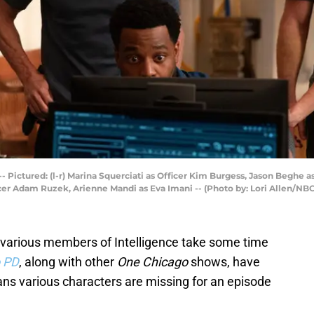
-- Pictured: (l-r) Marina Squerciati as Officer Kim Burgess, Jason Beghe 
cer Adam Ruzek, Arienne Mandi as Eva Imani -- (Photo by: Lori Allen/NBC
n various members of Intelligence take some time
 PD
, along with other
One Chicago
shows, have
 various characters are missing for an episode