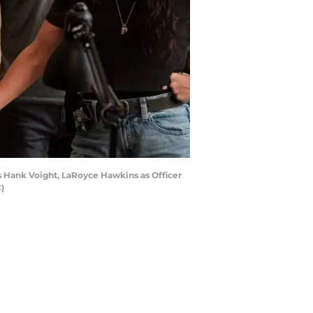
as Hank Voight, LaRoyce Hawkins as Officer
)