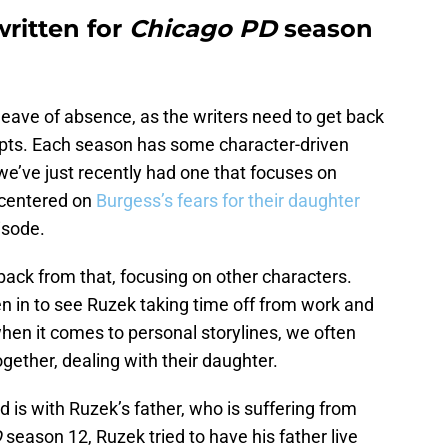
written for
Chicago PD
season
eave of absence, as the writers need to get back
ripts. Each season has some character-driven
 we’ve just recently had one that focuses on
 centered on
Burgess’s fears for their daughter
isode.
back from that, focusing on other characters.
ten in to see Ruzek taking time off from work and
when it comes to personal storylines, we often
ether, dealing with their daughter.
d is with Ruzek’s father, who is suffering from
D
season 12, Ruzek tried to have his father live