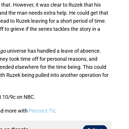
hat. However, it was clear to Ruzek that his
and the man needs extra help. He could get that
lead to Ruzek leaving for a short period of time.
f to grieve if the series tackles the story in a
ago
universe has handled a leave of absence.
ney took time off for personal reasons, and
needed elsewhere for the time being. This could
th Ruzek being pulled into another operation for
t 10/9c on NBC.
d more with
Precinct TV
.