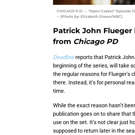
CHICAGO P.D. -- "Open Casket" Episode 12
-- (Photo by: Elizabeth Sisson/NBC)
Patrick John Flueger 
from
Chicago PD
Deadline
reports that Patrick Joh
beginning of the series, will take s
the regular reasons for Flueger’s 
there. Instead, it’s for personal re
time.
While the exact reason hasn’t be
publication goes on to share that t
use on the set. It’s not clear just h
supposed to return later in the se