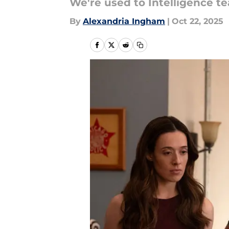
We're used to Intelligence te
By
Alexandria Ingham
|
Oct 22, 2025