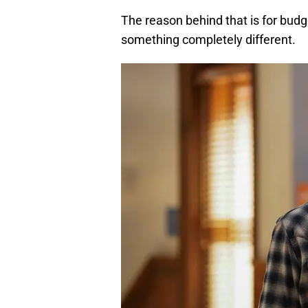
The reason behind that is for budg
something completely different.