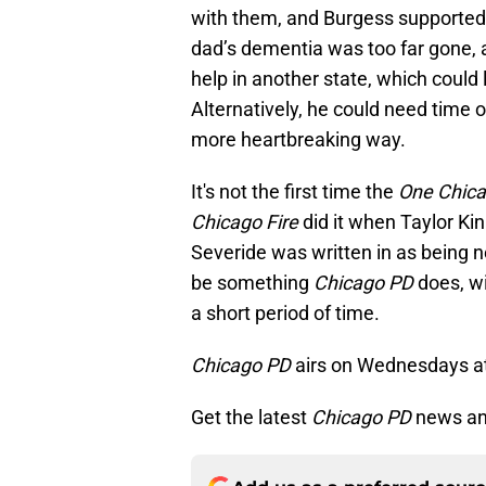
with them, and Burgess supported t
dad’s dementia was too far gone, 
help in another state, which could 
Alternatively, he could need time of
more heartbreaking way.
It's not the first time the
One Chic
Chicago Fire
did it when Taylor Kin
Severide was written in as being 
be something
Chicago PD
does, wi
a short period of time.
Chicago PD
airs on Wednesdays a
Get the latest
Chicago PD
news an