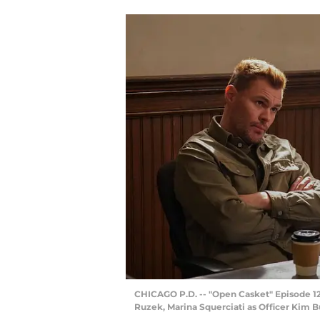
CHICAGO P.D. -- "Open Casket" Episode 120
Ruzek, Marina Squerciati as Officer Kim B