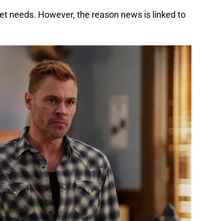
et needs. However, the reason news is linked to