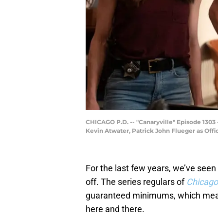
CHICAGO P.D. -- "Canaryville" Episode 1303 
Kevin Atwater, Patrick John Flueger as Offi
For the last few years, we’ve see
off. The series regulars of
Chicago
guaranteed minimums, which means
here and there.