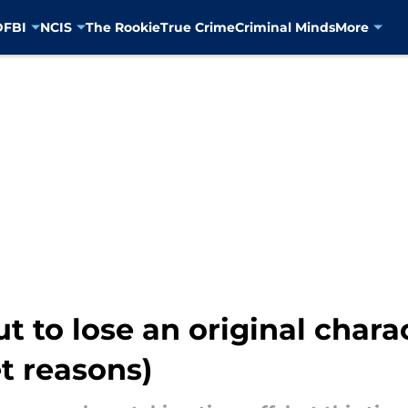
D
FBI
NCIS
The Rookie
True Crime
Criminal Minds
More
t to lose an original chara
t reasons)