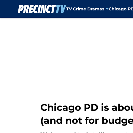
TV Crime Dramas
Chicago P
Skip to main content
Chicago PD is abou
(and not for budge