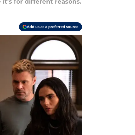
t's for different reasons.
Add us as a preferred source