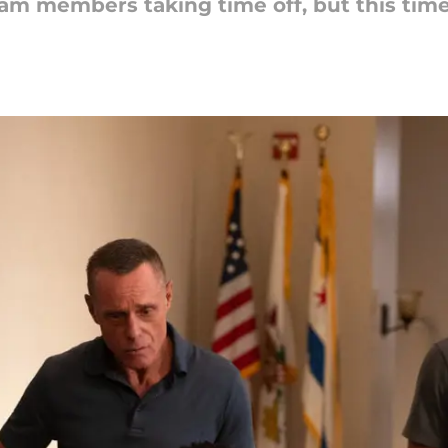
am members taking time off, but this time i