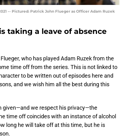
021 -- Pictured: Patrick John Flueger as Officer Adam Ruzek
is taking a leave of absence
n Flueger, who has played Adam Ruzek from the
ome time off from the series. This is not linked to
character to be written out of episodes here and
asons, and we wish him all the best during this
en given—and we respect his privacy—the
he time off coincides with an instance of alcohol
ow long he will take off at this time, but he is
ason.