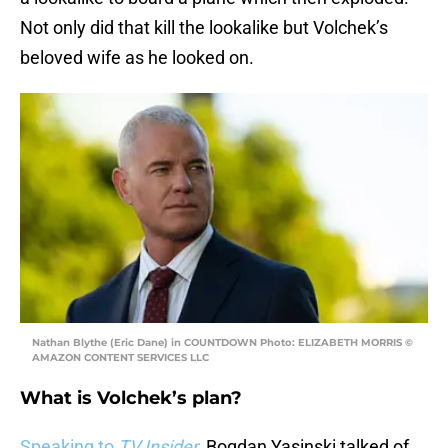
Not only did that kill the lookalike but Volchek’s
beloved wife as he looked on.
Nathan Blythe (Eric Dane) in COUNTDOWN Photo: ELIZABETH MORRIS ©
AMAZON CONTENT SERVICES LLC
What is Volchek’s plan?
Speaking to
TV Insider
,
Bogdan Yasinski talked of