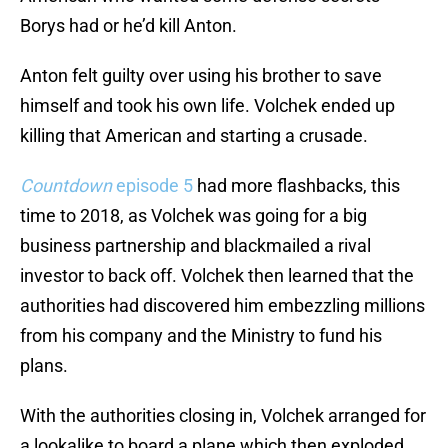
Borys had or he’d kill Anton.
Anton felt guilty over using his brother to save
himself and took his own life. Volchek ended up
killing that American and starting a crusade.
Countdown
episode 5
had more flashbacks, this
time to 2018, as Volchek was going for a big
business partnership and blackmailed a rival
investor to back off. Volchek then learned that the
authorities had discovered him embezzling millions
from his company and the Ministry to fund his
plans.
With the authorities closing in, Volchek arranged for
a lookalike to board a plane which then exploded.