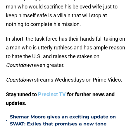
man who would sacrifice his beloved wife just to
keep himself safe is a villain that will stop at
nothing to complete his mission.
In short, the task force has their hands full taking on
a man who is utterly ruthless and has ample reason
to hate the U.S. and raises the stakes on
Countdown
even greater.
Countdown
streams Wednesdays on Prime Video.
Stay tuned to
Precinct TV
for further news and
updates.
Shemar Moore gives an exciting update on
•
SWAT: Exiles that promises a new tone