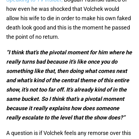
how even he was shocked that Volchek would
allow his wife to die in order to make his own faked
death look good and this is the moment he passed
the point of no return.
”I think that’s the pivotal moment for him where he
really turns bad because it’s like once you do
something like that, then doing what comes next
and what’s kind of the central theme of this entire
show, it’s not too far off. It’s already kind of in the
same bucket. So I think that’s a pivotal moment
because it really explains how does someone
really escalate to the level that the show does?”
A question is if Volchek feels any remorse over this