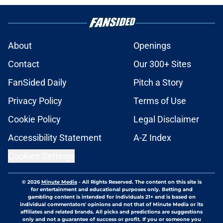
About
Openings
Contact
Our 300+ Sites
FanSided Daily
Pitch a Story
Privacy Policy
Terms of Use
Cookie Policy
Legal Disclaimer
Accessibility Statement
A-Z Index
Cookies Settings
© 2026
Minute Media
-
All Rights Reserved. The content on this site is
for entertainment and educational purposes only. Betting and
gambling content is intended for individuals 21+ and is based on
individual commentators' opinions and not that of Minute Media or its
affiliates and related brands. All picks and predictions are suggestions
only and not a guarantee of success or profit. If you or someone you