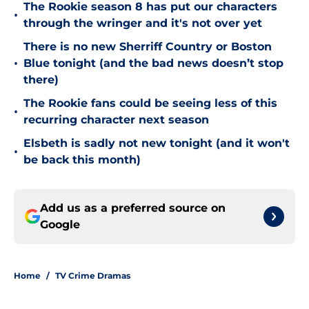
The Rookie season 8 has put our characters
•
through the wringer and it's not over yet
There is no new Sherriff Country or Boston
•
Blue tonight (and the bad news doesn’t stop
there)
The Rookie fans could be seeing less of this
•
recurring character next season
Elsbeth is sadly not new tonight (and it won't
•
be back this month)
Add us as a preferred source on
Google
Home
/
TV Crime Dramas