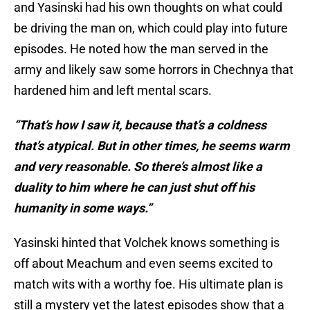
and Yasinski had his own thoughts on what could
be driving the man on, which could play into future
episodes. He noted how the man served in the
army and likely saw some horrors in Chechnya that
hardened him and left mental scars.
“That’s how I saw it, because that’s a coldness
that’s atypical. But in other times, he seems warm
and very reasonable. So there’s almost like a
duality to him where he can just shut off his
humanity in some ways.”
Yasinski hinted that Volchek knows something is
off about Meachum and even seems excited to
match wits with a worthy foe. His ultimate plan is
still a mystery yet the latest episodes show that a