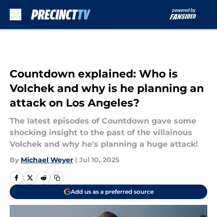
Skip to main content
Countdown explained: Who is
Volchek and why is he planning an
attack on Los Angeles?
The latest episodes of Countdown gave some
shocking insight to the past of the villainous
Volchek and why he's planning a huge attack!
By
Michael Weyer
|
Jul 10, 2025
Add us as a preferred source