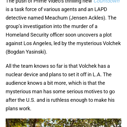
The push of Prime Video’s thrilling new
Countdown
is a task force of various agents and an LAPD
detective named Meachum (Jensen Ackles). The
group’s investigation into the murder of a
Homeland Security officer soon uncovers a plot
against Los Angeles, led by the mysterious Volchek
(Bogdan Yasinski).
All the team knows so far is that Volchek has a
nuclear device and plans to set it off in L.A. The
audience knows a bit more, which is that the
mysterious man has some serious motives to go
after the U.S. and is ruthless enough to make his
plans work.