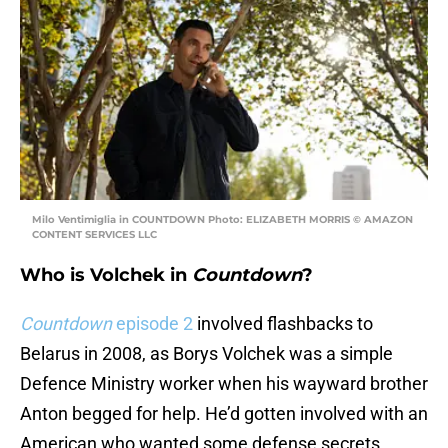
Milo Ventimiglia in COUNTDOWN Photo: ELIZABETH MORRIS © AMAZON
CONTENT SERVICES LLC
Who is Volchek in
Countdown
?
Countdown
episode 2
involved flashbacks to
Belarus in 2008, as Borys Volchek was a simple
Defence Ministry worker when his wayward brother
Anton begged for help. He’d gotten involved with an
American who wanted some defense secrets