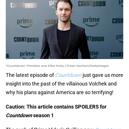
"Countdown" Premiere and After-Party | Frazer Harrison/GettyImages
The latest episode of
Countdown
just gave us more
insight into the past of the villainous Volchek and
why his plans against America are so terrifying!
Caution: This article contains SPOILERS for
Countdown
season 1