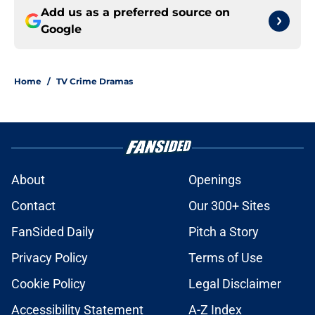
Add us as a preferred source on
Google
Home
/
TV Crime Dramas
About
Openings
Contact
Our 300+ Sites
FanSided Daily
Pitch a Story
Privacy Policy
Terms of Use
Cookie Policy
Legal Disclaimer
Accessibility Statement
A-Z Index