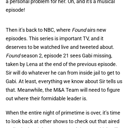
a personal problem for her. Oh, and it's a musical
episode!
Then it’s back to NBC, where
Found
airs new
episodes. This series is important TV, and it
deserves to be watched live and tweeted about.
Found
season 2, episode 21 sees Gabi missing,
taken by Lena at the end of the previous episode.
Sir will do whatever he can from inside jail to get to
Gabi. At least, everything we know about Sir tells us
that. Meanwhile, the M&A Team will need to figure
out where their formidable leader is.
When the entire night of primetime is over, it’s time
to look back at other shows to check out that aired