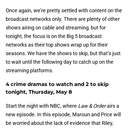
Once again, we’re pretty settled with content on the
broadcast networks only. There are plenty of other
shows airing on cable and streaming, but for
tonight, the focus is on the Big 5 broadcast
networks as their top shows wrap up for their
seasons. We have the shows to skip, but that’s just
to wait until the following day to catch up on the
streaming platforms.
4 crime dramas to watch and 2 to skip
tonight, Thursday, May 8
Start the night with NBC, where
Law & Order
airs a
new episode. In this episode, Maroun and Price will
be worried about the lack of evidence that Riley,