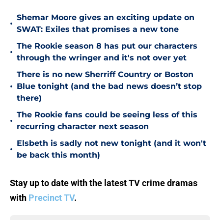
Shemar Moore gives an exciting update on
•
SWAT: Exiles that promises a new tone
The Rookie season 8 has put our characters
•
through the wringer and it's not over yet
There is no new Sherriff Country or Boston
•
Blue tonight (and the bad news doesn’t stop
there)
The Rookie fans could be seeing less of this
•
recurring character next season
Elsbeth is sadly not new tonight (and it won't
•
be back this month)
Stay up to date with the latest TV crime dramas
with
Precinct TV
.