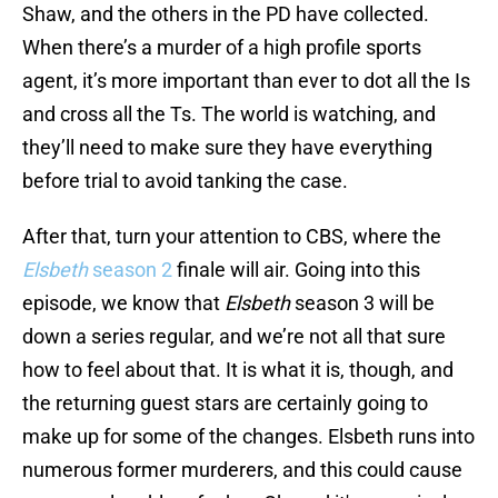
Shaw, and the others in the PD have collected.
When there’s a murder of a high profile sports
agent, it’s more important than ever to dot all the Is
and cross all the Ts. The world is watching, and
they’ll need to make sure they have everything
before trial to avoid tanking the case.
After that, turn your attention to CBS, where the
Elsbeth
season 2
finale will air. Going into this
episode, we know that
Elsbeth
season 3 will be
down a series regular, and we’re not all that sure
how to feel about that. It is what it is, though, and
the returning guest stars are certainly going to
make up for some of the changes. Elsbeth runs into
numerous former murderers, and this could cause