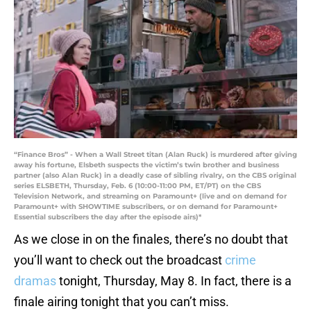
“Finance Bros” - When a Wall Street titan (Alan Ruck) is murdered after giving
away his fortune, Elsbeth suspects the victim’s twin brother and business
partner (also Alan Ruck) in a deadly case of sibling rivalry, on the CBS original
series ELSBETH, Thursday, Feb. 6 (10:00-11:00 PM, ET/PT) on the CBS
Television Network, and streaming on Paramount+ (live and on demand for
Paramount+ with SHOWTIME subscribers, or on demand for Paramount+
Essential subscribers the day after the episode airs)*
As we close in on the finales, there’s no doubt that
you’ll want to check out the broadcast
crime
dramas
tonight, Thursday, May 8. In fact, there is a
finale airing tonight that you can’t miss.