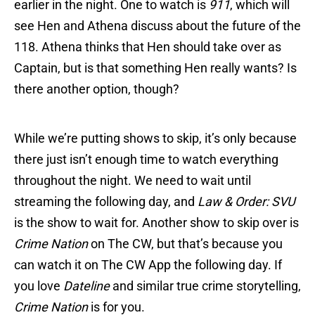
earlier in the night. One to watch is
911
, which will
see Hen and Athena discuss about the future of the
118. Athena thinks that Hen should take over as
Captain, but is that something Hen really wants? Is
there another option, though?
While we’re putting shows to skip, it’s only because
there just isn’t enough time to watch everything
throughout the night. We need to wait until
streaming the following day, and
Law & Order: SVU
is the show to wait for. Another show to skip over is
Crime Nation
on The CW, but that’s because you
can watch it on The CW App the following day. If
you love
Dateline
and similar true crime storytelling,
Crime Nation
is for you.