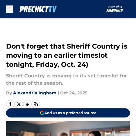
Skip to main content
Don't forget that Sheriff Country is
moving to an earlier timeslot
tonight, Friday, Oct. 24)
Sheriff Country is moving to its set timeslot for
the rest of the season.
By
Alexandria Ingham
|
Oct 24, 2025
Add us as a preferred source