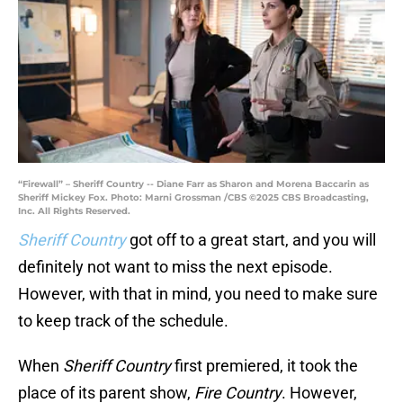
“Firewall” – Sheriff Country -- Diane Farr as Sharon and Morena Baccarin as
Sheriff Mickey Fox. Photo: Marni Grossman /CBS ©2025 CBS Broadcasting,
Inc. All Rights Reserved.
Sheriff Country
got off to a great start, and you will
definitely not want to miss the next episode.
However, with that in mind, you need to make sure
to keep track of the schedule.
When
Sheriff Country
first premiered, it took the
place of its parent show,
Fire Country
. However,