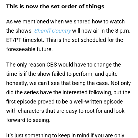
This is now the set order of things
As we mentioned when we shared how to watch
the shows,
Sheriff Country
will now air in the 8 p.m.
ET/PT timeslot. This is the set scheduled for the
foreseeable future.
The only reason CBS would have to change the
time is if the show failed to perform, and quite
honestly, we can’t see that being the case. Not only
did the series have the interested following, but the
first episode proved to be a well-written episode
with characters that are easy to root for and look
forward to seeing.
It’s just something to keep in mind if you are only