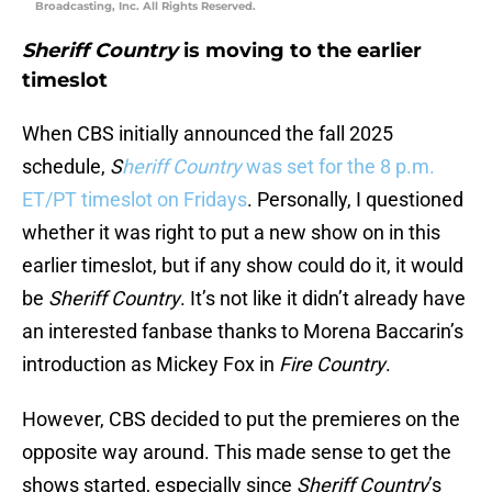
Broadcasting, Inc. All Rights Reserved.
Sheriff Country
is moving to the earlier
timeslot
When CBS initially announced the fall 2025
schedule,
S
heriff Country
was set for the 8 p.m.
ET/PT timeslot on Fridays
. Personally, I questioned
whether it was right to put a new show on in this
earlier timeslot, but if any show could do it, it would
be
Sheriff Country
. It’s not like it didn’t already have
an interested fanbase thanks to Morena Baccarin’s
introduction as Mickey Fox in
Fire Country
.
However, CBS decided to put the premieres on the
opposite way around. This made sense to get the
shows started, especially since
Sheriff Country
’s