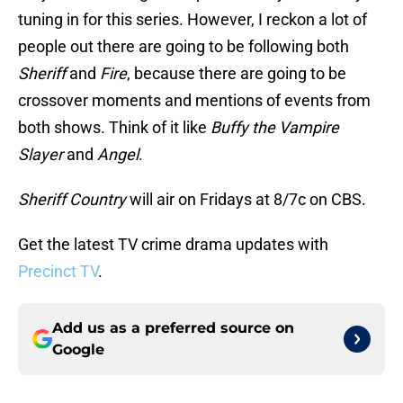
tuning in for this series. However, I reckon a lot of
people out there are going to be following both
Sheriff
and
Fire
, because there are going to be
crossover moments and mentions of events from
both shows. Think of it like
Buffy the Vampire
Slayer
and
Angel
.
Sheriff Country
will air on Fridays at 8/7c on CBS.
Get the latest TV crime drama updates with
Precinct TV
.
Add us as a preferred source on
Google