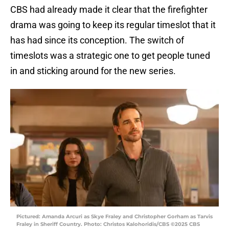
CBS had already made it clear that the firefighter
drama was going to keep its regular timeslot that it
has had since its conception. The switch of
timeslots was a strategic one to get people tuned
in and sticking around for the new series.
Pictured: Amanda Arcuri as Skye Fraley and Christopher Gorham as Tarvis
Fraley in Sheriff Country. Photo: Christos Kalohoridis/CBS ©2025 CBS