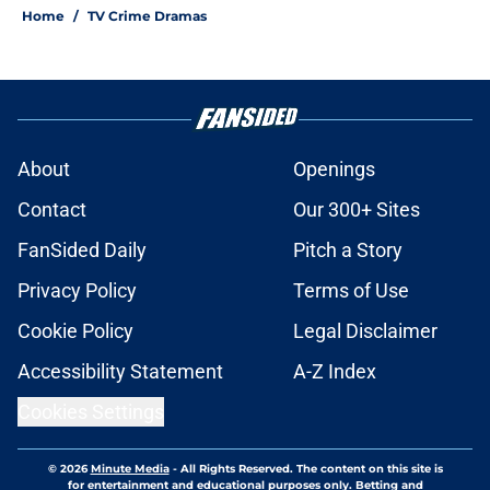
Home
/
TV Crime Dramas
About
Openings
Contact
Our 300+ Sites
FanSided Daily
Pitch a Story
Privacy Policy
Terms of Use
Cookie Policy
Legal Disclaimer
Accessibility Statement
A-Z Index
Cookies Settings
© 2026
Minute Media
-
All Rights Reserved. The content on this site is
for entertainment and educational purposes only. Betting and