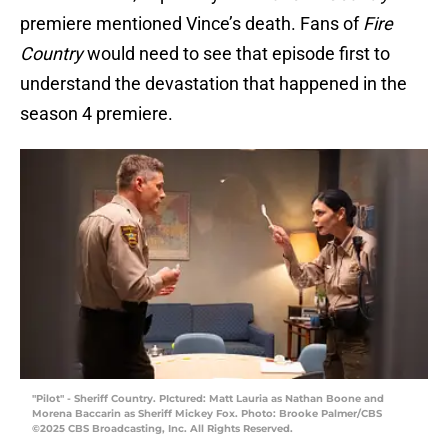
premiere mentioned Vince’s death. Fans of
Fire
Country
would need to see that episode first to
understand the devastation that happened in the
season 4 premiere.
"Pilot" - Sheriff Country. PIctured: Matt Lauria as Nathan Boone and
Morena Baccarin as Sheriff Mickey Fox. Photo: Brooke Palmer/CBS
©2025 CBS Broadcasting, Inc. All Rights Reserved.