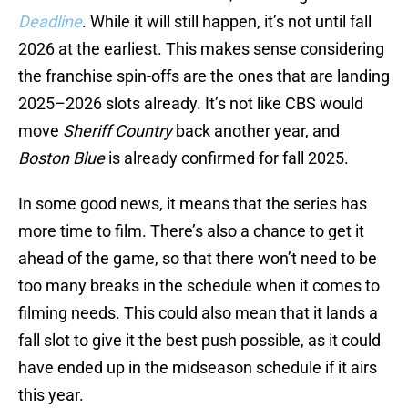
Deadline
. While it will still happen, it’s not until fall
2026 at the earliest. This makes sense considering
the franchise spin-offs are the ones that are landing
2025–2026 slots already. It’s not like CBS would
move
Sheriff Country
back another year, and
Boston Blue
is already confirmed for fall 2025.
In some good news, it means that the series has
more time to film. There’s also a chance to get it
ahead of the game, so that there won’t need to be
too many breaks in the schedule when it comes to
filming needs. This could also mean that it lands a
fall slot to give it the best push possible, as it could
have ended up in the midseason schedule if it airs
this year.