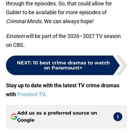
through the episodes. So, that could allow for
Gubler to be available for more episodes of
Criminal Minds
. We can always hope!
Einstein
will be part of the 2026–2027 TV season
on CBS.
NEXT
:
10 best crime dramas to watch
on Paramount+
Stay up to date with the latest TV crime dramas
with
Precinct TV
.
Add us as a preferred source on
Google