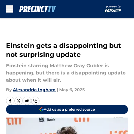
Skip to main content
Einstein gets a disappointing but
not surprising update
Einstein starring Matthew Gray Gubler is
happening, but there is a disappointing update
about when it will air.
By
Alexandria Ingham
|
May 6, 2025
Add us as a preferred source