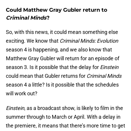
Could Matthew Gray Gubler return to
Criminal Minds
?
So, with this news, it could mean something else
exciting. We know that
Criminal Minds: Evolution
season 4 is happening, and we also know that
Matthew Gray Gubler will return for an episode of
season 3. Is it possible that the delay for
Einstein
could mean that Gubler returns for
Criminal Minds
season 4 a little? Is it possible that the schedules
will work out?
Einstein
, as a broadcast show, is likely to film in the
summer through to March or April. With a delay in
the premiere, it means that there’s more time to get