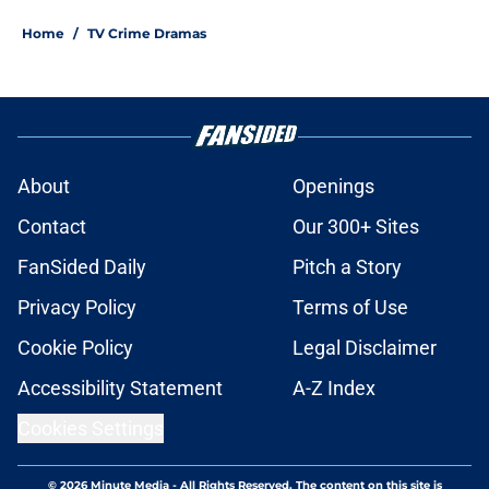
Home
/
TV Crime Dramas
About
Openings
Contact
Our 300+ Sites
FanSided Daily
Pitch a Story
Privacy Policy
Terms of Use
Cookie Policy
Legal Disclaimer
Accessibility Statement
A-Z Index
Cookies Settings
© 2026
Minute Media
-
All Rights Reserved. The content on this site is