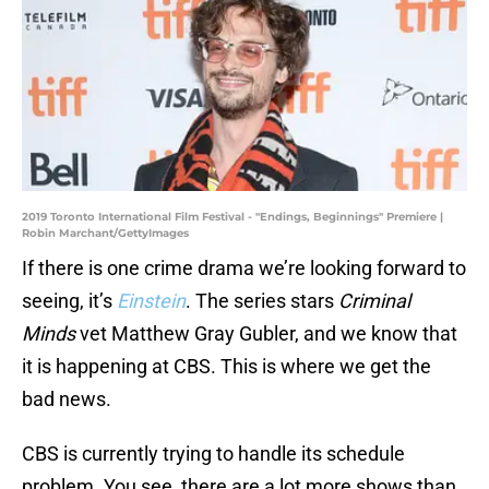
2019 Toronto International Film Festival - "Endings, Beginnings" Premiere |
Robin Marchant/GettyImages
If there is one crime drama we’re looking forward to
seeing, it’s
Einstein
. The series stars
Criminal
Minds
vet Matthew Gray Gubler, and we know that
it is happening at CBS. This is where we get the
bad news.
CBS is currently trying to handle its schedule
problem. You see, there are a lot more shows than