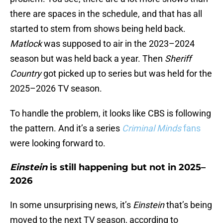
there are spaces in the schedule, and that has all
started to stem from shows being held back.
Matlock
was supposed to air in the 2023–2024
season but was held back a year. Then
Sheriff
Country
got picked up to series but was held for the
2025–2026 TV season.
To handle the problem, it looks like CBS is following
the pattern. And it’s a series
Criminal Minds
fans
were looking forward to.
Einstein
is still happening but not in 2025–
2026
In some unsurprising news, it’s
Einstein
that’s being
moved to the next TV season, according to