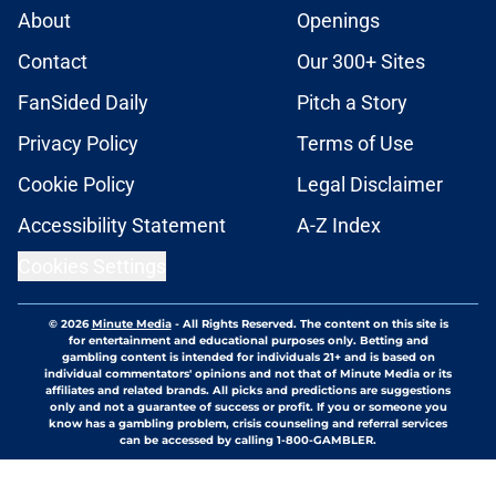
About
Openings
Contact
Our 300+ Sites
FanSided Daily
Pitch a Story
Privacy Policy
Terms of Use
Cookie Policy
Legal Disclaimer
Accessibility Statement
A-Z Index
Cookies Settings
© 2026
Minute Media
-
All Rights Reserved. The content on this site is
for entertainment and educational purposes only. Betting and
gambling content is intended for individuals 21+ and is based on
individual commentators' opinions and not that of Minute Media or its
affiliates and related brands. All picks and predictions are suggestions
only and not a guarantee of success or profit. If you or someone you
know has a gambling problem, crisis counseling and referral services
can be accessed by calling 1-800-GAMBLER.