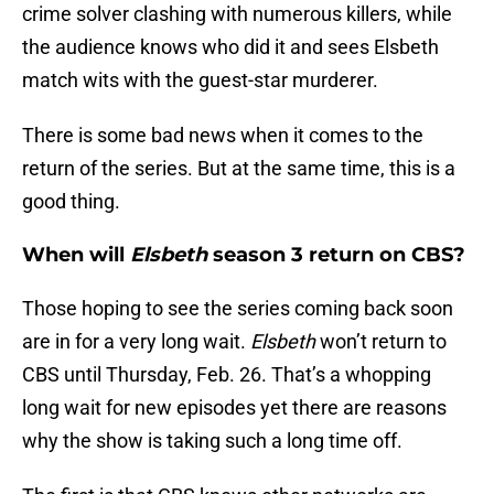
crime solver clashing with numerous killers, while
the audience knows who did it and sees Elsbeth
match wits with the guest-star murderer.
There is some bad news when it comes to the
return of the series. But at the same time, this is a
good thing.
When will
Elsbeth
season 3 return on CBS?
Those hoping to see the series coming back soon
are in for a very long wait.
Elsbeth
won’t return to
CBS until Thursday, Feb. 26. That’s a whopping
long wait for new episodes yet there are reasons
why the show is taking such a long time off.