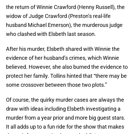
the return of Winnie Crawford (Henny Russell), the
widow of Judge Crawford (Preston’s real-life
husband Michael Emerson), the murderous judge
who clashed with Elsbeth last season.
After his murder, Elsbeth shared with Winnie the
evidence of her husband’s crimes, which Winnie
believed. However, she also burned the evidence to
protect her family. Tollins hinted that “there may be
some crossover between those two plots.”
Of course, the quirky murder cases are always the
draw with ideas including Elsbeth investigating a
murder from a year prior and more big guest stars.
It all adds up to a fun ride for the show that makes