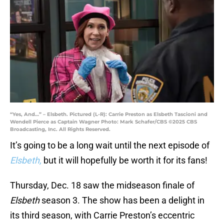
“Yes, And…” – Elsbeth. Pictured (L-R): Carrie Preston as Elsbeth Tascioni and
Wendell Pierce as Captain Wagner Photo: Mark Schafer/CBS ©2025 CBS
Broadcasting, Inc. All Rights Reserved.
It’s going to be a long wait until the next episode of
Elsbeth,
but it will hopefully be worth it for its fans!
Thursday, Dec. 18 saw the midseason finale of
Elsbeth
season 3. The show has been a delight in
its third season, with Carrie Preston’s eccentric