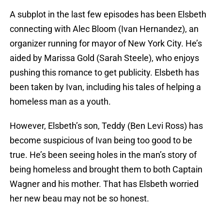
A subplot in the last few episodes has been Elsbeth
connecting with Alec Bloom (Ivan Hernandez), an
organizer running for mayor of New York City. He’s
aided by Marissa Gold (Sarah Steele), who enjoys
pushing this romance to get publicity. Elsbeth has
been taken by Ivan, including his tales of helping a
homeless man as a youth.
However, Elsbeth’s son, Teddy (Ben Levi Ross) has
become suspicious of Ivan being too good to be
true. He’s been seeing holes in the man’s story of
being homeless and brought them to both Captain
Wagner and his mother. That has Elsbeth worried
her new beau may not be so honest.