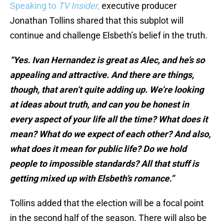
Speaking to
TV Insider
,
executive producer
Jonathan Tollins shared that this subplot will
continue and challenge Elsbeth’s belief in the truth.
“Yes. Ivan Hernandez is great as Alec, and he’s so
appealing and attractive. And there are things,
though, that aren’t quite adding up. We’re looking
at ideas about truth, and can you be honest in
every aspect of your life all the time? What does it
mean? What do we expect of each other? And also,
what does it mean for public life? Do we hold
people to impossible standards? All that stuff is
getting mixed up with Elsbeth’s romance.”
Tollins added that the election will be a focal point
in the second half of the season. There will also be