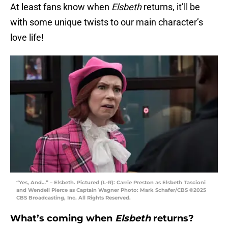
At least fans know when
Elsbeth
returns, it’ll be
with some unique twists to our main character’s
love life!
“Yes, And…” – Elsbeth. Pictured (L-R): Carrie Preston as Elsbeth Tascioni
and Wendell Pierce as Captain Wagner Photo: Mark Schafer/CBS ©2025
CBS Broadcasting, Inc. All Rights Reserved.
What’s coming when
Elsbeth
returns?