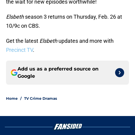
the wait for new episodes worthwhile!
Elsbeth
season 3 returns on Thursday, Feb. 26 at
10/9c on CBS.
Get the latest
Elsbeth
updates and more with
Precinct TV
.
Add us as a preferred source on
Google
Home
/
TV Crime Dramas