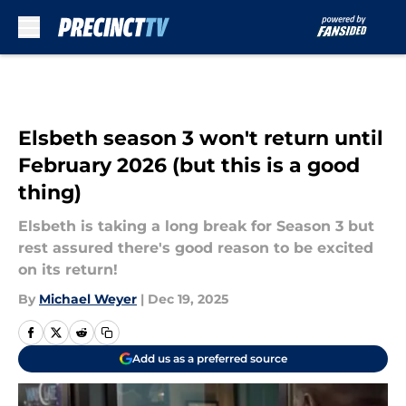
Skip to main content
Elsbeth season 3 won't return until
February 2026 (but this is a good
thing)
Elsbeth is taking a long break for Season 3 but
rest assured there's good reason to be excited
on its return!
By
Michael Weyer
|
Dec 19, 2025
Add us as a preferred source