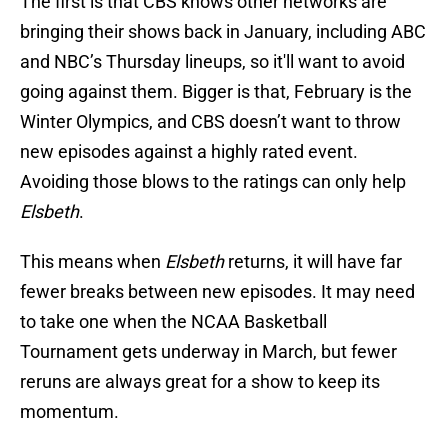
The first is that CBS knows other networks are
bringing their shows back in January, including ABC
and NBC’s Thursday lineups, so it'll want to avoid
going against them. Bigger is that, February is the
Winter Olympics, and CBS doesn’t want to throw
new episodes against a highly rated event.
Avoiding those blows to the ratings can only help
Elsbeth
.
This means when
Elsbeth
returns, it will have far
fewer breaks between new episodes. It may need
to take one when the NCAA Basketball
Tournament gets underway in March, but fewer
reruns are always great for a show to keep its
momentum.