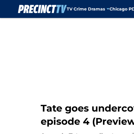
TV Crime Dramas
Chicago P
Skip to main content
Tate goes undercove
episode 4 (Previe