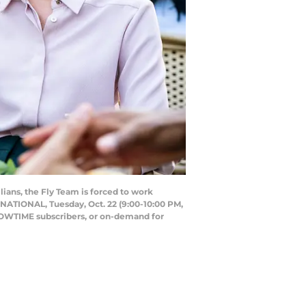
lians, the Fly Team is forced to work
RNATIONAL, Tuesday, Oct. 22 (9:00-10:00 PM,
OWTIME subscribers, or on-demand for