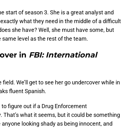
 start of season 3. She is a great analyst and
xactly what they need in the middle of a difficult
does she have? Well, she must have some, but
he same level as the rest of the team.
over in
FBI: International
 field. We’ll get to see her go undercover while in
eaks fluent Spanish.
 to figure out if a Drug Enforcement
y. That’s what it seems, but it could be something
ke anyone looking shady as being innocent, and