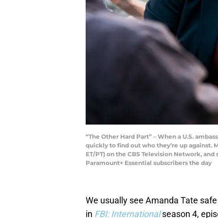
“The Other Hard Part” – When a U.S. ambassad
quickly to find out who they’re up against.
ET/PT) on the CBS Television Network, an
Paramount+ Essential subscribers the day
We usually see Amanda Tate safe 
in
FBI: International
season 4, epis