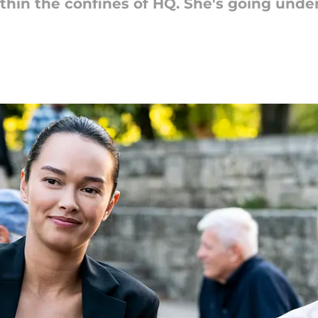
hin the confines of HQ. She's going under