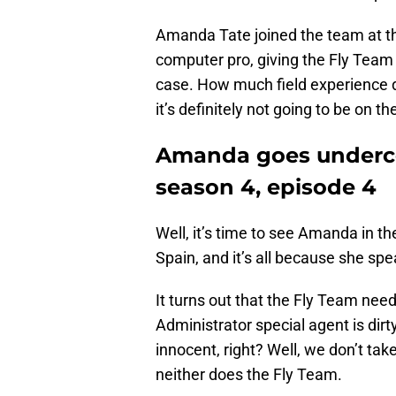
Amanda Tate joined the team at the
computer pro, giving the Fly Team e
case. How much field experience 
it’s definitely not going to be on t
Amanda goes underc
season 4, episode 4
Well, it’s time to see Amanda in the
Spain, and it’s all because she sp
It turns out that the Fly Team need
Administrator special agent is dirt
innocent, right? Well, we don’t ta
neither does the Fly Team.