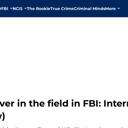
D
FBI
NCIS
The Rookie
True Crime
Criminal Minds
More
r in the field in FBI: Inte
w)