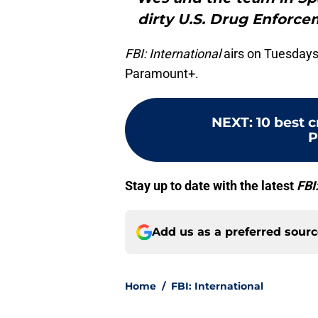
dirty U.S. Drug Enforce
FBI: International
airs on Tuesdays
Paramount+.
NEXT
:
10 best 
P
Stay up to date with the latest
FBI
Add us as a preferred sour
Home
/
FBI: International