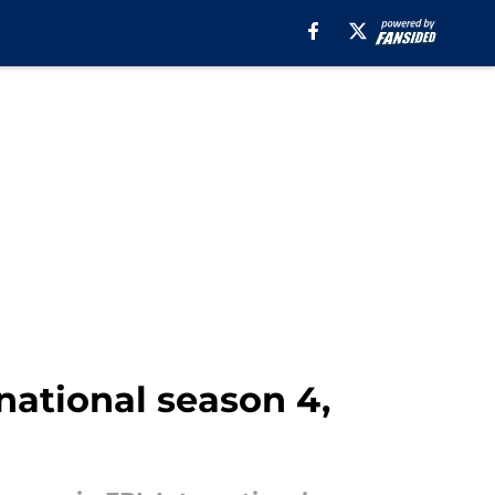
rnational season 4,