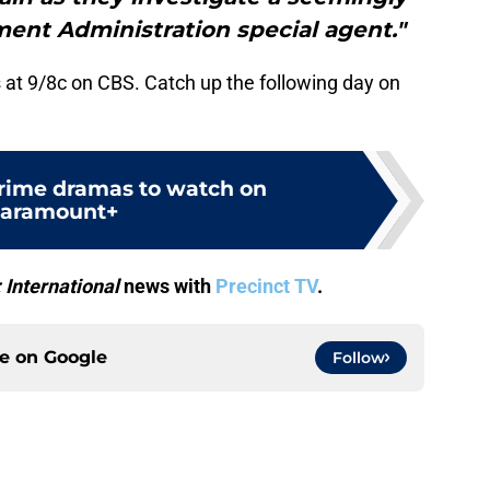
ment Administration special agent."
 at 9/8c on CBS. Catch up the following day on
crime dramas to watch on
aramount+
: International
news with
Precinct TV
.
ce on
Google
Follow