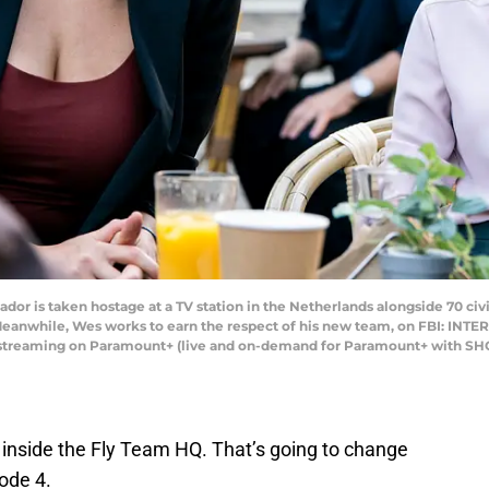
or is taken hostage at a TV station in the Netherlands alongside 70 civi
 Meanwhile, Wes works to earn the respect of his new team, on FBI: INTE
d streaming on Paramount+ (live and on-demand for Paramount+ with SH
inside the Fly Team HQ. That’s going to change
ode 4.