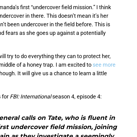
manda’s first “undercover field mission.” I think
undercover in there. This doesn’t mean it’s her
sn’t been undercover in the field before. This is
nd fears as she goes up against a potentially
ll try to do everything they can to protect her,
e middle of a honey trap. I am excited to
see more
hough. It will give us a chance to learn a little
 for
FBI: International
season 4, episode 4:
neral calls on Tate, who is fluent in
irst undercover field mission, joining
in as they investigate a seemingly