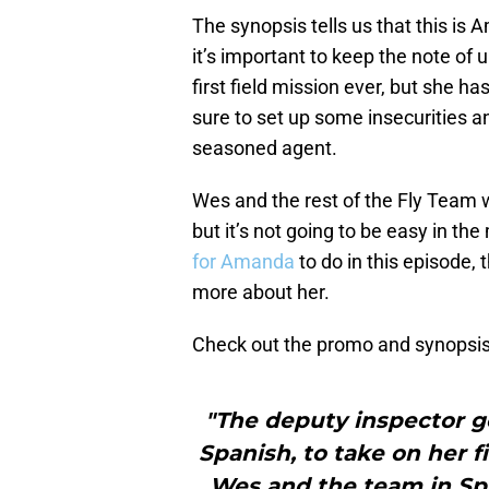
The synopsis tells us that this is A
it’s important to keep the note of 
first field mission ever, but she ha
sure to set up some insecurities a
seasoned agent.
Wes and the rest of the Fly Team wi
but it’s not going to be easy in th
for Amanda
to do in this episode, t
more about her.
Check out the promo and synopsis
"The deputy inspector ge
Spanish, to take on her f
Wes and the team in Spa