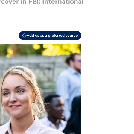
cover in FBI: International
Add us as a preferred source