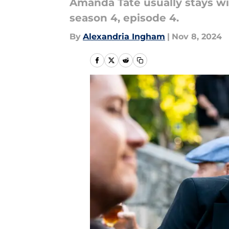
Amanda Tate usually stays wit
season 4, episode 4.
By
Alexandria Ingham
|
Nov 8, 2024