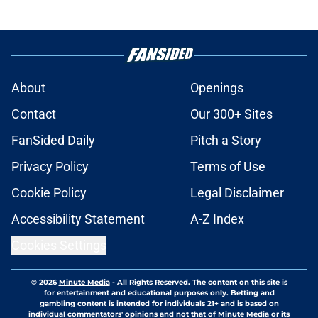
About
Openings
Contact
Our 300+ Sites
FanSided Daily
Pitch a Story
Privacy Policy
Terms of Use
Cookie Policy
Legal Disclaimer
Accessibility Statement
A-Z Index
Cookies Settings
© 2026
Minute Media
-
All Rights Reserved. The content on this site is
for entertainment and educational purposes only. Betting and
gambling content is intended for individuals 21+ and is based on
individual commentators' opinions and not that of Minute Media or its