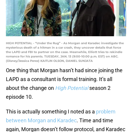
HIGH POTENTIAL - “Under the Rug” - As Morgan and Karadec investigate the
mysterious death of a hitman in a car crash, they uncover details that force
the LAPD and FBI to partner on the case. Meanwhile, Elliott tries to rekindle
romance for his parents. TUESDAY, JAN. 13 (9:00-10:00 p.m. EST) on ABC.
(Disney/Jessica Perez) KAITLIN OLSON, DANIEL SUNJATA
One thing that Morgan hasn’t had since joining the
LAPD as a consultant is formal training. It’s all
about the change on
High Potential
season 2
episode 10.
This is actually something I noted as a
problem
between Morgan and Karadec
. Time and time
again, Morgan doesn’t follow protocol, and Karadec