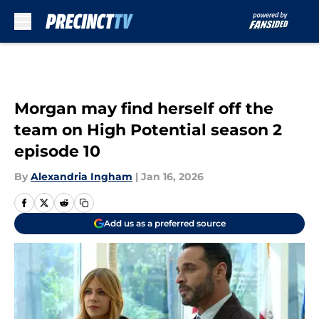
Skip to main content
Morgan may find herself off the
team on High Potential season 2
episode 10
By
Alexandria Ingham
|
Jan 16, 2026
Add us as a preferred source