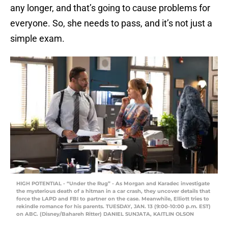
any longer, and that’s going to cause problems for
everyone. So, she needs to pass, and it’s not just a
simple exam.
HIGH POTENTIAL - “Under the Rug” - As Morgan and Karadec investigate
the mysterious death of a hitman in a car crash, they uncover details that
force the LAPD and FBI to partner on the case. Meanwhile, Elliott tries to
rekindle romance for his parents. TUESDAY, JAN. 13 (9:00-10:00 p.m. EST)
on ABC. (Disney/Bahareh Ritter) DANIEL SUNJATA, KAITLIN OLSON