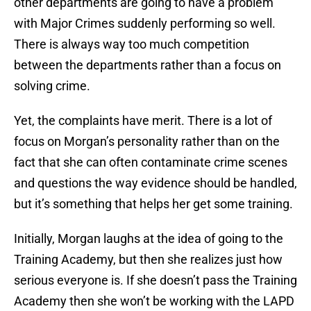
other departments are going to have a problem
with Major Crimes suddenly performing so well.
There is always way too much competition
between the departments rather than a focus on
solving crime.
Yet, the complaints have merit. There is a lot of
focus on Morgan’s personality rather than on the
fact that she can often contaminate crime scenes
and questions the way evidence should be handled,
but it’s something that helps her get some training.
Initially, Morgan laughs at the idea of going to the
Training Academy, but then she realizes just how
serious everyone is. If she doesn’t pass the Training
Academy then she won’t be working with the LAPD