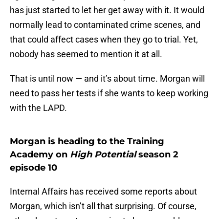
has just started to let her get away with it. It would
normally lead to contaminated crime scenes, and
that could affect cases when they go to trial. Yet,
nobody has seemed to mention it at all.
That is until now — and it’s about time. Morgan will
need to pass her tests if she wants to keep working
with the LAPD.
Morgan is heading to the Training
Academy on
High Potential
season 2
episode 10
Internal Affairs has received some reports about
Morgan, which isn’t all that surprising. Of course,