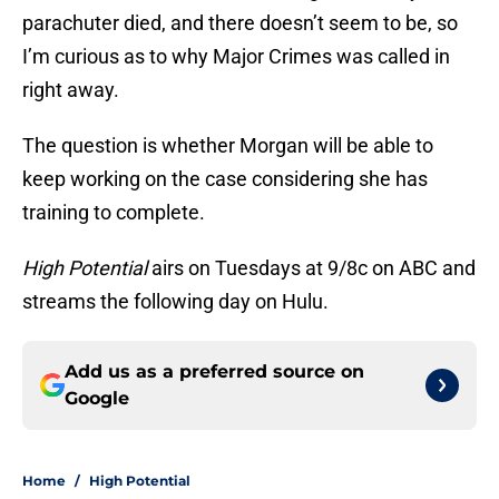
parachuter died, and there doesn’t seem to be, so
I’m curious as to why Major Crimes was called in
right away.
The question is whether Morgan will be able to
keep working on the case considering she has
training to complete.
High Potential
airs on Tuesdays at 9/8c on ABC and
streams the following day on Hulu.
Add us as a preferred source on
Google
Home
/
High Potential