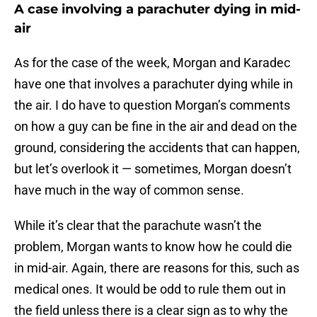
A case involving a parachuter dying in mid-
air
As for the case of the week, Morgan and Karadec
have one that involves a parachuter dying while in
the air. I do have to question Morgan’s comments
on how a guy can be fine in the air and dead on the
ground, considering the accidents that can happen,
but let’s overlook it — sometimes, Morgan doesn’t
have much in the way of common sense.
While it’s clear that the parachute wasn’t the
problem, Morgan wants to know how he could die
in mid-air. Again, there are reasons for this, such as
medical ones. It would be odd to rule them out in
the field unless there is a clear sign as to why the