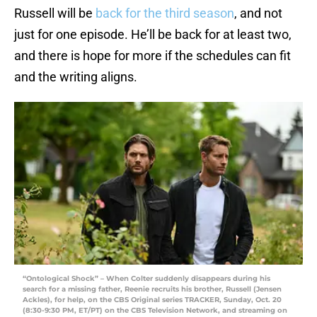
Russell will be
back for the third season
, and not
just for one episode. He’ll be back for at least two,
and there is hope for more if the schedules can fit
and the writing aligns.
“Ontological Shock” – When Colter suddenly disappears during his
search for a missing father, Reenie recruits his brother, Russell (Jensen
Ackles), for help, on the CBS Original series TRACKER, Sunday, Oct. 20
(8:30-9:30 PM, ET/PT) on the CBS Television Network, and streaming on