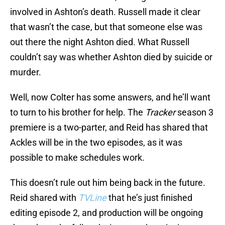
involved in Ashton’s death. Russell made it clear
that wasn’t the case, but that someone else was
out there the night Ashton died. What Russell
couldn’t say was whether Ashton died by suicide or
murder.
Well, now Colter has some answers, and he’ll want
to turn to his brother for help. The
Tracker
season 3
premiere is a two-parter, and Reid has shared that
Ackles will be in the two episodes, as it was
possible to make schedules work.
This doesn’t rule out him being back in the future.
Reid shared with
TVLine
that he’s just finished
editing episode 2, and production will be ongoing