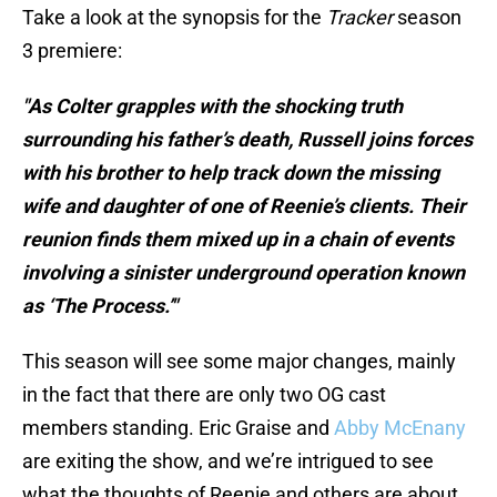
Take a look at the synopsis for the
Tracker
season
3 premiere:
"As Colter grapples with the shocking truth
surrounding his father’s death, Russell joins forces
with his brother to help track down the missing
wife and daughter of one of Reenie’s clients. Their
reunion finds them mixed up in a chain of events
involving a sinister underground operation known
as ‘The Process.’"
This season will see some major changes, mainly
in the fact that there are only two OG cast
members standing. Eric Graise and
Abby McEnany
are exiting the show, and we’re intrigued to see
what the thoughts of Reenie and others are about