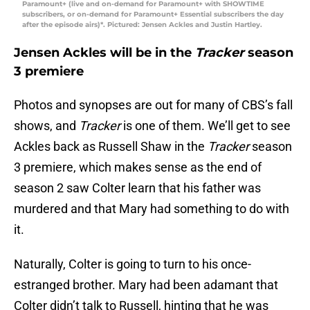
Paramount+ (live and on-demand for Paramount+ with SHOWTIME
subscribers, or on-demand for Paramount+ Essential subscribers the day
after the episode airs)*. Pictured: Jensen Ackles and Justin Hartley.
Jensen Ackles will be in the
Tracker
season
3 premiere
Photos and synopses are out for many of CBS’s fall
shows, and
Tracker
is one of them. We’ll get to see
Ackles back as Russell Shaw in the
Tracker
season
3 premiere, which makes sense as the end of
season 2 saw Colter learn that his father was
murdered and that Mary had something to do with
it.
Naturally, Colter is going to turn to his once-
estranged brother. Mary had been adamant that
Colter didn’t talk to Russell, hinting that he was