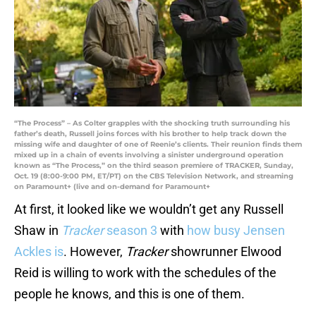
“The Process” – As Colter grapples with the shocking truth surrounding his
father’s death, Russell joins forces with his brother to help track down the
missing wife and daughter of one of Reenie’s clients. Their reunion finds them
mixed up in a chain of events involving a sinister underground operation
known as “The Process,” on the third season premiere of TRACKER, Sunday,
Oct. 19 (8:00-9:00 PM, ET/PT) on the CBS Television Network, and streaming
on Paramount+ (live and on-demand for Paramount+
At first, it looked like we wouldn’t get any Russell
Shaw in
Tracker
season 3
with
how busy Jensen
Ackles is
. However,
Tracker
showrunner Elwood
Reid is willing to work with the schedules of the
people he knows, and this is one of them.