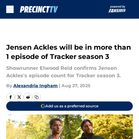
Skip to main content
Jensen Ackles will be in more than
1 episode of Tracker season 3
Showrunner Elwood Reid confirms Jensen
Ackles's episode count for Tracker season 3.
By
Alexandria Ingham
|
Aug 27, 2025
Add us as a preferred source