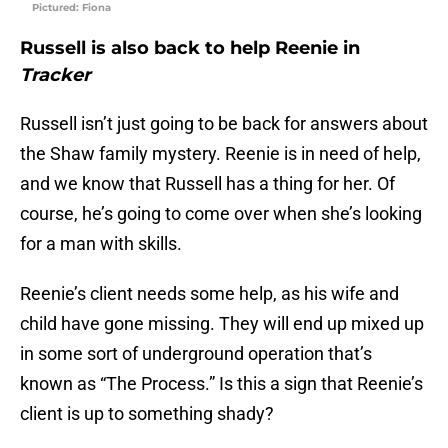
Pictured: Fiona
Russell is also back to help Reenie in
Tracker
Russell isn’t just going to be back for answers about
the Shaw family mystery. Reenie is in need of help,
and we know that Russell has a thing for her. Of
course, he’s going to come over when she’s looking
for a man with skills.
Reenie’s client needs some help, as his wife and
child have gone missing. They will end up mixed up
in some sort of underground operation that’s
known as “The Process.” Is this a sign that Reenie’s
client is up to something shady?