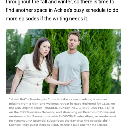
throughout the fall and winter, so there is time to
find another space in Ackles’s busy schedule to do
more episodes if the writing needs it.
“Noble Rot” – Reenie gets Colter to take a case involving a woman
missing from a high-end wellness retreat in Napa designed for CEOs, on
the CBS Original series TRACKER, Sunday, Nov. 3 (8:00-9:00 PM, ET/PT)
on the CBS Television Network, and streaming on Paramount+*(live and
on-demand for Paramount+ with SHOWTIME subscribers, or on-demand
for Paramount+ Essential subscribers the day after the episode airs)*.
Michael Rady guest stars as Elliot, Reenie’s plus one for the retreat.