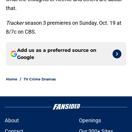
that.
Tracker
season 3 premieres on Sunday, Oct. 19 at
8/7c on CBS.
Add us as a preferred source on
Google
Home
/
TV Crime Dramas
About
Openings
Contact
Our 300+ Sites