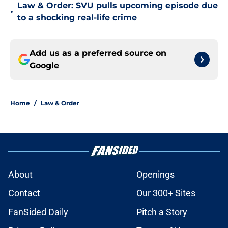
Law & Order: SVU pulls upcoming episode due
•
to a shocking real-life crime
Add us as a preferred source on
Google
Home
/
Law & Order
About
Openings
Contact
Our 300+ Sites
FanSided Daily
Pitch a Story