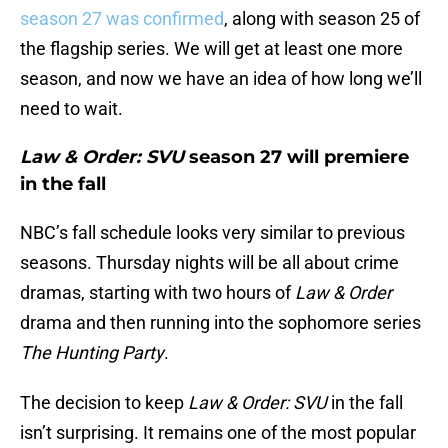
season 27 was confirmed
, along with season 25 of
the flagship series. We will get at least one more
season, and now we have an idea of how long we’ll
need to wait.
Law & Order: SVU
season 27 will premiere
in the fall
NBC’s fall schedule looks very similar to previous
seasons. Thursday nights will be all about crime
dramas, starting with two hours of
Law & Order
drama and then running into the sophomore series
The Hunting Party
.
The decision to keep
Law & Order: SVU
in the fall
isn’t surprising. It remains one of the most popular