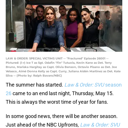
LAW & ORDER: SPECIAL VICTIMS UNIT -- "Fractured" Episode 26001 --
Pictured: (l-r) Ice T as Sgt. Odafin "Fin" Tutuola, Kevin Kane as Det. Terry
Bruno, Mariska Hargitay as Capt. Olivia Benson, Octavio Pisano as Det. Joe
Velasco, Aimé Donna Kelly as Capt. Curry, Juliana Aidén Martinez as Det. Kate
Silva -- (Photo by: Ralph Bavaro/NBC)
The summer has started.
Law & Order: SVU
season
26
came to an end last night, Thursday, May 15.
This is always the worst time of year for fans.
In some good news, there will be another season.
Just ahead of the NBC Upfronts,
Law & Order: SVU