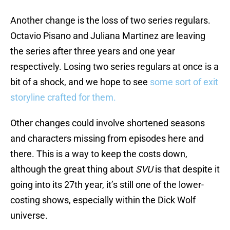
Another change is the loss of two series regulars.
Octavio Pisano and Juliana Martinez are leaving
the series after three years and one year
respectively. Losing two series regulars at once is a
bit of a shock, and we hope to see
some sort of exit
storyline crafted for them.
Other changes could involve shortened seasons
and characters missing from episodes here and
there. This is a way to keep the costs down,
although the great thing about
SVU
is that despite it
going into its 27th year, it’s still one of the lower-
costing shows, especially within the Dick Wolf
universe.