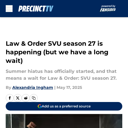
Skip to main content
Law & Order SVU season 27 is
happening (but we have a long
wait)
Summer hiatus has officially started, and that
means a wait for Law & Order: SVU season 27.
By
Alexandria Ingham
|
May 17, 2025
Add us as a preferred source