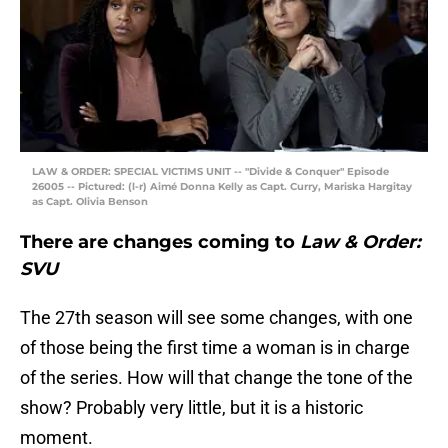
LAW & ORDER: SPECIAL VICTIMS UNIT -- "Divide & Conquer" Episode
26005 -- Pictured: (l-r) Aimé Donna Kelly as Capt. Curry, Mariska Hargitay
as Capt. Olivia Benson
There are changes coming to
Law & Order:
SVU
The 27th season will see some changes, with one
of those being the first time a woman is in charge
of the series. How will that change the tone of the
show? Probably very little, but it is a historic
moment.