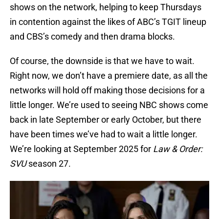
shows on the network, helping to keep Thursdays
in contention against the likes of ABC’s TGIT lineup
and CBS’s comedy and then drama blocks.
Of course, the downside is that we have to wait.
Right now, we don’t have a premiere date, as all the
networks will hold off making those decisions for a
little longer. We’re used to seeing NBC shows come
back in late September or early October, but there
have been times we’ve had to wait a little longer.
We’re looking at September 2025 for
Law & Order:
SVU
season 27.