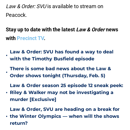
Law & Order: SVU
is available to stream on
Peacock.
Stay up to date with the latest
Law & Order
news
with
Precinct TV
.
Law & Order: SVU has found a way to deal
•
with the Timothy Busfield episode
There is some bad news about the Law &
•
Order shows tonight (Thursday, Feb. 5)
Law & Order season 25 episode 12 sneak peek:
•
Riley & Walker may not be investigating a
murder [Exclusive]
Law & Order, SVU are heading on a break for
•
the Winter Olympics — when will the shows
return?